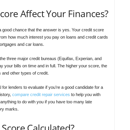
core Affect Your Finances?
 a good chance that the answer is yes. Your credit score
from how much interest you pay on loans and credit cards
ortgages and car loans.
the three major credit bureaus (Equifax, Experian, and
ay your bills on time and in full. The higher your score, the
 and other types of credit.
l for lenders to evaluate if you’re a good candidate for a
istory,
compare credit repair services
to help you with
 anything to do with you if you have too many late
ory marks.
 Score Calculated?