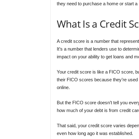
they need to purchase a home or start a
What Is a Credit S
A credit score is a number that represen
It’s a number that lenders use to determi
impact on your ability to get loans and 
Your credit score is like a FICO score, b
their FICO scores because they’re used
online.
But the FICO score doesn’t tell you everyt
how much of your debt is from credit ca
That said, your credit score varies depe
even how long ago it was established.