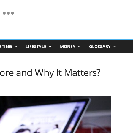
STING
LIFESTYLE
MONEY
GLOSSARY
core and Why It Matters?