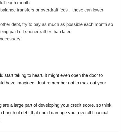
 full each month.
e balance transfers or overdraft fees—these can lower
r other debt, try to pay as much as possible each month so
being paid off sooner rather than later.
 necessary.
 start taking to heart. It might even open the door to
could have imagined. Just remember not to max out your
 are a large part of developing your credit score, so think
a bunch of debt that could damage your overall financial
.