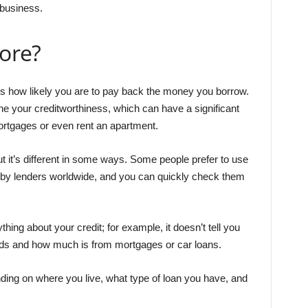
 business.
core?
ts how likely you are to pay back the money you borrow.
ne your creditworthiness, which can have a significant
mortgages or even rent an apartment.
ut it’s different in some ways. Some people prefer to use
 by lenders worldwide, and you can quickly check them
hing about your credit; for example, it doesn’t tell you
rds and how much is from mortgages or car loans.
nding on where you live, what type of loan you have, and