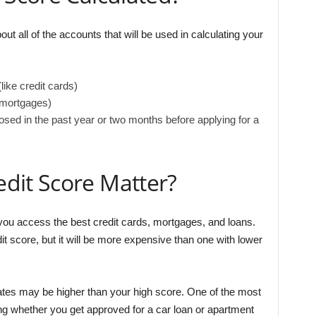
out all of the accounts that will be used in calculating your
like credit cards)
 mortgages)
ed in the past year or two months before applying for a
dit Score Matter?
ou access the best credit cards, mortgages, and loans.
it score, but it will be more expensive than one with lower
t rates may be higher than your high score. One of the most
ning whether you get approved for a car loan or apartment