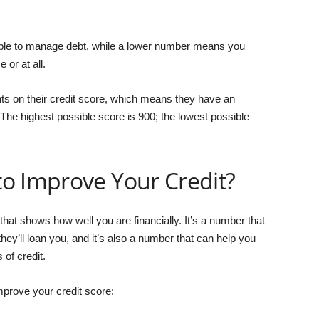
ble to manage debt, while a lower number means you
or at all.
s on their credit score, which means they have an
The highest possible score is 900; the lowest possible
o Improve Your Credit?
that shows how well you are financially. It’s a number that
hey’ll loan you, and it’s also a number that can help you
 of credit.
mprove your credit score: