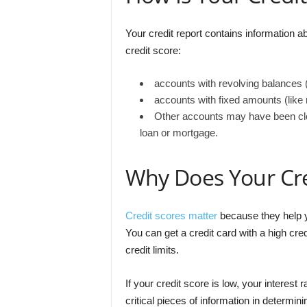
Your credit report contains information ab
credit score:
accounts with revolving balances (
accounts with fixed amounts (like
Other accounts may have been clos
loan or mortgage.
Why Does Your Cre
Credit scores matter
because they help y
You can get a credit card with a high cred
credit limits.
If your credit score is low, your interes
critical pieces of information in determi