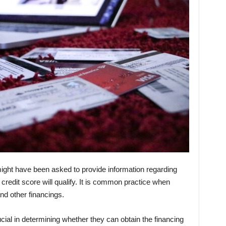
 might have been asked to provide information regarding
r credit score will qualify. It is common practice when
and other financings.
ucial in determining whether they can obtain the financing