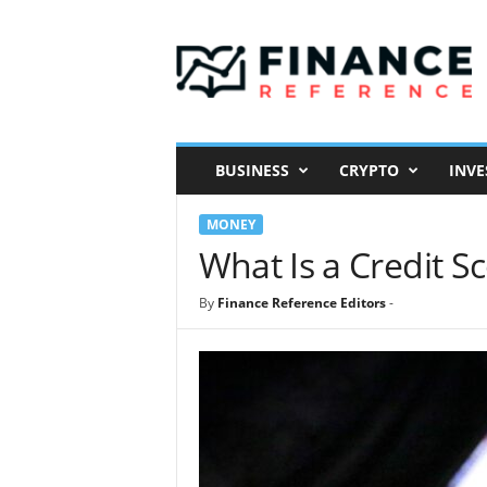
F
i
n
a
n
c
e
BUSINESS
CRYPTO
INVE
R
e
MONEY
f
e
What Is a Credit S
r
e
By
Finance Reference Editors
-
n
c
e