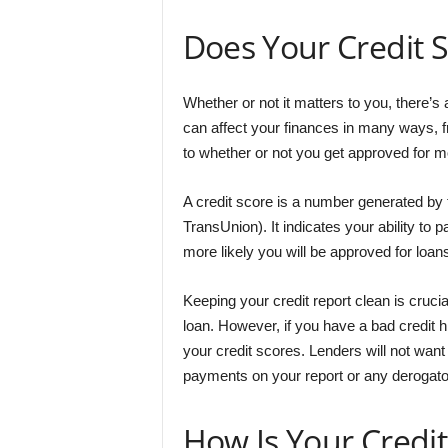
Does Your Credit S
Whether or not it matters to you, there’s
can affect your finances in many ways, 
to whether or not you get approved for m
A credit score is a number generated by 
TransUnion). It indicates your ability to p
more likely you will be approved for loans
Keeping your credit report clean is crucia
loan. However, if you have a bad credit h
your credit scores. Lenders will not want
payments on your report or any derogat
How Is Your Credit