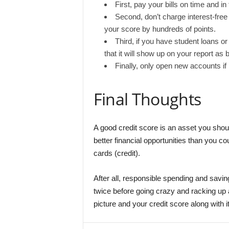
First, pay your bills on time and in
Second, don’t charge interest-fre
your score by hundreds of points.
Third, if you have student loans o
that it will show up on your report as 
Finally, only open new accounts if
Final Thoughts
A good credit score is an asset you should
better financial opportunities than you 
cards (credit).
After all, responsible spending and saving
twice before going crazy and racking up 
picture and your credit score along with it