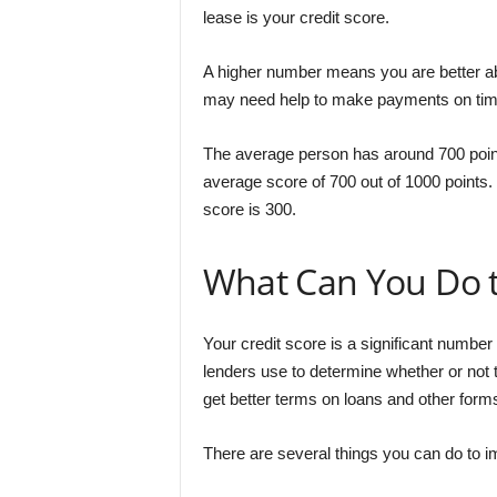
lease is your credit score.
A higher number means you are better a
may need help to make payments on time 
The average person has around 700 point
average score of 700 out of 1000 points. 
score is 300.
What Can You Do t
Your credit score is a significant number 
lenders use to determine whether or not t
get better terms on loans and other forms
There are several things you can do to i