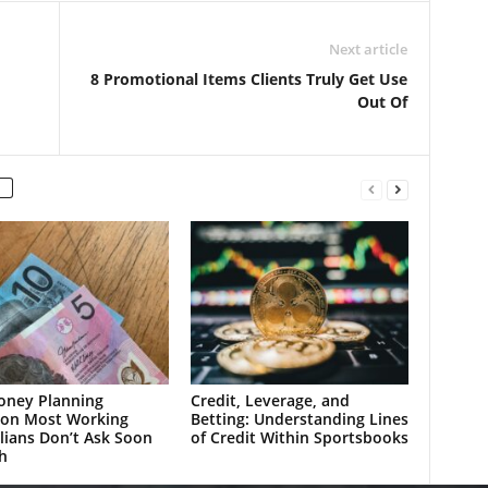
Next article
8 Promotional Items Clients Truly Get Use
Out Of
oney Planning
Credit, Leverage, and
ion Most Working
Betting: Understanding Lines
lians Don’t Ask Soon
of Credit Within Sportsbooks
h