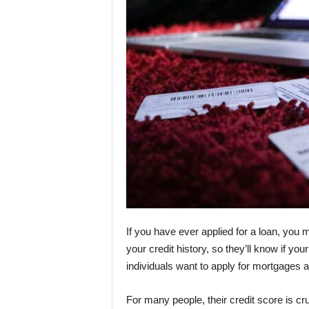
If you have ever applied for a loan, you
your credit history, so they’ll know if you
individuals want to apply for mortgages 
For many people, their credit score is cr