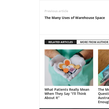
Previous article
The Many Uses of Warehouse Space
RELATED ARTICLES
MORE FROM AUTHOR
What Patients Really Mean
The M
When They Say “I’ll Think
Quest
About It”
Austra
Enoug