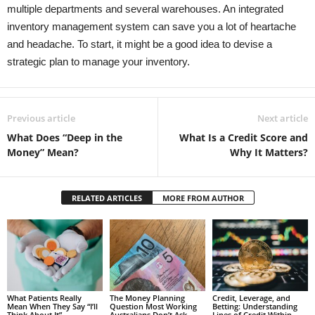
multiple departments and several warehouses. An integrated
inventory management system can save you a lot of heartache
and headache. To start, it might be a good idea to devise a
strategic plan to manage your inventory.
Previous article
Next article
What Does “Deep in the
What Is a Credit Score and
Money” Mean?
Why It Matters?
RELATED ARTICLES
MORE FROM AUTHOR
What Patients Really
The Money Planning
Credit, Leverage, and
Mean When They Say “I’ll
Question Most Working
Betting: Understanding
Think About It”
Australians Don’t Ask
Lines of Credit Within