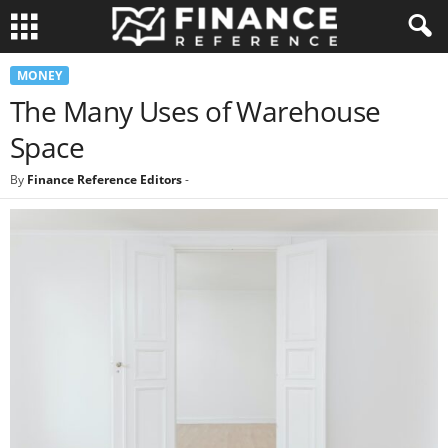
MONEY
The Many Uses of Warehouse
Space
By
Finance Reference Editors
-