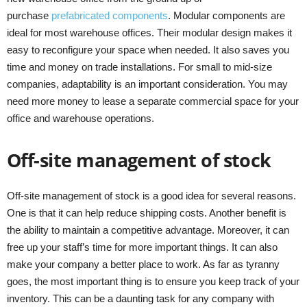
purchase
prefabricated components
. Modular components are
ideal for most warehouse offices. Their modular design makes it
easy to reconfigure your space when needed. It also saves you
time and money on trade installations. For small to mid-size
companies, adaptability is an important consideration. You may
need more money to lease a separate commercial space for your
office and warehouse operations.
Off-site management of stock
Off-site management of stock is a good idea for several reasons.
One is that it can help reduce shipping costs. Another benefit is
the ability to maintain a competitive advantage. Moreover, it can
free up your staff’s time for more important things. It can also
make your company a better place to work. As far as tyranny
goes, the most important thing is to ensure you keep track of your
inventory. This can be a daunting task for any company with