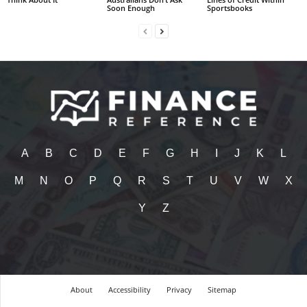
Soon Enough
Sportsbooks
A
B
C
D
E
F
G
H
I
J
K
L
M
N
O
P
Q
R
S
T
U
V
W
X
Y
Z
About
Accessibility
Privacy
Sitemap