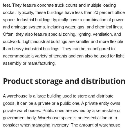
feet. They feature concrete truck courts and multiple loading
docks. Typically, these buildings have less than 20 percent office
space. Industrial buildings typically have a combination of power
and drainage systems, including water, gas, and chemical lines.
Often, they also feature special zoning, lighting, ventilation, and
ductwork. Light industrial buildings are smaller and more flexible
than heavy industrial buildings. They can be reconfigured to
accommodate a variety of tenants and can also be used for light
assembly or manufacturing.
Product storage and distribution
A warehouse is a large building used to store and distribute
goods. It can be a private or a public one. A private entity owns
private warehouses. Public ones are owned by a semi-state or
government body. Warehouse space is an essential factor to
consider when managing inventory. The amount of warehouse