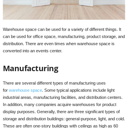
Warehouse space can be used for a variety of different things. It
can be used for office space, manufacturing, product storage, and
distribution. There are even times when warehouse space is
converted into an events center.
Manufacturing
There are several different types of manufacturing uses
for
warehouse space
. Some typical applications include light
industrial areas, manufacturing facilities, and distribution centers.
In addition, many companies acquire warehouses for product
display purposes. Generally, there are three significant types of
storage and distribution buildings: general-purpose, light, and cold.
These are often one-story buildings with ceilings as high as 60