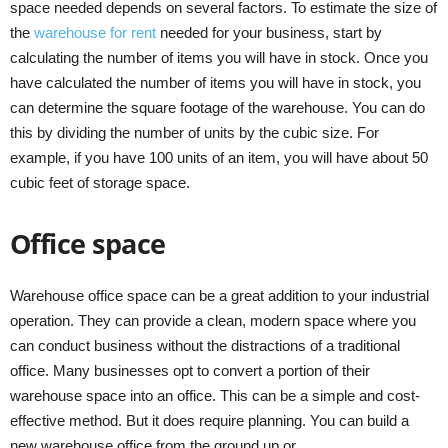
space needed depends on several factors. To estimate the size of
the
warehouse for rent
needed for your business, start by
calculating the number of items you will have in stock. Once you
have calculated the number of items you will have in stock, you
can determine the square footage of the warehouse. You can do
this by dividing the number of units by the cubic size. For
example, if you have 100 units of an item, you will have about 50
cubic feet of storage space.
Office space
Warehouse office space can be a great addition to your industrial
operation. They can provide a clean, modern space where you
can conduct business without the distractions of a traditional
office. Many businesses opt to convert a portion of their
warehouse space into an office. This can be a simple and cost-
effective method. But it does require planning. You can build a
new warehouse office from the ground up or