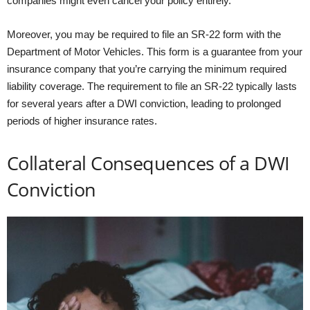
companies might even cancel your policy entirely.
Moreover, you may be required to file an SR-22 form with the
Department of Motor Vehicles. This form is a guarantee from your
insurance company that you’re carrying the minimum required
liability coverage. The requirement to file an SR-22 typically lasts
for several years after a DWI conviction, leading to prolonged
periods of higher insurance rates.
Collateral Consequences of a DWI
Conviction