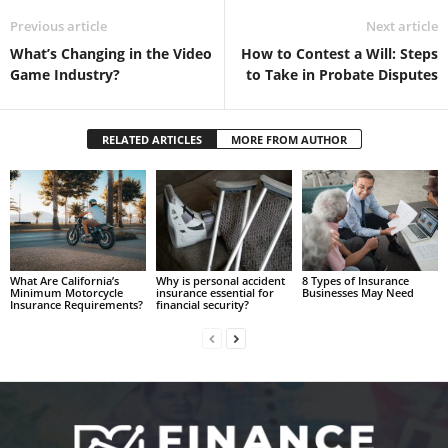
Previous article
Next article
What’s Changing in the Video
How to Contest a Will: Steps
Game Industry?
to Take in Probate Disputes
RELATED ARTICLES
MORE FROM AUTHOR
What Are California’s
Why is personal accident
8 Types of Insurance
Minimum Motorcycle
insurance essential for
Businesses May Need
Insurance Requirements?
financial security?