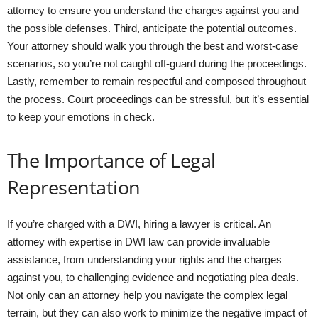
attorney to ensure you understand the charges against you and
the possible defenses. Third, anticipate the potential outcomes.
Your attorney should walk you through the best and worst-case
scenarios, so you’re not caught off-guard during the proceedings.
Lastly, remember to remain respectful and composed throughout
the process. Court proceedings can be stressful, but it’s essential
to keep your emotions in check.
The Importance of Legal
Representation
If you’re charged with a DWI, hiring a lawyer is critical. An
attorney with expertise in DWI law can provide invaluable
assistance, from understanding your rights and the charges
against you, to challenging evidence and negotiating plea deals.
Not only can an attorney help you navigate the complex legal
terrain, but they can also work to minimize the negative impact of