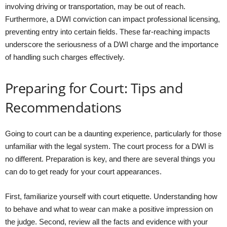
involving driving or transportation, may be out of reach.
Furthermore, a DWI conviction can impact professional licensing,
preventing entry into certain fields. These far-reaching impacts
underscore the seriousness of a DWI charge and the importance
of handling such charges effectively.
Preparing for Court: Tips and
Recommendations
Going to court can be a daunting experience, particularly for those
unfamiliar with the legal system. The court process for a DWI is
no different. Preparation is key, and there are several things you
can do to get ready for your court appearances.
First, familiarize yourself with court etiquette. Understanding how
to behave and what to wear can make a positive impression on
the judge. Second, review all the facts and evidence with your