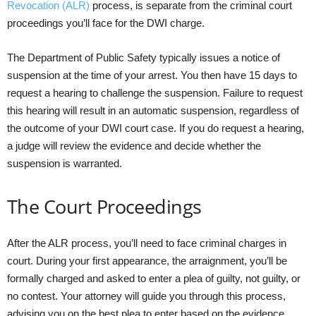
Revocation (ALR)
process, is separate from the criminal court
proceedings you’ll face for the DWI charge.
The Department of Public Safety typically issues a notice of
suspension at the time of your arrest. You then have 15 days to
request a hearing to challenge the suspension. Failure to request
this hearing will result in an automatic suspension, regardless of
the outcome of your DWI court case. If you do request a hearing,
a judge will review the evidence and decide whether the
suspension is warranted.
The Court Proceedings
After the ALR process, you’ll need to face criminal charges in
court. During your first appearance, the arraignment, you’ll be
formally charged and asked to enter a plea of guilty, not guilty, or
no contest. Your attorney will guide you through this process,
advising you on the best plea to enter based on the evidence