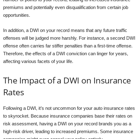
premiums and potentially even disqualification from certain job
opportunities.
In addition, a DWI on your record means that any future traffic
offenses will be judged more harshly. For instance, a second DWI
offense often carries far stiffer penalties than a first-time offense.
Therefore, the effects of a DWI conviction can linger for years,
affecting various facets of your life.
The Impact of a DWI on Insurance
Rates
Following a DWI, it’s not uncommon for your auto insurance rates
to skyrocket. Because insurance companies base their rates on
risk assessment, having a DWI on your record brands you as a
high-risk driver, leading to increased premiums. Some insurance