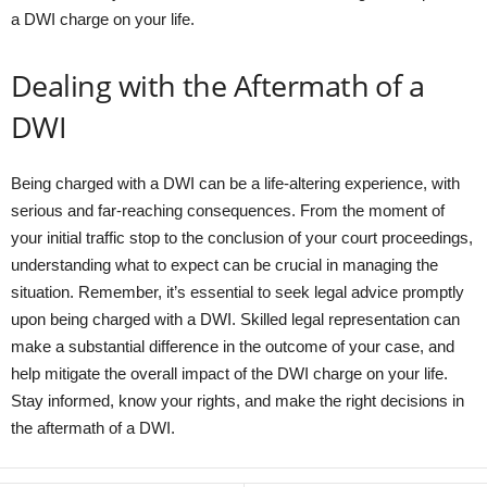
a DWI charge on your life.
Dealing with the Aftermath of a
DWI
Being charged with a DWI can be a life-altering experience, with
serious and far-reaching consequences. From the moment of
your initial traffic stop to the conclusion of your court proceedings,
understanding what to expect can be crucial in managing the
situation. Remember, it’s essential to seek legal advice promptly
upon being charged with a DWI. Skilled legal representation can
make a substantial difference in the outcome of your case, and
help mitigate the overall impact of the DWI charge on your life.
Stay informed, know your rights, and make the right decisions in
the aftermath of a DWI.