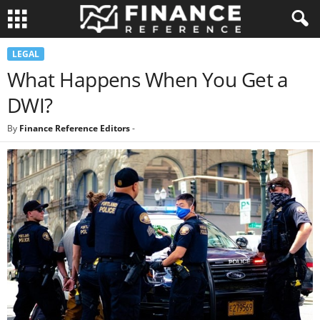
LEGAL
What Happens When You Get a
DWI?
By
Finance Reference Editors
-