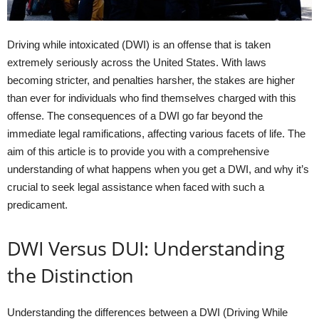
Driving while intoxicated (DWI) is an offense that is taken
extremely seriously across the United States. With laws
becoming stricter, and penalties harsher, the stakes are higher
than ever for individuals who find themselves charged with this
offense. The consequences of a DWI go far beyond the
immediate legal ramifications, affecting various facets of life. The
aim of this article is to provide you with a comprehensive
understanding of what happens when you get a DWI, and why it’s
crucial to seek legal assistance when faced with such a
predicament.
DWI Versus DUI: Understanding
the Distinction
Understanding the differences between a DWI (Driving While