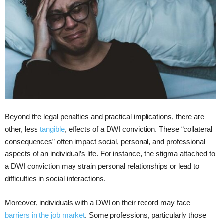
Beyond the legal penalties and practical implications, there are
other, less
tangible
, effects of a DWI conviction. These “collateral
consequences” often impact social, personal, and professional
aspects of an individual’s life. For instance, the stigma attached to
a DWI conviction may strain personal relationships or lead to
difficulties in social interactions.
Moreover, individuals with a DWI on their record may face
barriers in the job market
. Some professions, particularly those