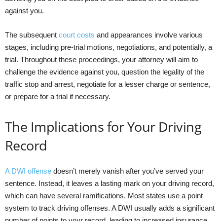
against you.
The subsequent
court costs
and appearances involve various
stages, including pre-trial motions, negotiations, and potentially, a
trial. Throughout these proceedings, your attorney will aim to
challenge the evidence against you, question the legality of the
traffic stop and arrest, negotiate for a lesser charge or sentence,
or prepare for a trial if necessary.
The Implications for Your Driving
Record
A DWI offense
doesn’t merely vanish after you’ve served your
sentence. Instead, it leaves a lasting mark on your driving record,
which can have several ramifications. Most states use a point
system to track driving offenses. A DWI usually adds a significant
number of points to your record, leading to increased insurance