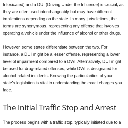
Intoxicated) and a DUI (Driving Under the Influence) is crucial, as
they are often used interchangeably but may have different
implications depending on the state. In many jurisdictions, the
terms are synonymous, representing any offense that involves
operating a vehicle under the influence of alcohol or other drugs.
However, some states differentiate between the two. For
instance, a DUI might be a lesser offense, representing a lower
level of impairment compared to a DWI. Alternatively, DUI might
be used for drug-related offenses, while DWI is designated for
alcohol-related incidents. Knowing the particularities of your
state’s legislation is vital to understanding the exact charges you
face.
The Initial Traffic Stop and Arrest
The process begins with a traffic stop, typically initiated due to a