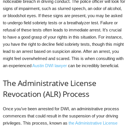
noticeable breach in driving conduct. The police officer will look for
signs of impairment, such as slurred speech, an odor of alcohol,
or bloodshot eyes. If these signs are present, you may be asked
to undergo field sobriety tests or a breathalyzer test. Failure or
refusal of these tests often leads to immediate arrest. It’s crucial
to have a good grasp of your rights in this situation. For instance,
you have the right to decline field sobriety tests, though this might
lead to an arrest based on suspicion alone. After an arrest, you
might feel overwhelmed and scared. This is when consulting with
an experienced
Austin DWI lawyer
can be incredibly beneficial.
The Administrative License
Revocation (ALR) Process
Once you’ve been arrested for DWI, an administrative process
commences that could result in the suspension of your driving
privileges. This process, known as
the Administrative License