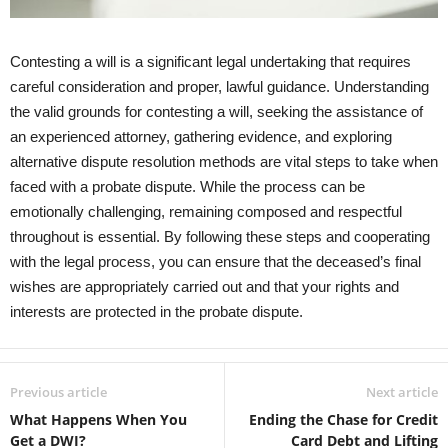
Contesting a will is a significant legal undertaking that requires
careful consideration and proper, lawful guidance. Understanding
the valid grounds for contesting a will, seeking the assistance of
an experienced attorney, gathering evidence, and exploring
alternative dispute resolution methods are vital steps to take when
faced with a probate dispute. While the process can be
emotionally challenging, remaining composed and respectful
throughout is essential. By following these steps and cooperating
with the legal process, you can ensure that the deceased’s final
wishes are appropriately carried out and that your rights and
interests are protected in the probate dispute.
Previous article
Next article
What Happens When You
Ending the Chase for Credit
Get a DWI?
Card Debt and Lifting