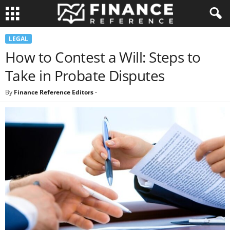
LEGAL
How to Contest a Will: Steps to
Take in Probate Disputes
By
Finance Reference Editors
-