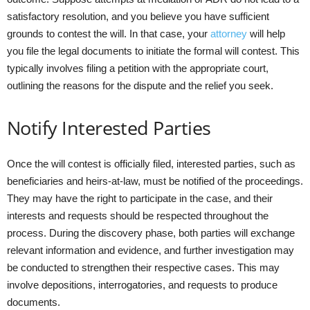
satisfactory resolution, and you believe you have sufficient
grounds to contest the will. In that case, your
attorney
will help
you file the legal documents to initiate the formal will contest. This
typically involves filing a petition with the appropriate court,
outlining the reasons for the dispute and the relief you seek.
Notify Interested Parties
Once the will contest is officially filed, interested parties, such as
beneficiaries and heirs-at-law, must be notified of the proceedings.
They may have the right to participate in the case, and their
interests and requests should be respected throughout the
process. During the discovery phase, both parties will exchange
relevant information and evidence, and further investigation may
be conducted to strengthen their respective cases. This may
involve depositions, interrogatories, and requests to produce
documents.