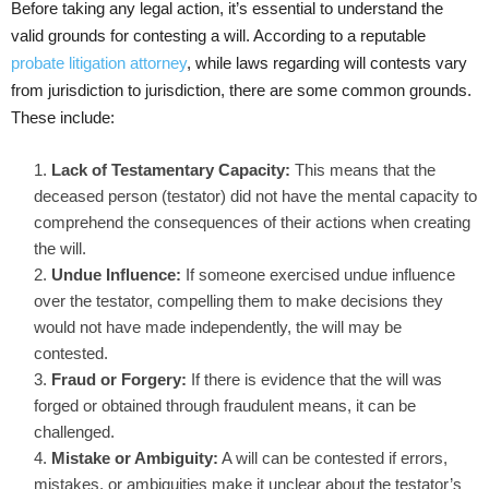
Before taking any legal action, it’s essential to understand the
valid grounds for contesting a will. According to a reputable
probate litigation attorney
, while laws regarding will contests vary
from jurisdiction to jurisdiction, there are some common grounds.
These include:
Lack of Testamentary Capacity:
This means that the
deceased person (testator) did not have the mental capacity to
comprehend the consequences of their actions when creating
the will.
Undue Influence:
If someone exercised undue influence
over the testator, compelling them to make decisions they
would not have made independently, the will may be
contested.
Fraud or Forgery:
If there is evidence that the will was
forged or obtained through fraudulent means, it can be
challenged.
Mistake or Ambiguity:
A will can be contested if errors,
mistakes, or ambiguities make it unclear about the testator’s