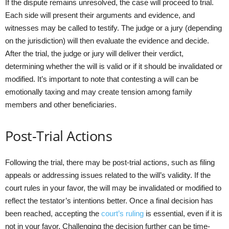
If the dispute remains unresolved, the case will proceed to trial.
Each side will present their arguments and evidence, and
witnesses may be called to testify. The judge or a jury (depending
on the jurisdiction) will then evaluate the evidence and decide.
After the trial, the judge or jury will deliver their verdict,
determining whether the will is valid or if it should be invalidated or
modified. It’s important to note that contesting a will can be
emotionally taxing and may create tension among family
members and other beneficiaries.
Post-Trial Actions
Following the trial, there may be post-trial actions, such as filing
appeals or addressing issues related to the will’s validity. If the
court rules in your favor, the will may be invalidated or modified to
reflect the testator’s intentions better. Once a final decision has
been reached, accepting the
court’s ruling
is essential, even if it is
not in your favor. Challenging the decision further can be time-