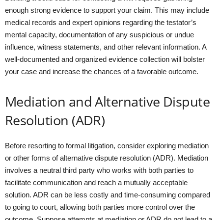
enough strong evidence to support your claim. This may include
medical records and expert opinions regarding the testator’s
mental capacity, documentation of any suspicious or undue
influence, witness statements, and other relevant information. A
well-documented and organized evidence collection will bolster
your case and increase the chances of a favorable outcome.
Mediation and Alternative Dispute
Resolution (ADR)
Before resorting to formal litigation, consider exploring mediation
or other forms of alternative dispute resolution (ADR). Mediation
involves a neutral third party who works with both parties to
facilitate communication and reach a mutually acceptable
solution. ADR can be less costly and time-consuming compared
to going to court, allowing both parties more control over the
outcome. Suppose attempts at mediation or ADR do not lead to a