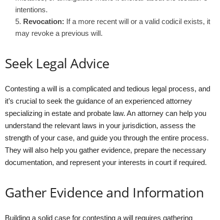
intentions.
Revocation:
If a more recent will or a valid codicil exists, it
may revoke a previous will.
Seek Legal Advice
Contesting a will is a complicated and tedious legal process, and
it’s crucial to seek the guidance of an experienced attorney
specializing in estate and probate law. An attorney can help you
understand the relevant laws in your jurisdiction, assess the
strength of your case, and guide you through the entire process.
They will also help you gather evidence, prepare the necessary
documentation, and represent your interests in court if required.
Gather Evidence and Information
Building a solid case for contesting a will requires gathering