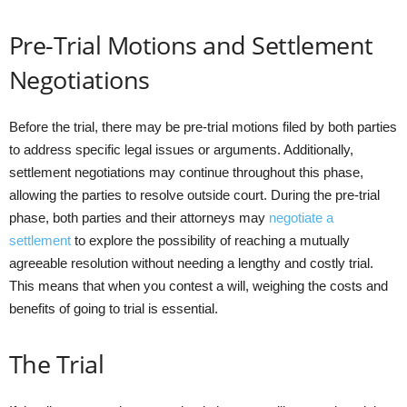
Pre-Trial Motions and Settlement
Negotiations
Before the trial, there may be pre-trial motions filed by both parties
to address specific legal issues or arguments. Additionally,
settlement negotiations may continue throughout this phase,
allowing the parties to resolve outside court. During the pre-trial
phase, both parties and their attorneys may
negotiate a
settlement
to explore the possibility of reaching a mutually
agreeable resolution without needing a lengthy and costly trial.
This means that when you contest a will, weighing the costs and
benefits of going to trial is essential.
The Trial