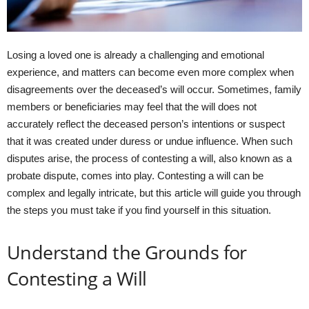
Losing a loved one is already a challenging and emotional
experience, and matters can become even more complex when
disagreements over the deceased’s will occur. Sometimes, family
members or beneficiaries may feel that the will does not
accurately reflect the deceased person’s intentions or suspect
that it was created under duress or undue influence. When such
disputes arise, the process of contesting a will, also known as a
probate dispute, comes into play. Contesting a will can be
complex and legally intricate, but this article will guide you through
the steps you must take if you find yourself in this situation.
Understand the Grounds for
Contesting a Will