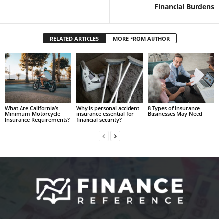
Financial Burdens
RELATED ARTICLES
MORE FROM AUTHOR
What Are California’s
Why is personal accident
8 Types of Insurance
Minimum Motorcycle
insurance essential for
Businesses May Need
Insurance Requirements?
financial security?