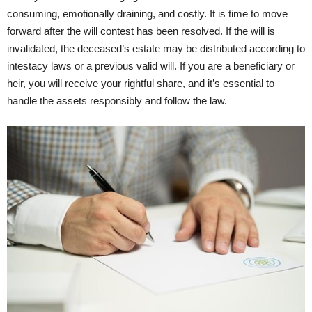
consuming, emotionally draining, and costly. It is time to move
forward after the will contest has been resolved. If the will is
invalidated, the deceased’s estate may be distributed according to
intestacy laws or a previous valid will. If you are a beneficiary or
heir, you will receive your rightful share, and it’s essential to
handle the assets responsibly and follow the law.