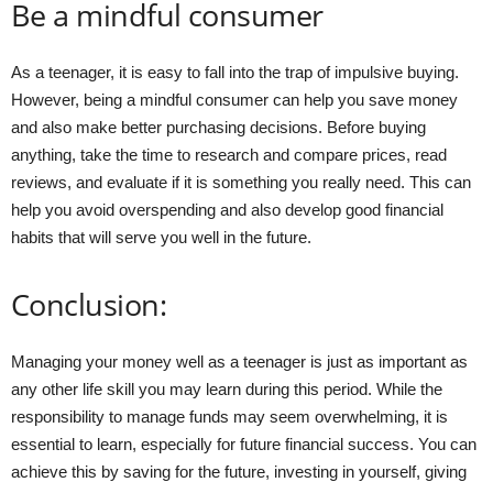
Be a mindful consumer
As a teenager, it is easy to fall into the trap of impulsive buying.
However, being a mindful consumer can help you save money
and also make better purchasing decisions. Before buying
anything, take the time to research and compare prices, read
reviews, and evaluate if it is something you really need. This can
help you avoid overspending and also develop good financial
habits that will serve you well in the future.
Conclusion:
Managing your money well as a teenager is just as important as
any other life skill you may learn during this period. While the
responsibility to manage funds may seem overwhelming, it is
essential to learn, especially for future financial success. You can
achieve this by saving for the future, investing in yourself, giving