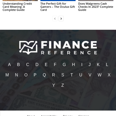
Understanding Credit
The Perfect Gift for
Does Walgreens Cash
Card Meaning: A
Gamers – The Oculus Gift
Checks In 2023? Complete
Complete Guide
Card
Guide
A
B
C
D
E
F
G
H
I
J
K
L
M
N
O
P
Q
R
S
T
U
V
W
X
Y
Z