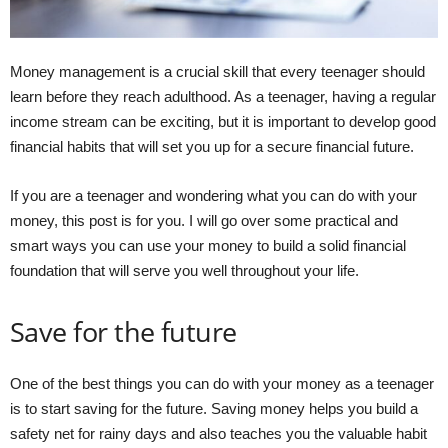
Money management is a crucial skill that every teenager should
learn before they reach adulthood. As a teenager, having a regular
income stream can be exciting, but it is important to develop good
financial habits that will set you up for a secure financial future.
If you are a teenager and wondering what you can do with your
money, this post is for you. I will go over some practical and
smart ways you can use your money to build a solid financial
foundation that will serve you well throughout your life.
Save for the future
One of the best things you can do with your money as a teenager
is to start saving for the future. Saving money helps you build a
safety net for rainy days and also teaches you the valuable habit