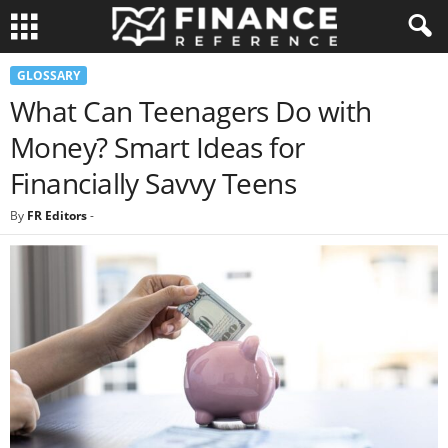
GLOSSARY
What Can Teenagers Do with
Money? Smart Ideas for
Financially Savvy Teens
By
FR Editors
-