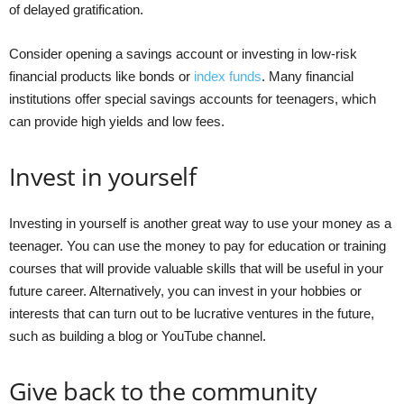
of delayed gratification.
Consider opening a savings account or investing in low-risk
financial products like bonds or
index funds
. Many financial
institutions offer special savings accounts for teenagers, which
can provide high yields and low fees.
Invest in yourself
Investing in yourself is another great way to use your money as a
teenager. You can use the money to pay for education or training
courses that will provide valuable skills that will be useful in your
future career. Alternatively, you can invest in your hobbies or
interests that can turn out to be lucrative ventures in the future,
such as building a blog or YouTube channel.
Give back to the community