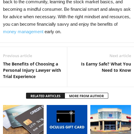
back to the community, learning the stock market basics, and
becoming a mindful consumer. Be financial smart and always ask
for advice when necessary. With the right mindset and resources,
you can become financially savvy and enjoy the benefits of
money management
early on.
Previous article
Next article
The Benefits of Choosing a
Is Earny Safe? What You
Personal Injury Lawyer with
Need to Know
Trial Experience
RELATED ARTICLES
MORE FROM AUTHOR