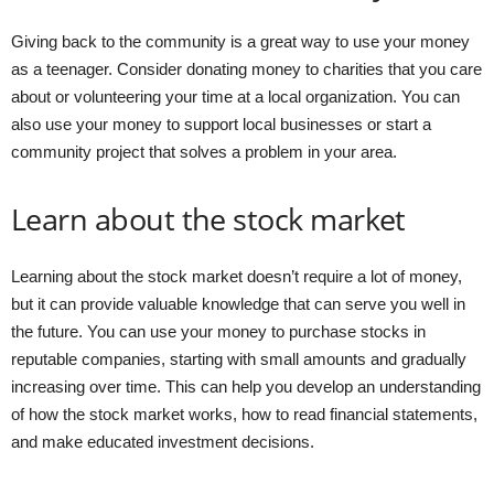
Giving back to the community is a great way to use your money
as a teenager. Consider donating money to charities that you care
about or volunteering your time at a local organization. You can
also use your money to support local businesses or start a
community project that solves a problem in your area.
Learn about the stock market
Learning about the stock market doesn’t require a lot of money,
but it can provide valuable knowledge that can serve you well in
the future. You can use your money to purchase stocks in
reputable companies, starting with small amounts and gradually
increasing over time. This can help you develop an understanding
of how the stock market works, how to read financial statements,
and make educated investment decisions.