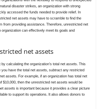
natural disaster strikes, an organization with strong
ickly accessed the funds needed to provide relief. In
stricted net assets may have to scramble to find the
 from providing assistance. Therefore, unrestricted net
an organization can effectively meet its goals and
stricted net assets
rt by calculating the organization’s total net assets. This
 you have the total net assets, subtract any restricted
 net assets. For example, if an organization has total net
of $10,000, then the unrestricted net assets would be
net assets is important because it provides a clear picture
lable to support its operations. It also allows donors to