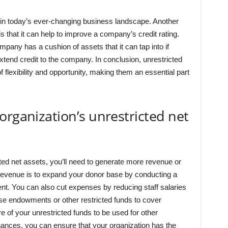
es in today’s ever-changing business landscape. Another
is that it can help to improve a company’s credit rating.
mpany has a cushion of assets that it can tap into if
tend credit to the company. In conclusion, unrestricted
 flexibility and opportunity, making them an essential part
organization’s unrestricted net
ted net assets, you’ll need to generate more revenue or
evenue is to expand your donor base by conducting a
ent. You can also cut expenses by reducing staff salaries
use endowments or other restricted funds to cover
re of your unrestricted funds to be used for other
nances, you can ensure that your organization has the