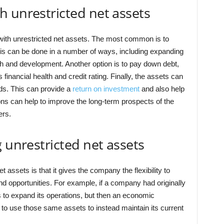
 unrestricted net assets
with unrestricted net assets. The most common is to
is can be done in a number of ways, including expanding
rch and development. Another option is to pay down debt,
inancial health and credit rating. Finally, the assets can
nds. This can provide a
return on investment
and also help
ions can help to improve the long-term prospects of the
ers.
 unrestricted net assets
 assets is that it gives the company the flexibility to
 opportunities. For example, if a company had originally
s to expand its operations, but then an economic
to use those same assets to instead maintain its current