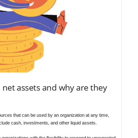
 net assets and why are they
ources that can be used by an organization at any time,
clude cash, investments, and other liquid assets.
rganizations with the flexibility to respond to unexpected