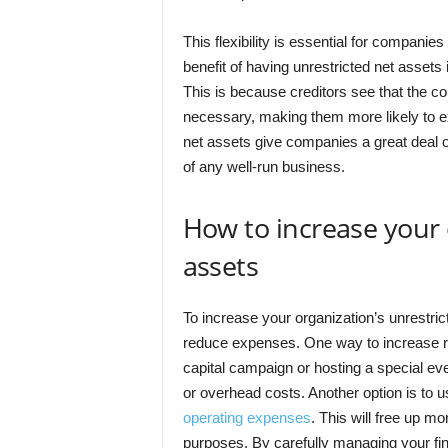
This flexibility is essential for compani
benefit of having unrestricted net assets 
This is because creditors see that the co
necessary, making them more likely to ex
net assets give companies a great deal of
of any well-run business.
How to increase your 
assets
To increase your organization’s unrestric
reduce expenses. One way to increase r
capital campaign or hosting a special ev
or overhead costs. Another option is to 
operating expenses
. This will free up mo
purposes. By carefully managing your fi