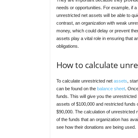
needs or opportunities. For example, if a 
unrestricted net assets will be able to qu
contrast, an organization with weak unre
money, which could delay or prevent them
assets play a vital role in ensuring that 
obligations.
How to calculate unre
To calculate unrestricted net
assets
, sta
can be found on the
balance sheet
. Once
funds. This will give you the unrestricted
assets of $100,000 and restricted funds 
$90,000. The calculation of unrestricted 
of the funds that an organization has avai
see how their donations are being used.