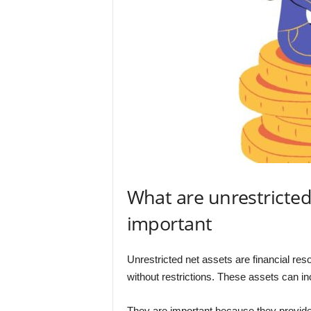
What are unrestricted
important
Unrestricted net assets are financial res
without restrictions. These assets can in
They are important because they provide o