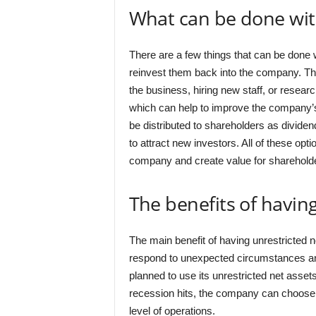
What can be done with
There are a few things that can be done 
reinvest them back into the company. Th
the business, hiring new staff, or resea
which can help to improve the company’s f
be distributed to shareholders as divide
to attract new investors. All of these opt
company and create value for sharehold
The benefits of having
The main benefit of having unrestricted net
respond to unexpected circumstances and
planned to use its unrestricted net asset
recession hits, the company can choose 
level of operations.