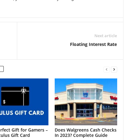
Next article
Floating Interest Rate
rfect Gift for Gamers –
Does Walgreens Cash Checks
ulus Gift Card
In 2023? Complete Guide