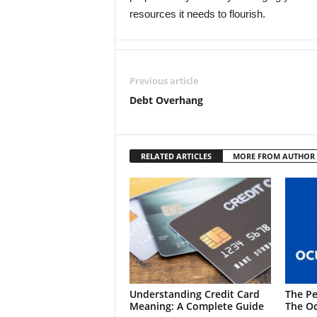
resources it needs to flourish.
Previous article
Debt Overhang
RELATED ARTICLES
MORE FROM AUTHOR
Understanding Credit Card
The Pe
Meaning: A Complete Guide
The Oc