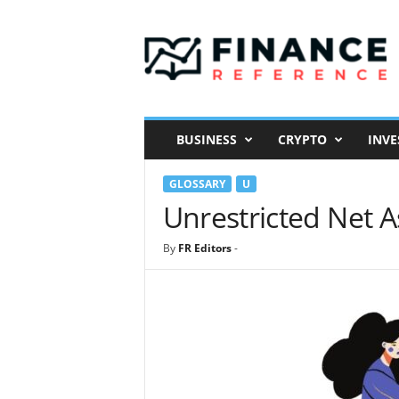
F
i
n
a
n
c
e
BUSINESS
CRYPTO
INVE
R
e
GLOSSARY
U
f
e
Unrestricted Net A
r
e
By
FR Editors
-
n
c
e