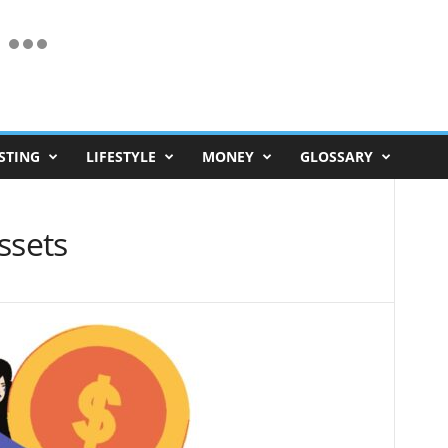
STING
LIFESTYLE
MONEY
GLOSSARY
ssets