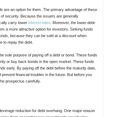
ds are an option for them. The primary advantage of these
e of security. Because the issuers are generally
cally carry lower
interest rates
. Moreover, the lower debt-
m a more attractive option for investors. Sinking funds
l bonds, because they can be sold at a discount when
e to repay the debt.
the sole purpose of paying off a debt or bond. These funds
rity or buy back bonds in the open market. These funds
ds early. By paying off the debt before the maturity date,
revent financial troubles in the future. But before you
the prospectus carefully.
 leverage reduction for debt overhang. One major reason