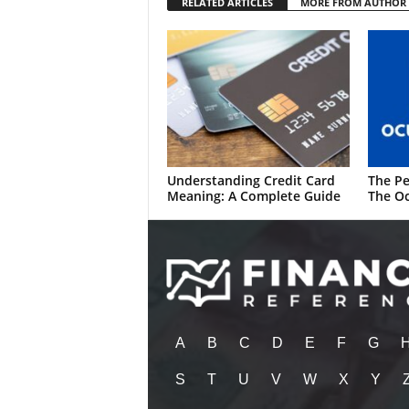
RELATED ARTICLES
MORE FROM AUTHOR
Understanding Credit Card
The Pe
Meaning: A Complete Guide
The Oc
A
B
C
D
E
F
G
S
T
U
V
W
X
Y