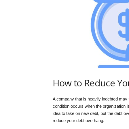
How to Reduce Yo
A company that is heavily indebted may s
condition occurs when the organization 
idea to take on new debt, but the debt 
reduce your debt overhang: