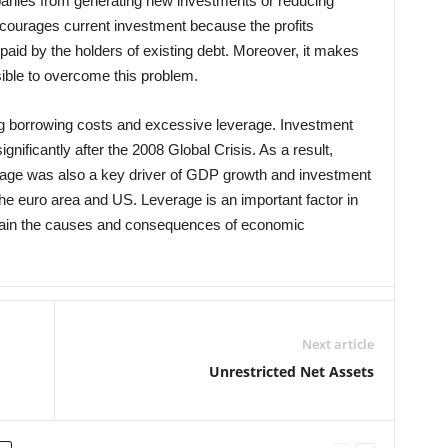
mpanies from generating new investments or reducing
iscourages current investment because the profits
aid by the holders of existing debt. Moreover, it makes
ssible to overcome this problem.
ng borrowing costs and excessive leverage. Investment
gnificantly after the 2008 Global Crisis. As a result,
rage was also a key driver of GDP growth and investment
he euro area and US. Leverage is an important factor in
xplain the causes and consequences of economic
Next article
Unrestricted Net Assets