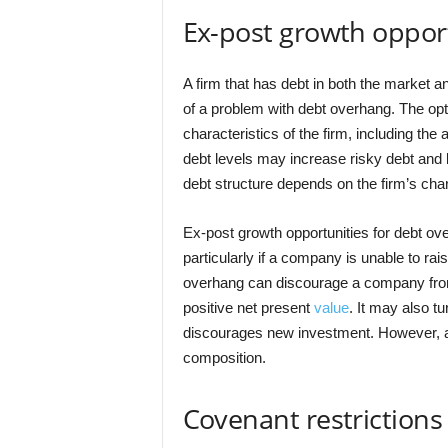
Ex-post growth oppor
A firm that has debt in both the market a
of a problem with debt overhang. The opt
characteristics of the firm, including the
debt levels may increase risky debt and l
debt structure depends on the firm’s char
Ex-post growth opportunities for debt ove
particularly if a company is unable to ra
overhang can discourage a company from 
positive net present
value
. It may also tu
discourages new investment. However, a f
composition.
Covenant restrictions