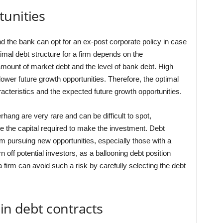
tunities
nd the bank can opt for an ex-post corporate policy in case
imal debt structure for a firm depends on the
 amount of market debt and the level of bank debt. High
ower future growth opportunities. Therefore, the optimal
acteristics and the expected future growth opportunities.
rhang are very rare and can be difficult to spot,
ise the capital required to make the investment. Debt
pursuing new opportunities, especially those with a
rn off potential investors, as a ballooning debt position
irm can avoid such a risk by carefully selecting the debt
 in debt contracts