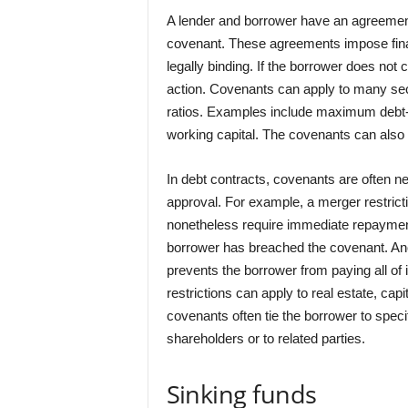
A lender and borrower have an agreement 
covenant. These agreements impose fina
legally binding. If the borrower does not
action. Covenants can apply to many se
ratios. Examples include maximum debt-
working capital. The covenants can also 
In debt contracts, covenants are often n
approval. For example, a merger restrictio
nonetheless require immediate repayment 
borrower has breached the covenant. Anot
prevents the borrower from paying all of 
restrictions can apply to real estate, cap
covenants often tie the borrower to specif
shareholders or to related parties.
Sinking funds