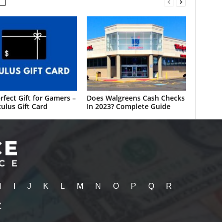
rfect Gift for Gamers –
Does Walgreens Cash Checks
ulus Gift Card
In 2023? Complete Guide
H
I
J
K
L
M
N
O
P
Q
R
Z