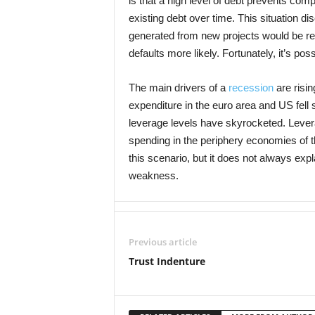
is that a high level of debt prevents co
existing debt over time. This situation d
generated from new projects would be rep
defaults more likely. Fortunately, it’s po
The main drivers of a
recession
are risi
expenditure in the euro area and US fell si
leverage levels have skyrocketed. Leve
spending in the periphery economies of t
this scenario, but it does not always e
weakness.
Previous article
Trust Indenture