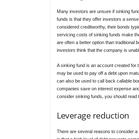
Many investors are unsure if sinking fun
funds is that they offer investors a sens
considered creditworthy, their bonds typi
servicing costs of sinking funds make the
are often a better option than traditiona
investors think that the company is unabl
A sinking fund is an account created for 
may be used to pay off a debt upon matu
can also be used to call back callable bon
companies save on interest expense and p
consider sinking funds, you should read 
Leverage reduction
There are several reasons to consider a