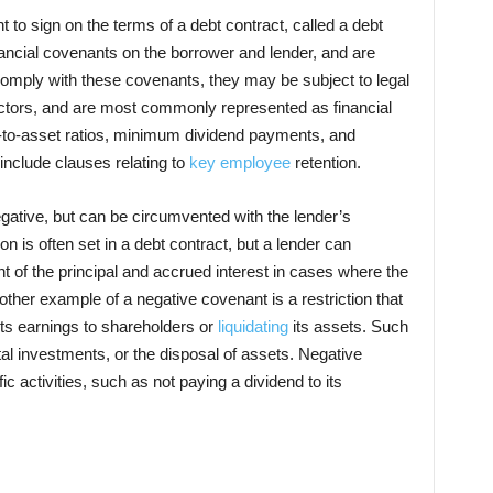
to sign on the terms of a debt contract, called a debt
ncial covenants on the borrower and lender, and are
 comply with these covenants, they may be subject to legal
ctors, and are most commonly represented as financial
to-asset ratios, minimum dividend payments, and
include clauses relating to
key employee
retention.
egative, but can be circumvented with the lender’s
n is often set in a debt contract, but a lender can
of the principal and accrued interest in cases where the
her example of a negative covenant is a restriction that
its earnings to shareholders or
liquidating
its assets. Such
ital investments, or the disposal of assets. Negative
ic activities, such as not paying a dividend to its