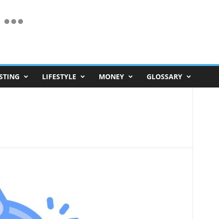
STING
LIFESTYLE
MONEY
GLOSSARY