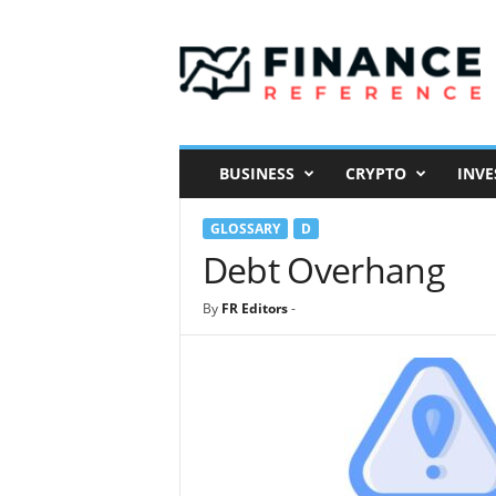
F
i
n
a
n
c
e
BUSINESS
CRYPTO
INVE
R
e
GLOSSARY
D
f
e
Debt Overhang
r
e
By
FR Editors
-
n
c
e