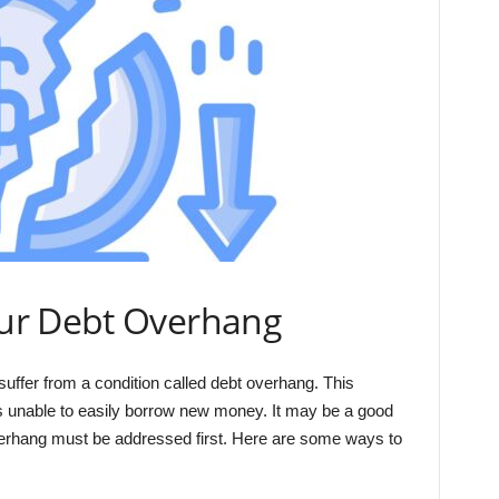
ur Debt Overhang
uffer from a condition called debt overhang. This
is unable to easily borrow new money. It may be a good
overhang must be addressed first. Here are some ways to