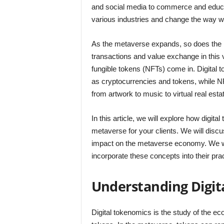
and social media to commerce and educat
various industries and change the way w
As the metaverse expands, so does the n
transactions and value exchange in this v
fungible tokens (NFTs) come in. Digital t
as cryptocurrencies and tokens, while NF
from artwork to music to virtual real esta
In this article, we will explore how digi
metaverse for your clients. We will discu
impact on the metaverse economy. We wil
incorporate these concepts into their pra
Understanding Digit
Digital tokenomics is the study of the e