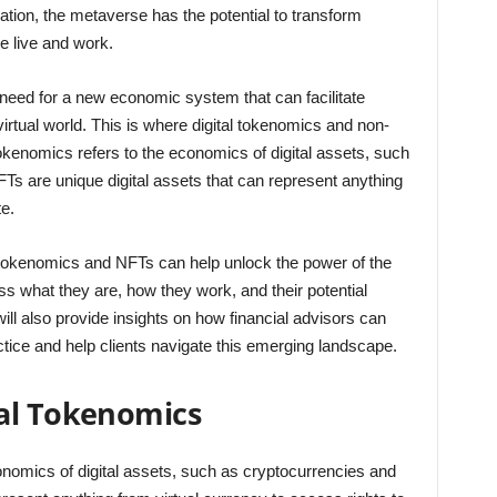
ion, the metaverse has the potential to transform
e live and work.
eed for a new economic system that can facilitate
irtual world. This is where digital tokenomics and non-
okenomics refers to the economics of digital assets, such
Ts are unique digital assets that can represent anything
te.
tal tokenomics and NFTs can help unlock the power of the
ss what they are, how they work, and their potential
l also provide insights on how financial advisors can
ctice and help clients navigate this emerging landscape.
al Tokenomics
conomics of digital assets, such as cryptocurrencies and