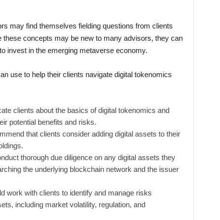
rs may find themselves fielding questions from clients
le these concepts may be new to many advisors, they can
ts to invest in the emerging metaverse economy.
n use to help their clients navigate digital tokenomics
ate clients about the basics of digital tokenomics and
r potential benefits and risks.
mmend that clients consider adding digital assets to their
oldings.
duct thorough due diligence on any digital assets they
arching the underlying blockchain network and the issuer
 work with clients to identify and manage risks
ets, including market volatility, regulation, and