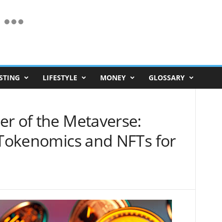
STING
LIFESTYLE
MONEY
GLOSSARY
er of the Metaverse:
l Tokenomics and NFTs for