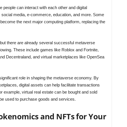
 people can interact with each other and digital
g, social media, e-commerce, education, and more. Some
 become the next major computing platform, replacing the
s, but there are already several successful metaverse
ollowing. These include games like Roblox and Fortnite,
 and Decentraland, and virtual marketplaces like OpenSea
significant role in shaping the metaverse economy. By
laces, digital assets can help facilitate transactions
 example, virtual real estate can be bought and sold
n be used to purchase goods and services.
Tokenomics and NFTs for Your