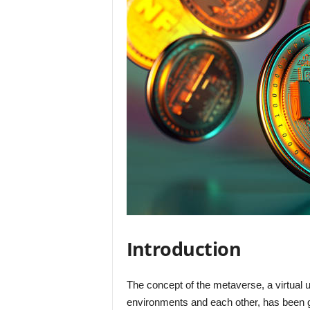
Introduction
The concept of the metaverse, a virtual u
environments and each other, has been ga