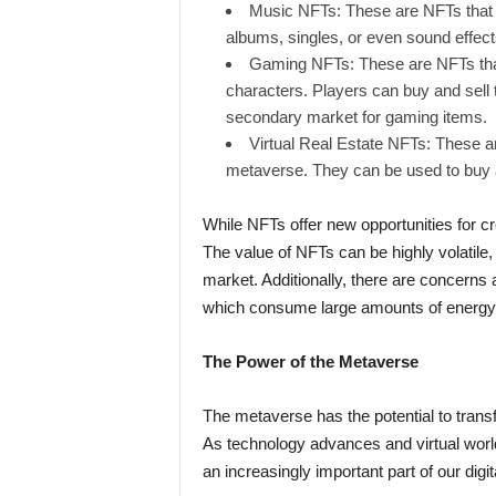
Music NFTs: These are NFTs that r
albums, singles, or even sound effect
Gaming NFTs: These are NFTs that
characters. Players can buy and sell
secondary market for gaming items.
Virtual Real Estate NFTs: These are
metaverse. They can be used to buy and
While NFTs offer new opportunities for c
The value of NFTs can be highly volatile, a
market. Additionally, there are concerns
which consume large amounts of energy 
The Power of the Metaverse
The metaverse has the potential to transf
As technology advances and virtual wo
an increasingly important part of our digita