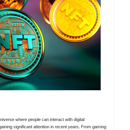
niverse where people can interact with digital
ining significant attention in recent years. From gaming