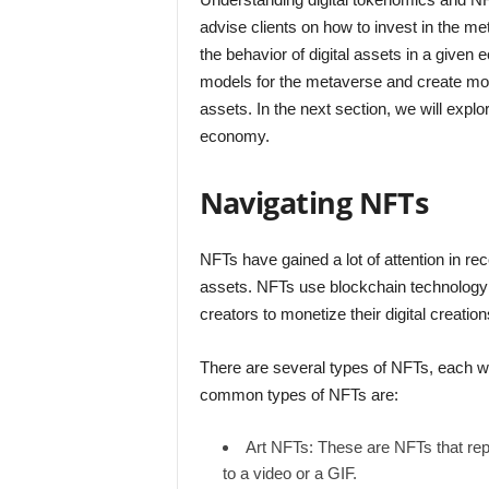
advise clients on how to invest in the m
the behavior of digital assets in a given
models for the metaverse and create more 
assets. In the next section, we will explo
economy.
Navigating NFTs
NFTs have gained a lot of attention in re
assets. NFTs use blockchain technology 
creators to monetize their digital creati
There are several types of NFTs, each w
common types of NFTs are:
Art NFTs: These are NFTs that repr
to a video or a GIF.