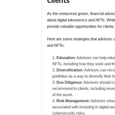
Clients
As the metaverse grows, financial adviso
about digital tokenomics and NFTs. Whi
provide valuable opportunities for clien
Here are some strategies that advisors ca
and NFTs:
Education
: Advisors can help educ
NFTs, including how they work and thei
Diversification
: Advisors can reco
portfolios as a way to diversify their h
Due Diligence:
Advisors should con
recommend to clients, including rese
of the asset.
Risk Management:
Advisors should
associated with investing in digital ass
cybersecurity risks.