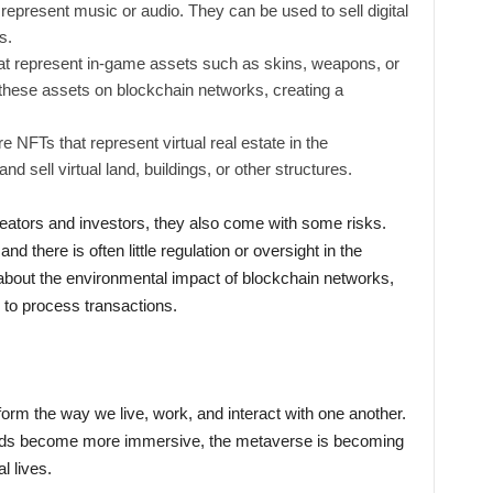
epresent music or audio. They can be used to sell digital
s.
 represent in-game assets such as skins, weapons, or
 these assets on blockchain networks, creating a
 NFTs that represent virtual real estate in the
 sell virtual land, buildings, or other structures.
reators and investors, they also come with some risks.
nd there is often little regulation or oversight in the
 about the environmental impact of blockchain networks,
to process transactions.
orm the way we live, work, and interact with one another.
rlds become more immersive, the metaverse is becoming
l lives.