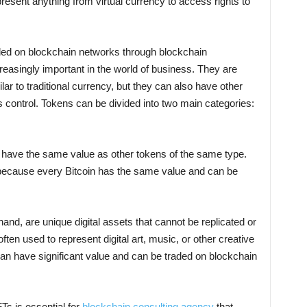
resent anything from virtual currency to access rights to
aded on blockchain networks through blockchain
easingly important in the world of business. They are
r to traditional currency, but they can also have other
control. Tokens can be divided into two main categories:
 have the same value as other tokens of the same type.
n because every Bitcoin has the same value and can be
and, are unique digital assets that cannot be replicated or
en used to represent digital art, music, or other creative
n have significant value and can be traded on blockchain
Ts is essential for
blockchain consulting agency
that