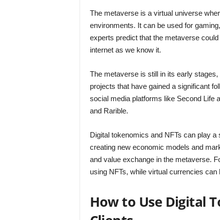
The metaverse is a virtual universe where
environments. It can be used for gamin
experts predict that the metaverse could
internet as we know it.
The metaverse is still in its early stage
projects that have gained a significant f
social media platforms like Second Life
and Rarible.
Digital tokenomics and NFTs can play a 
creating new economic models and marketp
and value exchange in the metaverse. For
using NFTs, while virtual currencies ca
How to Use Digital 