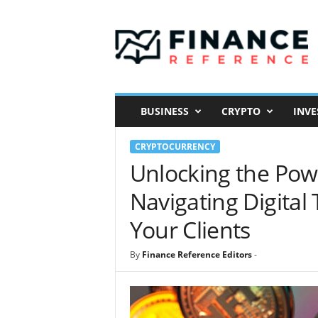
F
i
n
a
n
c
e
BUSINESS
CRYPTO
INVE
R
e
CRYPTOCURRENCY
f
e
Unlocking the Pow
r
Navigating Digita
e
n
Your Clients
c
e
By
Finance Reference Editors
-