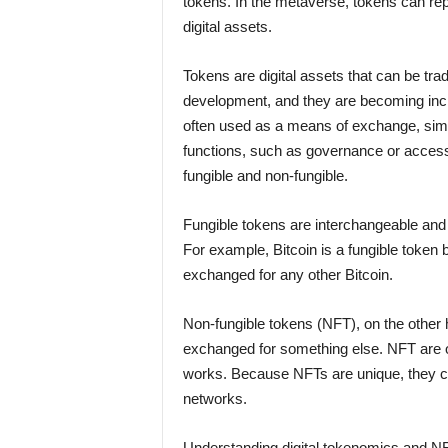
tokens. In the metaverse, tokens can rep
digital assets.
Tokens are digital assets that can be tr
development, and they are becoming incr
often used as a means of exchange, simila
functions, such as governance or access 
fungible and non-fungible.
Fungible tokens are interchangeable and
For example, Bitcoin is a fungible toke
exchanged for any other Bitcoin.
Non-fungible tokens (NFT), on the other h
exchanged for something else. NFT are oft
works. Because NFTs are unique, they ca
networks.
Understanding digital tokenomics and NF