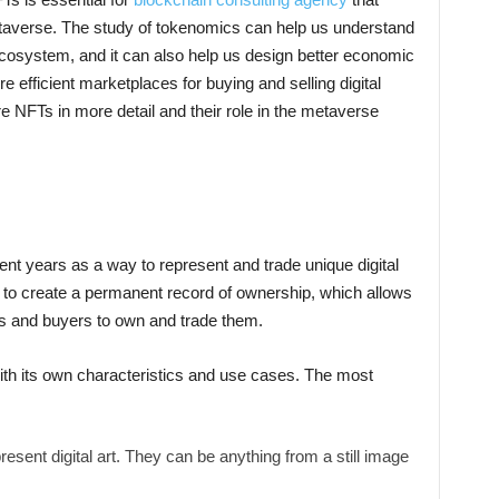
etaverse. The study of tokenomics can help us understand
 ecosystem, and it can also help us design better economic
efficient marketplaces for buying and selling digital
re NFTs in more detail and their role in the metaverse
cent years as a way to represent and trade unique digital
to create a permanent record of ownership, which allows
ons and buyers to own and trade them.
ith its own characteristics and use cases. The most
esent digital art. They can be anything from a still image