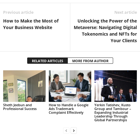
Previous article
Next article
How to Make the Most of
Unlocking the Power of the
Your Business Website
Metaverse: Navigating Digital
Tokenomics and NFTs for
Your Clients
RELATED ARTICLES
MORE FROM AUTHOR
Sheth Jeebun and
How to Handle a Google
Yerkin Tatishev, Kusto
Professional Success
Ads Trademark
Group and Tambour –
Complaint Effectively
Expanding Industrial
Leadership Through
Global Partnerships