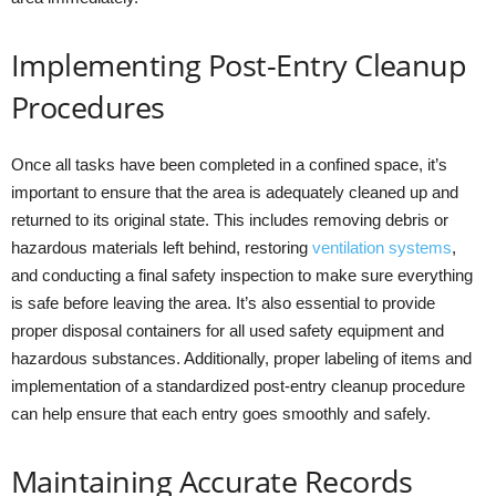
Implementing Post-Entry Cleanup
Procedures
Once all tasks have been completed in a confined space, it’s
important to ensure that the area is adequately cleaned up and
returned to its original state. This includes removing debris or
hazardous materials left behind, restoring
ventilation systems
,
and conducting a final safety inspection to make sure everything
is safe before leaving the area. It’s also essential to provide
proper disposal containers for all used safety equipment and
hazardous substances. Additionally, proper labeling of items and
implementation of a standardized post-entry cleanup procedure
can help ensure that each entry goes smoothly and safely.
Maintaining Accurate Records