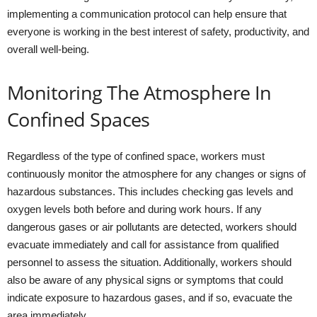
implementing a communication protocol can help ensure that
everyone is working in the best interest of safety, productivity, and
overall well-being.
Monitoring The Atmosphere In
Confined Spaces
Regardless of the type of confined space, workers must
continuously monitor the atmosphere for any changes or signs of
hazardous substances. This includes checking gas levels and
oxygen levels both before and during work hours. If any
dangerous gases or air pollutants are detected, workers should
evacuate immediately and call for assistance from qualified
personnel to assess the situation. Additionally, workers should
also be aware of any physical signs or symptoms that could
indicate exposure to hazardous gases, and if so, evacuate the
area immediately.