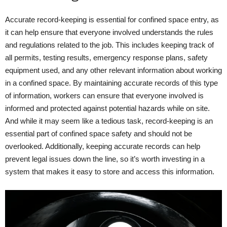
Accurate record-keeping is essential for confined space entry, as
it can help ensure that everyone involved understands the rules
and regulations related to the job. This includes keeping track of
all permits, testing results, emergency response plans, safety
equipment used, and any other relevant information about working
in a confined space. By maintaining accurate records of this type
of information, workers can ensure that everyone involved is
informed and protected against potential hazards while on site.
And while it may seem like a tedious task, record-keeping is an
essential part of confined space safety and should not be
overlooked. Additionally, keeping accurate records can help
prevent legal issues down the line, so it’s worth investing in a
system that makes it easy to store and access this information.