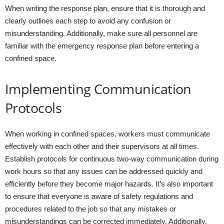
When writing the response plan, ensure that it is thorough and
clearly outlines each step to avoid any confusion or
misunderstanding. Additionally, make sure all personnel are
familiar with the emergency response plan before entering a
confined space.
Implementing Communication
Protocols
When working in confined spaces, workers must communicate
effectively with each other and their supervisors at all times.
Establish protocols for continuous two-way communication during
work hours so that any issues can be addressed quickly and
efficiently before they become major hazards. It’s also important
to ensure that everyone is aware of safety regulations and
procedures related to the job so that any mistakes or
misunderstandings can be corrected immediately. Additionally,