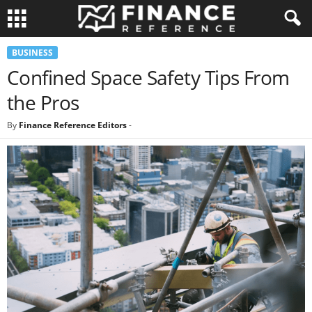
BUSINESS
Confined Space Safety Tips From
the Pros
By
Finance Reference Editors
-