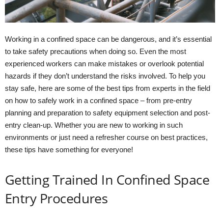
Working in a confined space can be dangerous, and it’s essential
to take safety precautions when doing so. Even the most
experienced workers can make mistakes or overlook potential
hazards if they don’t understand the risks involved. To help you
stay safe, here are some of the best tips from experts in the field
on how to safely work in a confined space – from pre-entry
planning and preparation to safety equipment selection and post-
entry clean-up. Whether you are new to working in such
environments or just need a refresher course on best practices,
these tips have something for everyone!
Getting Trained In Confined Space
Entry Procedures