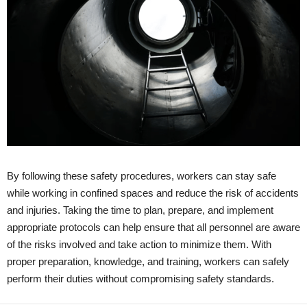
By following these safety procedures, workers can stay safe
while working in confined spaces and reduce the risk of accidents
and injuries. Taking the time to plan, prepare, and implement
appropriate protocols can help ensure that all personnel are aware
of the risks involved and take action to minimize them. With
proper preparation, knowledge, and training, workers can safely
perform their duties without compromising safety standards.