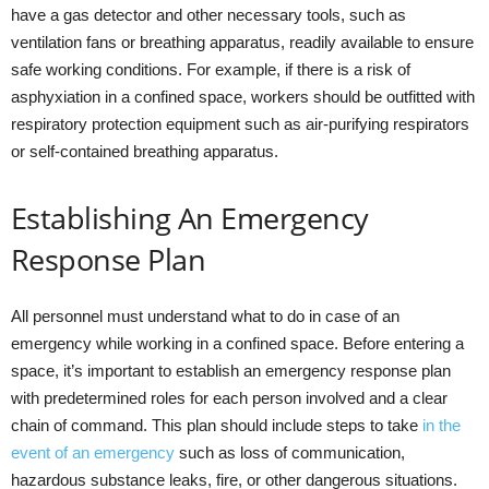
have a gas detector and other necessary tools, such as
ventilation fans or breathing apparatus, readily available to ensure
safe working conditions. For example, if there is a risk of
asphyxiation in a confined space, workers should be outfitted with
respiratory protection equipment such as air-purifying respirators
or self-contained breathing apparatus.
Establishing An Emergency
Response Plan
All personnel must understand what to do in case of an
emergency while working in a confined space. Before entering a
space, it’s important to establish an emergency response plan
with predetermined roles for each person involved and a clear
chain of command. This plan should include steps to take
in the
event of an emergency
such as loss of communication,
hazardous substance leaks, fire, or other dangerous situations.