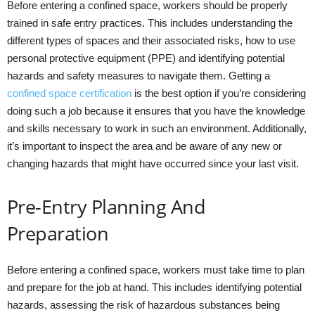
Before entering a confined space, workers should be properly
trained in safe entry practices. This includes understanding the
different types of spaces and their associated risks, how to use
personal protective equipment (PPE) and identifying potential
hazards and safety measures to navigate them. Getting a
confined space certification
is the best option if you’re considering
doing such a job because it ensures that you have the knowledge
and skills necessary to work in such an environment. Additionally,
it’s important to inspect the area and be aware of any new or
changing hazards that might have occurred since your last visit.
Pre-Entry Planning And
Preparation
Before entering a confined space, workers must take time to plan
and prepare for the job at hand. This includes identifying potential
hazards, assessing the risk of hazardous substances being