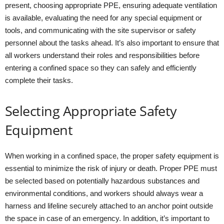
present, choosing appropriate PPE, ensuring adequate ventilation
is available, evaluating the need for any special equipment or
tools, and communicating with the site supervisor or safety
personnel about the tasks ahead. It’s also important to ensure that
all workers understand their roles and responsibilities before
entering a confined space so they can safely and efficiently
complete their tasks.
Selecting Appropriate Safety
Equipment
When working in a confined space, the proper safety equipment is
essential to minimize the risk of injury or death. Proper PPE must
be selected based on potentially hazardous substances and
environmental conditions, and workers should always wear a
harness and lifeline securely attached to an anchor point outside
the space in case of an emergency. In addition, it’s important to