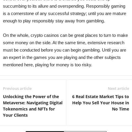
succumbing to its allure and overspending. Responsibly gaming
is a cornerstone of any successful strategy; until you are mature
enough to play responsibly stay away from gambling.
On the whole, crypto casinos can be great places to turn to make
some money on the side. At the same time, extensive research
must be conducted before you can begin gambling. Until you are
an expert in the games you are playing and the other subjects
mentioned here, playing for money is too risky.
Previous article
Next article
Unlocking the Power of the
6 Real Estate Market Tips to
Metaverse: Navigating Digital
Help You Sell Your House in
Tokenomics and NFTs for
No Time
Your Clients