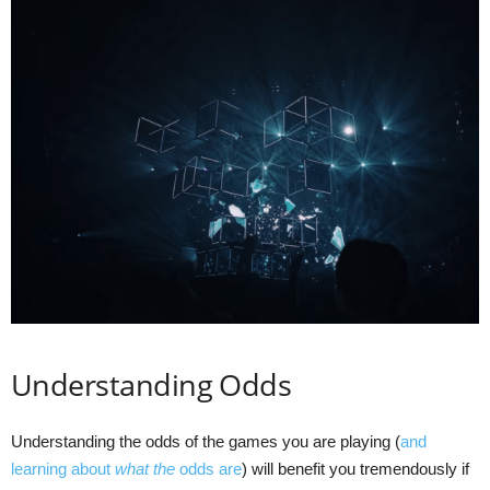
Understanding Odds
Understanding the odds of the games you are playing (
and
learning about
what the
odds are
) will benefit you tremendously if