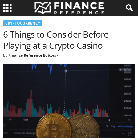
CRYPTOCURRENCY
6 Things to Consider Before
Playing at a Crypto Casino
By
Finance Reference Editors
-