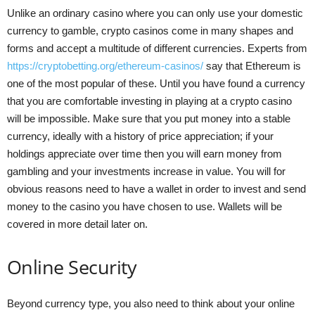
Unlike an ordinary casino where you can only use your domestic
currency to gamble, crypto casinos come in many shapes and
forms and accept a multitude of different currencies. Experts from
https://cryptobetting.org/ethereum-casinos/
say that Ethereum is
one of the most popular of these. Until you have found a currency
that you are comfortable investing in playing at a crypto casino
will be impossible. Make sure that you put money into a stable
currency, ideally with a history of price appreciation; if your
holdings appreciate over time then you will earn money from
gambling and your investments increase in value. You will for
obvious reasons need to have a wallet in order to invest and send
money to the casino you have chosen to use. Wallets will be
covered in more detail later on.
Online Security
Beyond currency type, you also need to think about your online