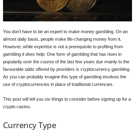
You don’t have to be an expert to make money gambling. On an
almost daily basis, people make life-changing money from it.
However, while expertise is not a prerequisite to profiting from
gambling
it does help
. One form of gambling that has risen in
popularity over the course of the last few years due mainly to the
favourable odds offered by providers is cryptocurrency gambling.
As you can probably imagine this type of gambling involves the
use of cryptocurrencies in place of traditional currencies.
This post will tell you six things to consider before signing up for a
crypto casino.
Currency Type