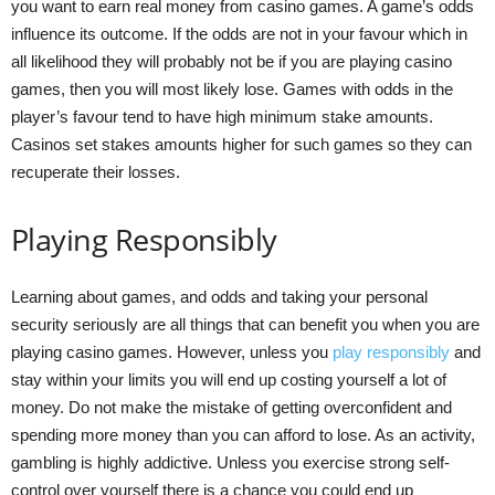
you want to earn real money from casino games. A game’s odds
influence its outcome. If the odds are not in your favour which in
all likelihood they will probably not be if you are playing casino
games, then you will most likely lose. Games with odds in the
player’s favour tend to have high minimum stake amounts.
Casinos set stakes amounts higher for such games so they can
recuperate their losses.
Playing Responsibly
Learning about games, and odds and taking your personal
security seriously are all things that can benefit you when you are
playing casino games. However, unless you
play responsibly
and
stay within your limits you will end up costing yourself a lot of
money. Do not make the mistake of getting overconfident and
spending more money than you can afford to lose. As an activity,
gambling is highly addictive. Unless you exercise strong self-
control over yourself there is a chance you could end up