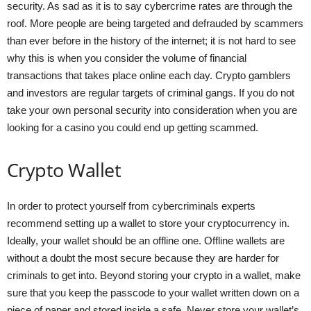
security. As sad as it is to say cybercrime rates are through the
roof. More people are being targeted and defrauded by scammers
than ever before in the history of the internet; it is not hard to see
why this is when you consider the volume of financial
transactions that takes place online each day. Crypto gamblers
and investors are regular targets of criminal gangs. If you do not
take your own personal security into consideration when you are
looking for a casino you could end up getting scammed.
Crypto Wallet
In order to protect yourself from cybercriminals experts
recommend setting up a wallet to store your cryptocurrency in.
Ideally, your wallet should be an offline one. Offline wallets are
without a doubt the most secure because they are harder for
criminals to get into. Beyond storing your crypto in a wallet, make
sure that you keep the passcode to your wallet written down on a
piece of paper and stored inside a safe. Never store your wallet’s