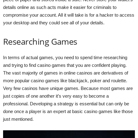
details online as such acts make it easier for criminals to
compromise your account. All it will take is for a hacker to access
your desktop and they could see all of your details.
Researching Games
In terms of actual games, you need to spend time researching
and trying to find casino games that you are confident playing.
The vast majority of games in online casinos are derivatives of
more popular casino games like blackjack, poker and roulette.
Very few casinos have unique games. Because most games are
just copies of one another it’s very easy to become a
professional. Developing a strategy is essential but can only be
done once a player is an expert at basic casino games like those
just mentioned.