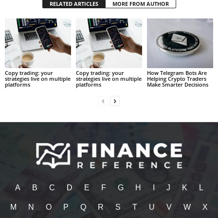
RELATED ARTICLES
MORE FROM AUTHOR
Copy trading: your
Copy trading: your
How Telegram Bots Are
strategies live on multiple
strategies live on multiple
Helping Crypto Traders
platforms
platforms
Make Smarter Decisions
A
B
C
D
E
F
G
H
I
J
K
L
M
N
O
P
Q
R
S
T
U
V
W
X