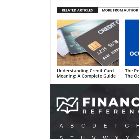
RELATED ARTICLES
MORE FROM AUTHOR
Understanding Credit Card
The Pe
Meaning: A Complete Guide
The Oc
A
B
C
D
E
F
G
S
T
U
V
W
X
Y