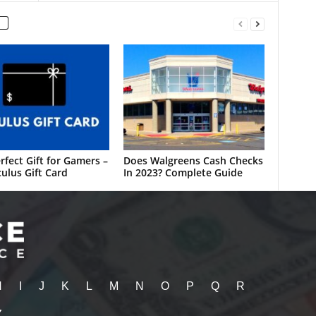
rfect Gift for Gamers –
Does Walgreens Cash Checks
ulus Gift Card
In 2023? Complete Guide
H
I
J
K
L
M
N
O
P
Q
R
Z