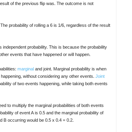
sult of the previous flip was. The outcome is not
e probability of rolling a 6 is 1/6, regardless of the result
s independent probability. This is because the probability
 other events that have happened or will happen.
abilities:
marginal
and joint. Marginal probability is when
t happening, without considering any other events.
Joint
ability of two events happening, while taking both events
eed to multiply the marginal probabilities of both events
ability of event A is 0.5 and the marginal probability of
and B occurring would be 0.5 x 0.4 = 0.2.