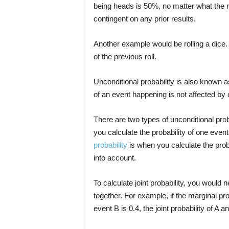
being heads is 50%, no matter what the re
contingent on any prior results.
Another example would be rolling a dice. Th
of the previous roll.
Unconditional probability is also known a
of an event happening is not affected by
There are two types of unconditional prob
you calculate the probability of one even
probability
is when you calculate the prob
into account.
To calculate joint probability, you would n
together. For example, if the marginal prob
event B is 0.4, the joint probability of A 