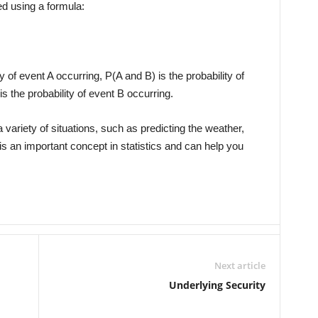
ed using a formula:
y of event A occurring, P(A and B) is the probability of
s the probability of event B occurring.
 variety of situations, such as predicting the weather,
is an important concept in statistics and can help you
Next article
Underlying Security