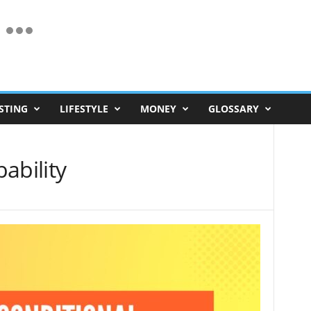
STING
LIFESTYLE
MONEY
GLOSSARY
ability