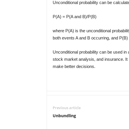
Unconditional probability can be calculat
P(A) = P(A and B)/P(B)
where P(A) is the unconditional probabilit
both events A and B occurring, and P(B) i
Unconditional probability can be used in a
stock market analysis, and insurance. It 
make better decisions.
Previous article
Unbundling