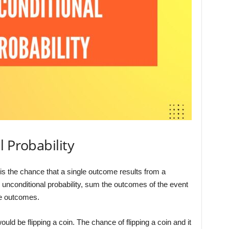
l Probability
y is the chance that a single outcome results from a
 unconditional probability, sum the outcomes of the event
le outcomes.
uld be flipping a coin. The chance of flipping a coin and it