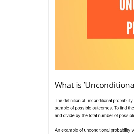
What is ‘Unconditiona
The definition of unconditional probabilit
sample of possible outcomes. To find the
and divide by the total number of possib
An example of unconditional probability wo