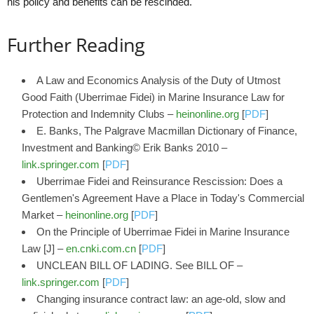
his policy and benefits can be rescinded.
Further Reading
A Law and Economics Analysis of the Duty of Utmost
Good Faith (Uberrimae Fidei) in Marine Insurance Law for
Protection and Indemnity Clubs –
heinonline.org
[
PDF
]
E. Banks, The Palgrave Macmillan Dictionary of Finance,
Investment and Banking© Erik Banks 2010 –
link.springer.com
[
PDF
]
Uberrimae Fidei and Reinsurance Rescission: Does a
Gentlemen's Agreement Have a Place in Today's Commercial
Market –
heinonline.org
[
PDF
]
On the Principle of Uberrimae Fidei in Marine Insurance
Law [J] –
en.cnki.com.cn
[
PDF
]
UNCLEAN BILL OF LADING. See BILL OF –
link.springer.com
[
PDF
]
Changing insurance contract law: an age-old, slow and