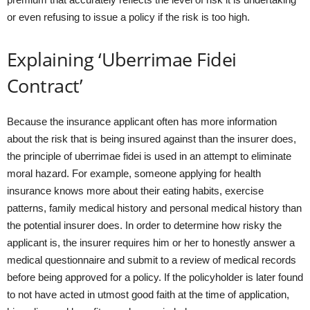
or even refusing to issue a policy if the risk is too high.
Explaining ‘Uberrimae Fidei
Contract’
Because the insurance applicant often has more information
about the risk that is being insured against than the insurer does,
the principle of uberrimae fidei is used in an attempt to eliminate
moral hazard. For example, someone applying for health
insurance knows more about their eating habits, exercise
patterns, family medical history and personal medical history than
the potential insurer does. In order to determine how risky the
applicant is, the insurer requires him or her to honestly answer a
medical questionnaire and submit to a review of medical records
before being approved for a policy. If the policyholder is later found
to not have acted in utmost good faith at the time of application,