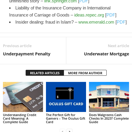
unfinished story –
link.springer.com
[
PDF
]
Liability of the Insurance Company in International
Insurance of Carriage of Goods –
ideas.repec.org
[
PDF
]
Insider dealing: fraud in Islam? –
www.emerald.com
[
PDF
]
Previous article
Next article
Underpayment Penalty
Underwater Mortgage
RELATED ARTICLES
MORE FROM AUTHOR
Understanding Credit
The Perfect Gift for
Does Walgreens Cash
Card Meaning: A
Gamers – The Oculus Gift
Checks In 2023? Complete
Complete Guide
Card
Guide