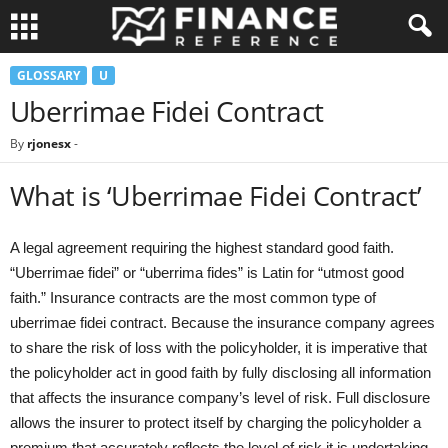
GLOSSARY
U
Uberrimae Fidei Contract
By
rjonesx
-
What is ‘Uberrimae Fidei Contract’
A legal agreement requiring the highest standard good faith.
“Uberrimae fidei” or “uberrima fides” is Latin for “utmost good
faith.” Insurance contracts are the most common type of
uberrimae fidei contract. Because the insurance company agrees
to share the risk of loss with the policyholder, it is imperative that
the policyholder act in good faith by fully disclosing all information
that affects the insurance company’s level of risk. Full disclosure
allows the insurer to protect itself by charging the policyholder a
premium that accurately reflects the level of risk it is undertaking