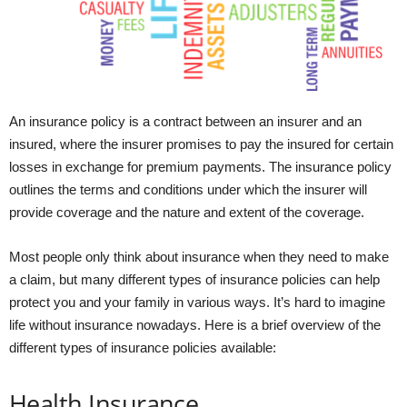
An insurance policy is a contract between an insurer and an
insured, where the insurer promises to pay the insured for certain
losses in exchange for premium payments. The insurance policy
outlines the terms and conditions under which the insurer will
provide coverage and the nature and extent of the coverage.
Most people only think about insurance when they need to make
a claim, but many different types of insurance policies can help
protect you and your family in various ways. It’s hard to imagine
life without insurance nowadays. Here is a brief overview of the
different types of insurance policies available:
Health Insurance