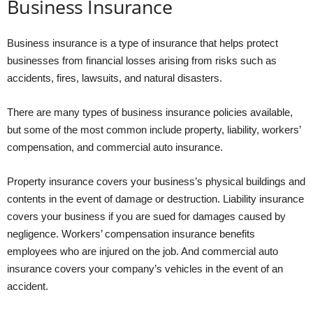
Business Insurance
Business insurance is a type of insurance that helps protect
businesses from financial losses arising from risks such as
accidents, fires, lawsuits, and natural disasters.
There are many types of business insurance policies available,
but some of the most common include property, liability, workers’
compensation, and commercial auto insurance.
Property insurance covers your business’s physical buildings and
contents in the event of damage or destruction. Liability insurance
covers your business if you are sued for damages caused by
negligence. Workers’ compensation insurance benefits
employees who are injured on the job. And commercial auto
insurance covers your company’s vehicles in the event of an
accident.