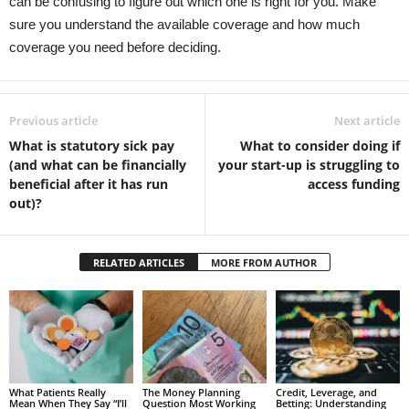
can be confusing to figure out which one is right for you. Make
sure you understand the available coverage and how much
coverage you need before deciding.
Previous article
Next article
What is statutory sick pay
What to consider doing if
(and what can be financially
your start-up is struggling to
beneficial after it has run
access funding
out)?
RELATED ARTICLES
MORE FROM AUTHOR
What Patients Really
The Money Planning
Credit, Leverage, and
Mean When They Say “I’ll
Question Most Working
Betting: Understanding