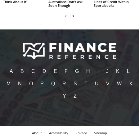
Think About It”
Australians Don’t Ask
Lines of Credit Within
Soon Enough
Sportsbooks
A
B
C
D
E
F
G
H
I
J
K
L
M
N
O
P
Q
R
S
T
U
V
W
X
Y
Z
About
Accessibility
Privacy
Sitemap