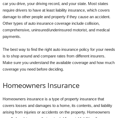
car you drive, your driving record, and your state. Most states
require drivers to have at least liability insurance, which covers
damage to other people and property if they cause an accident.
Other types of auto insurance coverage include collision,
comprehensive, uninsured/underinsured motorist, and medical
payments.
The best way to find the right auto insurance policy for your needs
is to shop around and compare rates from different insurers.
Make sure you understand the available coverage and how much
coverage you need before deciding.
Homeowners Insurance
Homeowners insurance is a type of property insurance that
covers losses and damages to a home, its contents, and liability
arising from injuries or accidents on the property. Homeowners