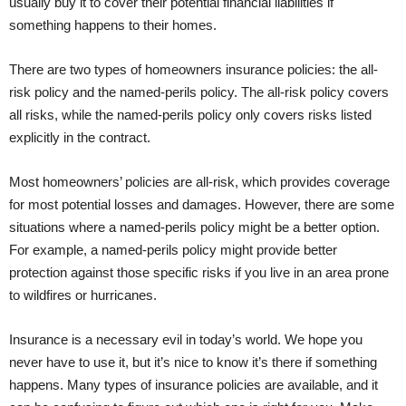
usually buy it to cover their potential financial liabilities if
something happens to their homes.
There are two types of homeowners insurance policies: the all-
risk policy and the named-perils policy. The all-risk policy covers
all risks, while the named-perils policy only covers risks listed
explicitly in the contract.
Most homeowners’ policies are all-risk, which provides coverage
for most potential losses and damages. However, there are some
situations where a named-perils policy might be a better option.
For example, a named-perils policy might provide better
protection against those specific risks if you live in an area prone
to wildfires or hurricanes.
Insurance is a necessary evil in today’s world. We hope you
never have to use it, but it’s nice to know it’s there if something
happens. Many types of insurance policies are available, and it