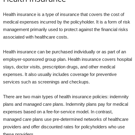
Health insurance is a type of insurance that covers the cost of
medical expenses incurred by the policyholder. It is a form of risk
management primarily used to protect against the financial risks
associated with healthcare costs.
Health insurance can be purchased individually or as part of an
employer-sponsored group plan. Health insurance covers hospital
stays, doctor visits, prescription drugs, and other medical
expenses. It also usually includes coverage for preventive
services such as screenings and checkups.
There are two main types of health insurance policies: indemnity
plans and managed care plans. Indemnity plans pay for medical
expenses based on a fee-for-service model. In contrast,
managed care plans use pre-determined networks of healthcare
providers and offer discounted rates for policyholders who use
these providers.