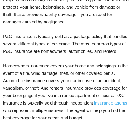
protects your home, belongings, and vehicle from damage or
theft. It also provides liability coverage if you are sued for
damages caused by negligence.
P&C insurance is typically sold as a package policy that bundles
several different types of coverage. The most common types of
P&C insurance are homeowners, automobiles, and renters.
Homeowners insurance covers your home and belongings in the
event of a fire, wind damage, theft, or other covered perils.
Automobile insurance covers your car in case of an accident,
vandalism, or theft. And renters insurance provides coverage for
your belongings if you live in a rented apartment or house. P&C
insurance is typically sold through independent
insurance agents
who represent multiple insurers. The agent will help you find the
best coverage for your needs and budget.