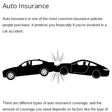
Auto Insurance
Auto insurance is one of the most common insurance policies
people purchase. It protects you financially if you’re involved in a
car accident.
There are different types of auto insurance coverage, and the
amount of coverage you need depends on factors like the type of