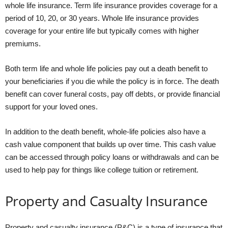
whole life insurance. Term life insurance provides coverage for a
period of 10, 20, or 30 years. Whole life insurance provides
coverage for your entire life but typically comes with higher
premiums.
Both term life and whole life policies pay out a death benefit to
your beneficiaries if you die while the policy is in force. The death
benefit can cover funeral costs, pay off debts, or provide financial
support for your loved ones.
In addition to the death benefit, whole-life policies also have a
cash value component that builds up over time. This cash value
can be accessed through policy loans or withdrawals and can be
used to help pay for things like college tuition or retirement.
Property and Casualty Insurance
Property and casualty insurance (P&C) is a type of insurance that