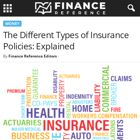
MONEY
The Different Types of Insurance
Policies: Explained
By
Finance Reference Editors
-