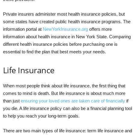
Private insurers administer most health insurance policies, but
some states have created public health insurance programs. The
information portal at
NewYorkInsurance.org
offers more
information about health insurance in New York State. Comparing
different health insurance policies before purchasing one is
essential to find the plan that best meets your needs.
Life Insurance
When most people think about life insurance, the first thing that
comes to mind is death. But life insurance is about much more
than just
ensuring your loved ones are taken care of financially
if
you die. A life insurance policy can also be a financial planning tool
to help you reach your long-term goals.
There are two main types of life insurance: term life insurance and