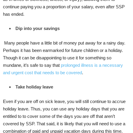
continue paying you a proportion of your salary, even after SSP
has ended.
Dip into your savings
Many people have a little bit of money put away for a rainy day.
Perhaps it has been earmarked for future children or a holiday.
Though it can be disappointing to use it for something so
mundane, it’s safe to say that
prolonged illness is a necessary
and urgent cost that needs to be covered
.
Take holiday leave
Even if you are off on sick leave, you will still continue to accrue
holiday leave. Thus, you can use any holiday days that you are
entitled to to cover some of the days you are off that aren’t
covered by SSP. That said, it is likely that you will need to use a
combination of paid and unpaid vacation days during this time.