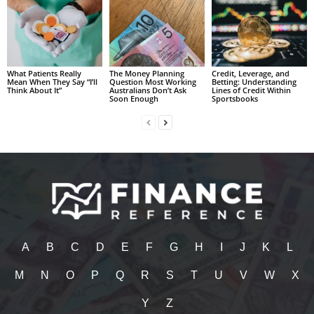
What Patients Really
The Money Planning
Credit, Leverage, and
Mean When They Say “I’ll
Question Most Working
Betting: Understanding
Think About It”
Australians Don’t Ask
Lines of Credit Within
Soon Enough
Sportsbooks
A
B
C
D
E
F
G
H
I
J
K
L
M
N
O
P
Q
R
S
T
U
V
W
X
Y
Z