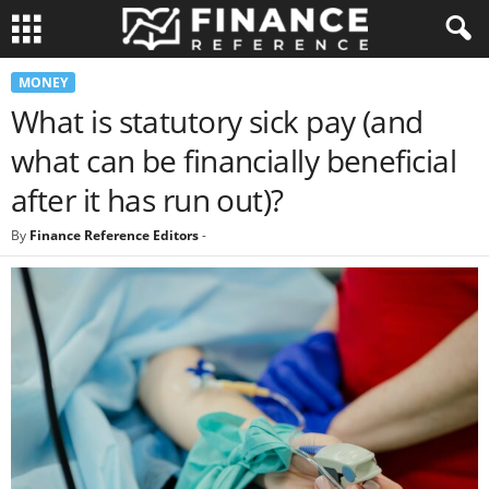
MONEY
What is statutory sick pay (and
what can be financially beneficial
after it has run out)?
By
Finance Reference Editors
-