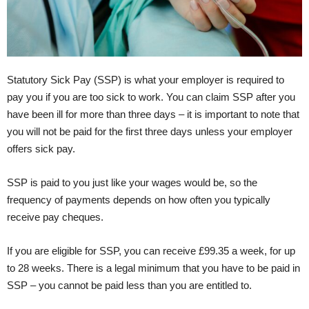
Statutory Sick Pay (SSP) is what your employer is required to
pay you if you are too sick to work. You can claim SSP after you
have been ill for more than three days – it is important to note that
you will not be paid for the first three days unless your employer
offers sick pay.
SSP is paid to you just like your wages would be, so the
frequency of payments depends on how often you typically
receive pay cheques.
If you are eligible for SSP, you can receive £99.35 a week, for up
to 28 weeks. There is a legal minimum that you have to be paid in
SSP – you cannot be paid less than you are entitled to.