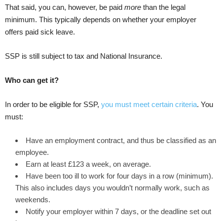
That said, you can, however, be paid
more
than the legal
minimum. This typically depends on whether your employer
offers paid sick leave.
SSP is still subject to tax and National Insurance.
Who can get it?
In order to be eligible for SSP,
you must meet certain criteria
. You
must:
Have an employment contract, and thus be classified as an
employee.
Earn at least £123 a week, on average.
Have been too ill to work for four days in a row (minimum).
This also includes days you wouldn’t normally work, such as
weekends.
Notify your employer within 7 days, or the deadline set out