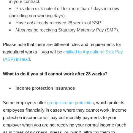
in your contract.
Provide a sick note if off for more than 7 days in a row
(including non-working days).
Have
not
already received 28 weeks of SSP.
Must not
be receiving Statutory Maternity Pay (SMP).
Please note that there are different rules and requirements for
agricultural works – you will be
entitled to Agricultural Sick Pay
(ASP) instead
.
What to do if you still cannot work after 28 weeks?
Income protection insurance
Some employers offer
group income protection
, which protects
employees financially in cases where they cannot work. Income
protection insurance will pay out monthly payments to your
employer when you are not receiving your normal income (such
as in times of sickness, illness, or injury), allowing them to