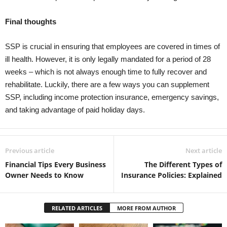
Final thoughts
SSP is crucial in ensuring that employees are covered in times of
ill health. However, it is only legally mandated for a period of 28
weeks – which is not always enough time to fully recover and
rehabilitate. Luckily, there are a few ways you can supplement
SSP, including income protection insurance, emergency savings,
and taking advantage of paid holiday days.
Previous article
Next article
Financial Tips Every Business
The Different Types of
Owner Needs to Know
Insurance Policies: Explained
RELATED ARTICLES
MORE FROM AUTHOR