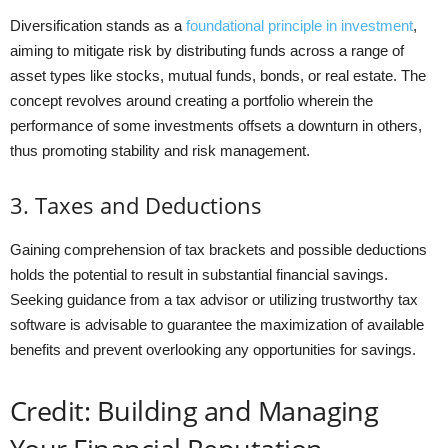
Diversification stands as a
foundational principle in investment
,
aiming to mitigate risk by distributing funds across a range of
asset types like stocks, mutual funds, bonds, or real estate. The
concept revolves around creating a portfolio wherein the
performance of some investments offsets a downturn in others,
thus promoting stability and risk management.
3. Taxes and Deductions
Gaining comprehension of tax brackets and possible deductions
holds the potential to result in substantial financial savings.
Seeking guidance from a tax advisor or utilizing trustworthy tax
software is advisable to guarantee the maximization of available
benefits and prevent overlooking any opportunities for savings.
Credit: Building and Managing