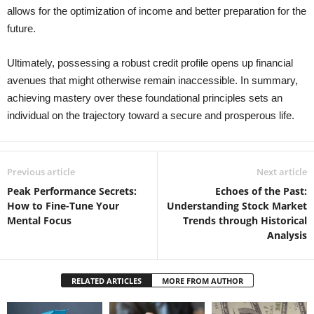
allows for the optimization of income and better preparation for the
future.
Ultimately, possessing a robust credit profile opens up financial
avenues that might otherwise remain inaccessible. In summary,
achieving mastery over these foundational principles sets an
individual on the trajectory toward a secure and prosperous life.
Previous article
Next article
Peak Performance Secrets:
Echoes of the Past:
How to Fine-Tune Your
Understanding Stock Market
Mental Focus
Trends through Historical
Analysis
RELATED ARTICLES
MORE FROM AUTHOR