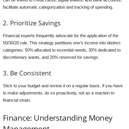
facilitate automatic categorization and tracking of spending.
2. Prioritize Savings
Financial experts frequently advocate for the application of the
50/30/20 rule. This strategy partitions one’s income into distinct
categories: 50% allocated to essential needs, 30% dedicated to
discretionary wants, and 20% reserved for savings.
3. Be Consistent
Stick to your budget and review it on a regular basis. If you have
to make adjustments, do so proactively, not as a reaction to
financial strain.
Finance: Understanding Money
Management