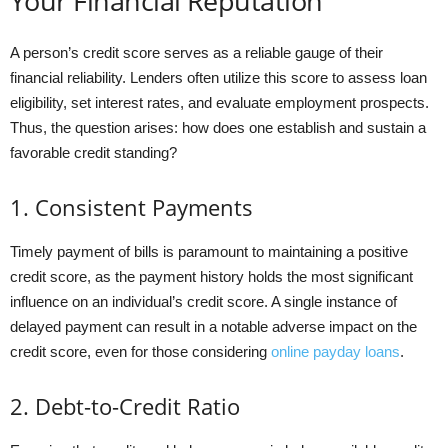
Your Financial Reputation
A person’s credit score serves as a reliable gauge of their
financial reliability. Lenders often utilize this score to assess loan
eligibility, set interest rates, and evaluate employment prospects.
Thus, the question arises: how does one establish and sustain a
favorable credit standing?
1. Consistent Payments
Timely payment of bills is paramount to maintaining a positive
credit score, as the payment history holds the most significant
influence on an individual’s credit score. A single instance of
delayed payment can result in a notable adverse impact on the
credit score, even for those considering
online payday loans
.
2. Debt-to-Credit Ratio