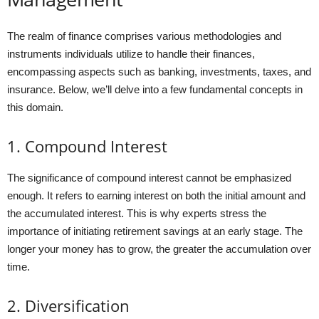
The realm of finance comprises various methodologies and
instruments individuals utilize to handle their finances,
encompassing aspects such as banking, investments, taxes, and
insurance. Below, we’ll delve into a few fundamental concepts in
this domain.
1. Compound Interest
The significance of compound interest cannot be emphasized
enough. It refers to earning interest on both the initial amount and
the accumulated interest. This is why experts stress the
importance of initiating retirement savings at an early stage. The
longer your money has to grow, the greater the accumulation over
time.
2. Diversification