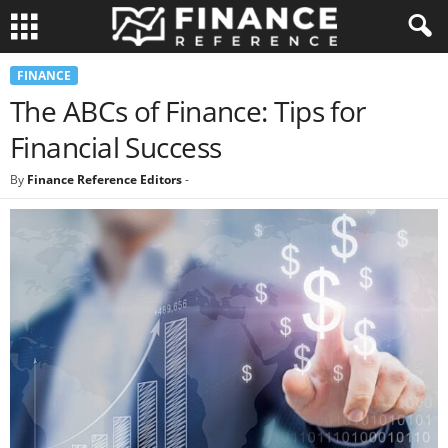
FINANCE
The ABCs of Finance: Tips for
Financial Success
By
Finance Reference Editors
-