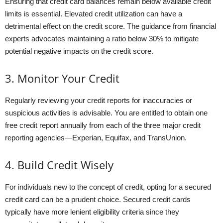
Ensuring that credit card balances remain below available credit
limits is essential. Elevated credit utilization can have a
detrimental effect on the credit score. The guidance from financial
experts advocates maintaining a ratio below 30% to mitigate
potential negative impacts on the credit score.
3. Monitor Your Credit
Regularly reviewing your credit reports for inaccuracies or
suspicious activities is advisable. You are entitled to obtain one
free credit report annually from each of the three major credit
reporting agencies—Experian, Equifax, and TransUnion.
4. Build Credit Wisely
For individuals new to the concept of credit, opting for a secured
credit card can be a prudent choice. Secured credit cards
typically have more lenient eligibility criteria since they