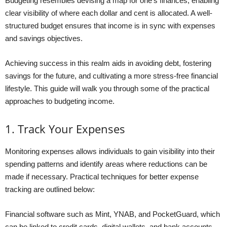
Budgeting resembles devising a map for one’s finances, enabling
clear visibility of where each dollar and cent is allocated. A well-
structured budget ensures that income is in sync with expenses
and savings objectives.
Achieving success in this realm aids in avoiding debt, fostering
savings for the future, and cultivating a more stress-free financial
lifestyle. This guide will walk you through some of the practical
approaches to budgeting income.
1. Track Your Expenses
Monitoring expenses allows individuals to gain visibility into their
spending patterns and identify areas where reductions can be
made if necessary. Practical techniques for better expense
tracking are outlined below:
Financial software such as Mint, YNAB, and PocketGuard, which
can be linked to credit cards, digital wallets, and bank accounts,