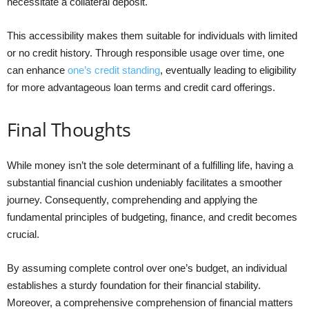
necessitate a collateral deposit.
This accessibility makes them suitable for individuals with limited
or no credit history. Through responsible usage over time, one
can enhance
one’s credit standing
, eventually leading to eligibility
for more advantageous loan terms and credit card offerings.
Final Thoughts
While money isn’t the sole determinant of a fulfilling life, having a
substantial financial cushion undeniably facilitates a smoother
journey. Consequently, comprehending and applying the
fundamental principles of budgeting, finance, and credit becomes
crucial.
By assuming complete control over one’s budget, an individual
establishes a sturdy foundation for their financial stability.
Moreover, a comprehensive comprehension of financial matters