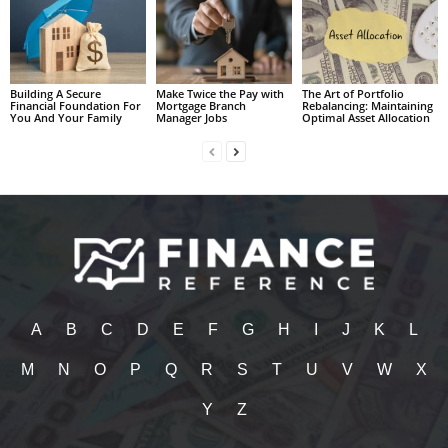
Building A Secure
Make Twice the Pay with
The Art of Portfolio
Financial Foundation For
Mortgage Branch
Rebalancing: Maintaining
You And Your Family
Manager Jobs
Optimal Asset Allocation
A
B
C
D
E
F
G
H
I
J
K
L
M
N
O
P
Q
R
S
T
U
V
W
X
Y
Z