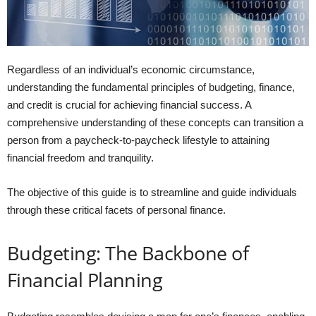
Regardless of an individual’s economic circumstance,
understanding the fundamental principles of budgeting, finance,
and credit is crucial for achieving financial success. A
comprehensive understanding of these concepts can transition a
person from a paycheck-to-paycheck lifestyle to attaining
financial freedom and tranquility.
The objective of this guide is to streamline and guide individuals
through these critical facets of personal finance.
Budgeting: The Backbone of
Financial Planning