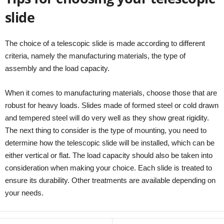
slide
The choice of a telescopic slide is made according to different
criteria, namely the manufacturing materials, the type of
assembly and the load capacity.
When it comes to manufacturing materials, choose those that are
robust for heavy loads. Slides made of formed steel or cold drawn
and tempered steel will do very well as they show great rigidity.
The next thing to consider is the type of mounting, you need to
determine how the telescopic slide will be installed, which can be
either vertical or flat. The load capacity should also be taken into
consideration when making your choice. Each slide is treated to
ensure its durability. Other treatments are available depending on
your needs.