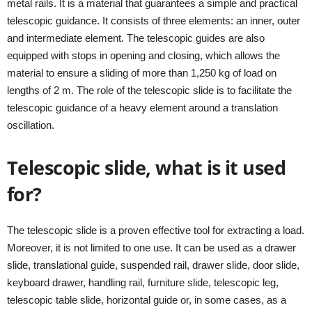
metal rails. It is a material that guarantees a simple and practical
telescopic guidance. It consists of three elements: an inner, outer
and intermediate element. The telescopic guides are also
equipped with stops in opening and closing, which allows the
material to ensure a sliding of more than 1,250 kg of load on
lengths of 2 m. The role of the telescopic slide is to facilitate the
telescopic guidance of a heavy element around a translation
oscillation.
Telescopic slide, what is it used
for?
The telescopic slide is a proven effective tool for extracting a load.
Moreover, it is not limited to one use. It can be used as a drawer
slide, translational guide, suspended rail, drawer slide, door slide,
keyboard drawer, handling rail, furniture slide, telescopic leg,
telescopic table slide, horizontal guide or, in some cases, as a