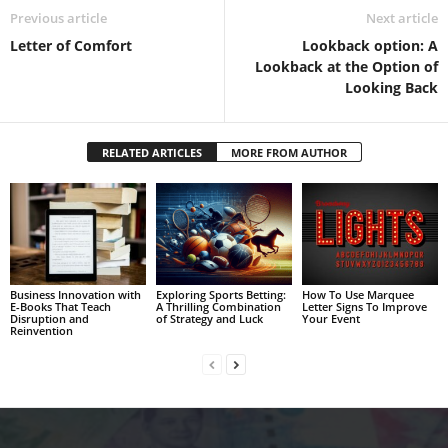
Previous article
Next article
Letter of Comfort
Lookback option: A
Lookback at the Option of
Looking Back
RELATED ARTICLES
MORE FROM AUTHOR
Business Innovation with
Exploring Sports Betting:
How To Use Marquee
E-Books That Teach
A Thrilling Combination
Letter Signs To Improve
Disruption and
of Strategy and Luck
Your Event
Reinvention