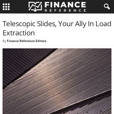
Telescopic Slides, Your Ally In Load
Extraction
By
Finance Reference Editors
-