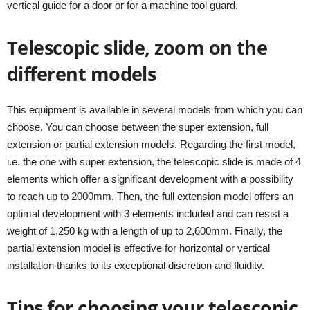
vertical guide for a door or for a machine tool guard.
Telescopic slide, zoom on the
different models
This equipment is available in several models from which you can
choose. You can choose between the super extension, full
extension or partial extension models. Regarding the first model,
i.e. the one with super extension, the telescopic slide is made of 4
elements which offer a significant development with a possibility
to reach up to 2000mm. Then, the full extension model offers an
optimal development with 3 elements included and can resist a
weight of 1,250 kg with a length of up to 2,600mm. Finally, the
partial extension model is effective for horizontal or vertical
installation thanks to its exceptional discretion and fluidity.
Tips for choosing your telescopic