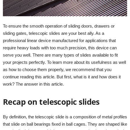
To ensure the smooth operation of sliding doors, drawers or
sliding gates, telescopic slides are your best ally. As a
professional linear device manufactured for applications that
require heavy loads with too much precision, this device can
serve you well. There are many types of slides available to fit
your projects perfectly. To learn more about its usefulness as well
as how to choose them properly, we recommend that you
continue reading this article. But first, what is it and how does it
work? The answer in this article.
Recap on telescopic slides
By definition, the telescopic slide is a composition of metal profiles
that slide on ball bearings fixed in ball cages. They are shaped like