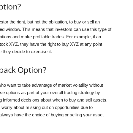
ption?
tor the right, but not the obligation, to buy or sell an
fied window. This means that investors can use this type of
ations and make profitable trades. For example, if an
stock XYZ, they have the right to buy XYZ at any point
e they decide to exercise it.
back Option?
ho want to take advantage of market volatility without
e options as part of your overall trading strategy by
g informed decisions about when to buy and sell assets.
to worry about missing out on opportunities due to
ways have the choice of buying or selling your asset