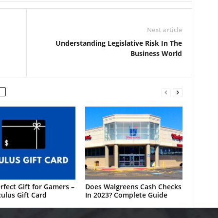
Next article
Understanding Legislative Risk In The
Business World
rfect Gift for Gamers –
Does Walgreens Cash Checks
ulus Gift Card
In 2023? Complete Guide