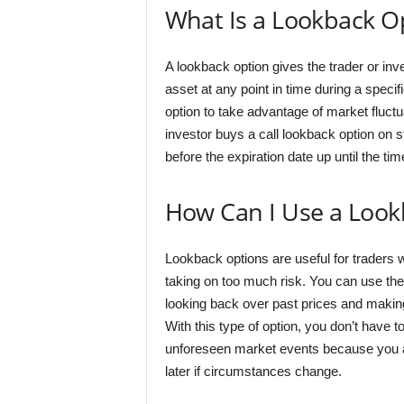
What Is a Lookback O
A lookback option gives the trader or inves
asset at any point in time during a speci
option to take advantage of market fluctu
investor buys a call lookback option on 
before the expiration date up until the tim
How Can I Use a Look
Lookback options are useful for traders w
taking on too much risk. You can use thes
looking back over past prices and makin
With this type of option, you don’t have 
unforeseen market events because you al
later if circumstances change.