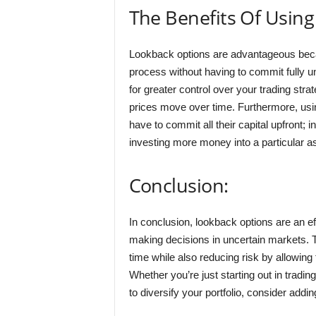
The Benefits Of Usin
Lookback options are advantageous becaus
process without having to commit fully unt
for greater control over your trading str
prices move over time. Furthermore, usin
have to commit all their capital upfront; i
investing more money into a particular as
Conclusion:
In conclusion, lookback options are an ef
making decisions in uncertain markets. 
time while also reducing risk by allowing
Whether you’re just starting out in tradi
to diversify your portfolio, consider addi