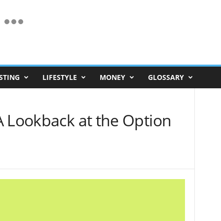
STING
LIFESTYLE
MONEY
GLOSSARY
A Lookback at the Option