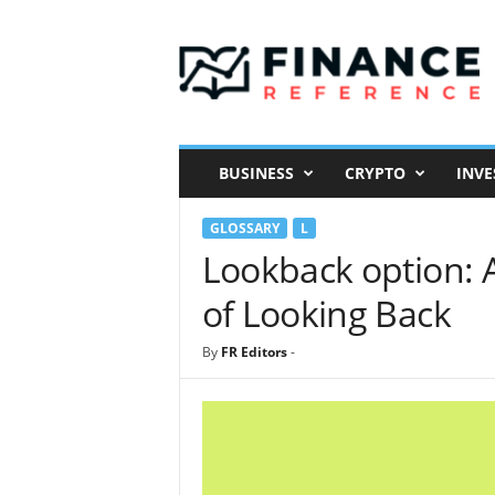
F
i
n
a
n
c
e
BUSINESS
CRYPTO
INVE
R
e
GLOSSARY
L
f
e
Lookback option: 
r
of Looking Back
e
n
c
By
FR Editors
-
e