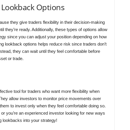
g Lookback Options
e they give traders flexibility in their decision-making
il they’re ready. Additionally, these types of options allow
ategy since you can adjust your position depending on how
g lookback options helps reduce risk since traders don’t
nstead, they can wait until they feel comfortable before
set or trade.
fective tool for traders who want more flexibility when
They allow investors to monitor price movements over
 them to invest only when they feel comfortable doing so.
ng or you’re an experienced investor looking for new ways
ng lookbacks into your strategy!