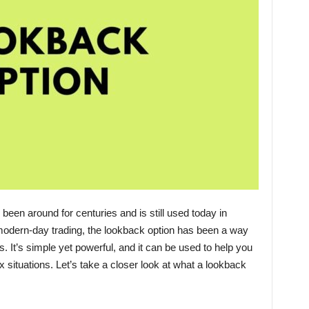
been around for centuries and is still used today in
odern-day trading, the lookback option has been a way
. It’s simple yet powerful, and it can be used to help you
ituations. Let’s take a closer look at what a lookback