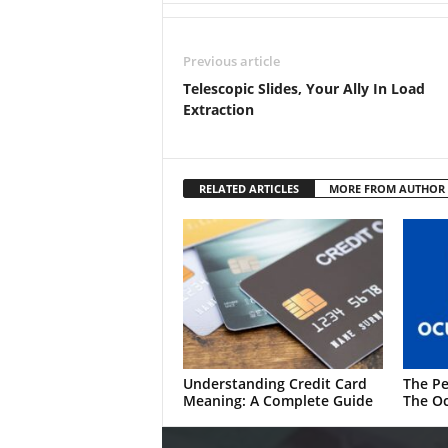
Previous article
Telescopic Slides, Your Ally In Load
Extraction
RELATED ARTICLES
MORE FROM AUTHOR
Understanding Credit Card
The Pe
Meaning: A Complete Guide
The Oc