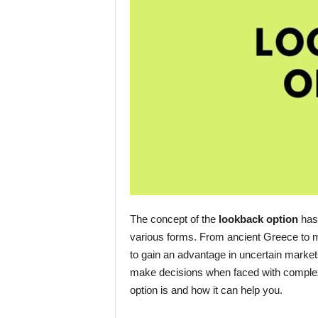
The concept of the
lookback option
has 
various forms. From ancient Greece to m
to gain an advantage in uncertain markets
make decisions when faced with complex s
option is and how it can help you.