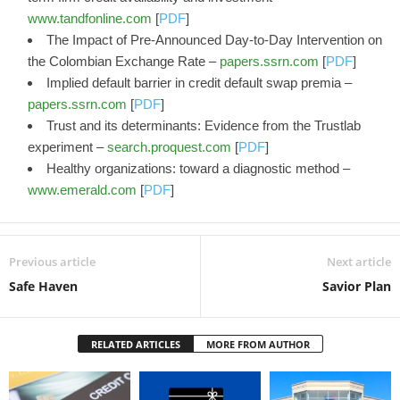
www.tandfonline.com
[
PDF
]
The Impact of Pre-Announced Day-to-Day Intervention on
the Colombian Exchange Rate –
papers.ssrn.com
[
PDF
]
Implied default barrier in credit default swap premia –
papers.ssrn.com
[
PDF
]
Trust and its determinants: Evidence from the Trustlab
experiment –
search.proquest.com
[
PDF
]
Healthy organizations: toward a diagnostic method –
www.emerald.com
[
PDF
]
Previous article
Next article
Safe Haven
Savior Plan
RELATED ARTICLES
MORE FROM AUTHOR