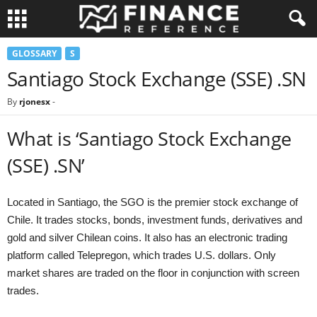
GLOSSARY
S
Santiago Stock Exchange (SSE) .SN
By
rjonesx
-
What is ‘Santiago Stock Exchange
(SSE) .SN’
Located in Santiago, the SGO is the premier stock exchange of
Chile. It trades stocks, bonds, investment funds, derivatives and
gold and silver Chilean coins. It also has an electronic trading
platform called Telepregon, which trades U.S. dollars. Only
market shares are traded on the floor in conjunction with screen
trades.