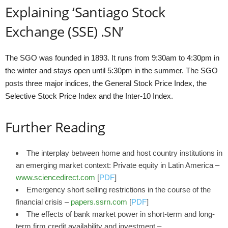
Explaining ‘Santiago Stock
Exchange (SSE) .SN’
The SGO was founded in 1893. It runs from 9:30am to 4:30pm in
the winter and stays open until 5:30pm in the summer. The SGO
posts three major indices, the General Stock Price Index, the
Selective Stock Price Index and the Inter-10 Index.
Further Reading
The interplay between home and host country institutions in
an emerging market context: Private equity in Latin America –
www.sciencedirect.com
[
PDF
]
Emergency short selling restrictions in the course of the
financial crisis –
papers.ssrn.com
[
PDF
]
The effects of bank market power in short-term and long-
term firm credit availability and investment –