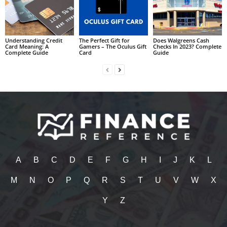
Understanding Credit
The Perfect Gift for
Does Walgreens Cash
Card Meaning: A
Gamers – The Oculus Gift
Checks In 2023? Complete
Complete Guide
Card
Guide
A
B
C
D
E
F
G
H
I
J
K
L
M
N
O
P
Q
R
S
T
U
V
W
X
Y
Z