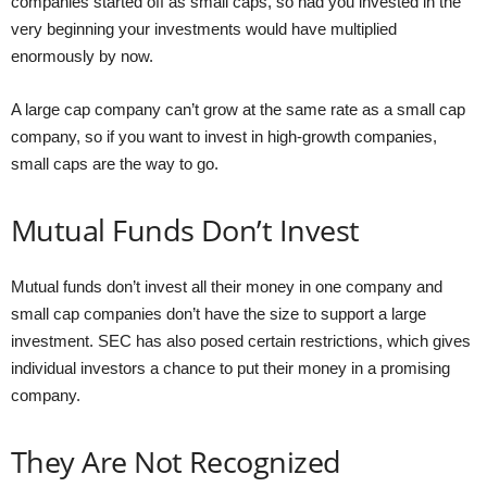
companies started off as small caps, so had you invested in the
very beginning your investments would have multiplied
enormously by now.
A large cap company can’t grow at the same rate as a small cap
company, so if you want to invest in high-growth companies,
small caps are the way to go.
Mutual Funds Don’t Invest
Mutual funds don’t invest all their money in one company and
small cap companies don’t have the size to support a large
investment. SEC has also posed certain restrictions, which gives
individual investors a chance to put their money in a promising
company.
They Are Not Recognized