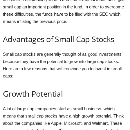
small cap an important position in the fund. In order to overcome
these difficulties, the funds have to be filed with the SEC which
means inflating the previous price.
Advantages of Small Cap Stocks
Small cap stocks are generally thought of as good investments
because they have the potential to grow into large cap stocks.
Here are a few reasons that will convince you to invest in small
caps:
Growth Potential
A lot of large cap companies start as small business, which
means that small cap stocks have a high growth potential. Think
about the companies like Apple, Microsoft, and Walmart. These