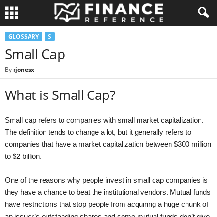
GLOSSARY
S
Small Cap
By
rjonesx
-
What is Small Cap?
Small cap refers to companies with small market capitalization.
The definition tends to change a lot, but it generally refers to
companies that have a market capitalization between $300 million
to $2 billion.
One of the reasons why people invest in small cap companies is
they have a chance to beat the institutional vendors. Mutual funds
have restrictions that stop people from acquiring a huge chunk of
an issuer’s outstanding shares and some mutual funds don’t give