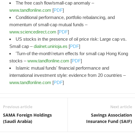
The free cash flow/small-cap anomaly –
www.tandfonline.com
[
PDF
]
Conditional performance, portfolio rebalancing, and
momentum of small-cap mutual funds –
www.sciencedirect.com
[
PDF
]
US stocks in the presence of oil price risk: Large cap vs.
Small cap –
dialnet.unirioja.es
[
PDF
]
'Turn-of the-month'return effects for small cap Hong Kong
stocks –
www.tandfonline.com
[
PDF
]
Islamic mutual funds' financial performance and
international investment style: evidence from 20 countries –
www.tandfonline.com
[
PDF
]
Previous article
Next article
SAMA Foreign Holdings
Savings Association
(Saudi Arabia)
Insurance Fund (SAIF)