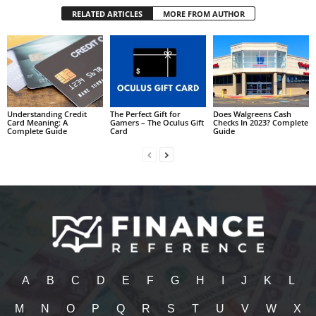
RELATED ARTICLES
MORE FROM AUTHOR
Understanding Credit
The Perfect Gift for
Does Walgreens Cash
Card Meaning: A
Gamers – The Oculus Gift
Checks In 2023? Complete
Complete Guide
Card
Guide
A
B
C
D
E
F
G
H
I
J
K
L
M
N
O
P
Q
R
S
T
U
V
W
X