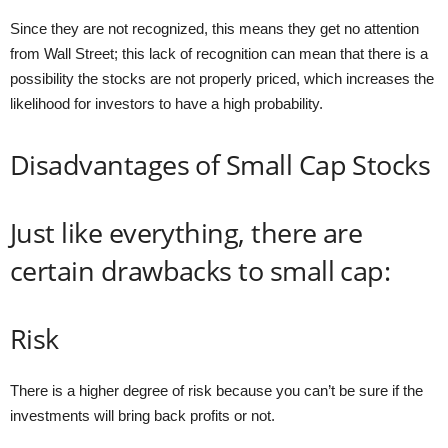
Since they are not recognized, this means they get no attention
from Wall Street; this lack of recognition can mean that there is a
possibility the stocks are not properly priced, which increases the
likelihood for investors to have a high probability.
Disadvantages of Small Cap Stocks
Just like everything, there are
certain drawbacks to small cap:
Risk
There is a higher degree of risk because you can’t be sure if the
investments will bring back profits or not.