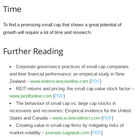
Time
To find a promising small cap that shows a great potential of
growth will require a lot of time and research.
Further Reading
Corporate governance practices of small cap companies
and their financial performance: an empirical study in New
Zealand –
www.inderscienceonline.com
[
PDF
]
REIT returns and pricing: the small cap value stock factor –
www.tandfonline.com
[
PDF
]
The behaviour of small cap vs. large cap stocks in
recessions and recoveries: Empirical evidence for the United
States and Canada –
www.sciencedirect.com
[
PDF
]
Creating value in small-cap firms by mitigating risks of
market volatility –
journals.sagepub.com
[
PDF
]