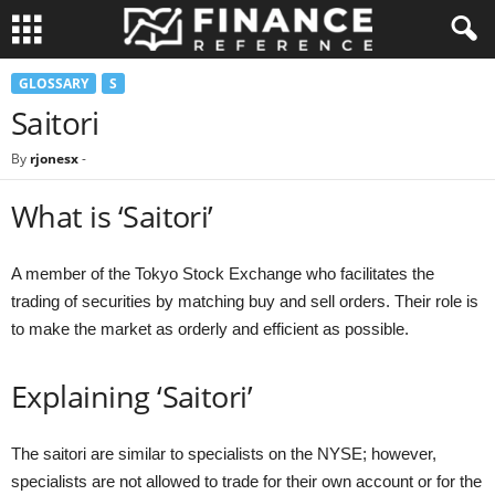
GLOSSARY
S
Saitori
By
rjonesx
-
What is ‘Saitori’
A member of the Tokyo Stock Exchange who facilitates the
trading of securities by matching buy and sell orders. Their role is
to make the market as orderly and efficient as possible.
Explaining ‘Saitori’
The saitori are similar to specialists on the NYSE; however,
specialists are not allowed to trade for their own account or for the