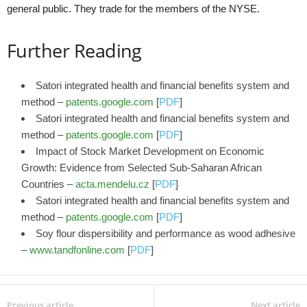
general public. They trade for the members of the NYSE.
Further Reading
Satori integrated health and financial benefits system and
method –
patents.google.com
[
PDF
]
Satori integrated health and financial benefits system and
method –
patents.google.com
[
PDF
]
Impact of Stock Market Development on Economic
Growth: Evidence from Selected Sub‑Saharan African
Countries –
acta.mendelu.cz
[
PDF
]
Satori integrated health and financial benefits system and
method –
patents.google.com
[
PDF
]
Soy flour dispersibility and performance as wood adhesive
–
www.tandfonline.com
[
PDF
]
Previous article
Next article