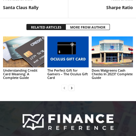
Santa Claus Rally
Sharpe Ratio
RELATED ARTICLES
MORE FROM AUTHOR
Understanding Credit
The Perfect Gift for
Does Walgreens Cash
Card Meaning: A
Gamers – The Oculus Gift
Checks In 2023? Complete
Complete Guide
Card
Guide