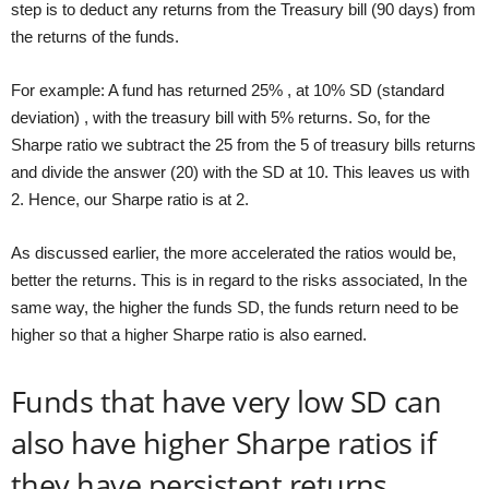
step is to deduct any returns from the Treasury bill (90 days) from
the returns of the funds.
For example: A fund has returned 25% , at 10% SD (standard
deviation) , with the treasury bill with 5% returns. So, for the
Sharpe ratio we subtract the 25 from the 5 of treasury bills returns
and divide the answer (20) with the SD at 10. This leaves us with
2. Hence, our Sharpe ratio is at 2.
As discussed earlier, the more accelerated the ratios would be,
better the returns. This is in regard to the risks associated, In the
same way, the higher the funds SD, the funds return need to be
higher so that a higher Sharpe ratio is also earned.
Funds that have very low SD can
also have higher Sharpe ratios if
they have persistent returns.