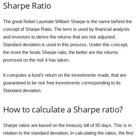
Sharpe Ratio
The great Nobel Laureate William Sharpe is the name behind the
concept of Sharpe Ratio. The term is used by financial analysts
and investors to derive the returns that are risk adjusted.
Standard deviation is used in this process. Under this concept,
the more the funds Sharpe ratio, the better are the returns
promised on the risk it has taken.
It computes a fund’s return on the investments made, that are
guaranteed to be risk free investments corresponding to its
Standard deviation.
How to calculate a Sharpe ratio?
Sharpe ratios are based on the treasury bill of 90 days. This is in
relation to the standard deviation. In calculating the ratios, the first