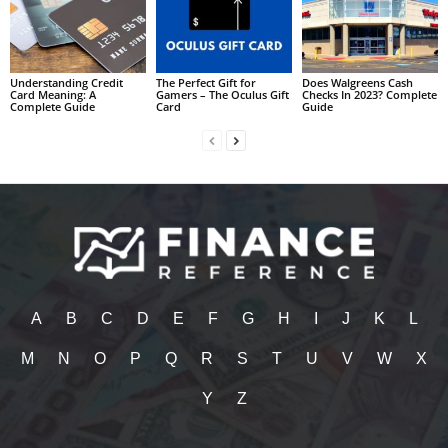
Understanding Credit
The Perfect Gift for
Does Walgreens Cash
Card Meaning: A
Gamers – The Oculus Gift
Checks In 2023? Complete
Complete Guide
Card
Guide
A
B
C
D
E
F
G
H
I
J
K
L
M
N
O
P
Q
R
S
T
U
V
W
X
Y
Z