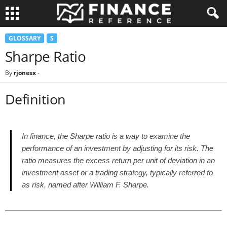
GLOSSARY
S
Sharpe Ratio
By
rjonesx
-
Definition
In finance, the Sharpe ratio is a way to examine the
performance of an investment by adjusting for its risk. The
ratio measures the excess return per unit of deviation in an
investment asset or a trading strategy, typically referred to
as risk, named after William F. Sharpe.