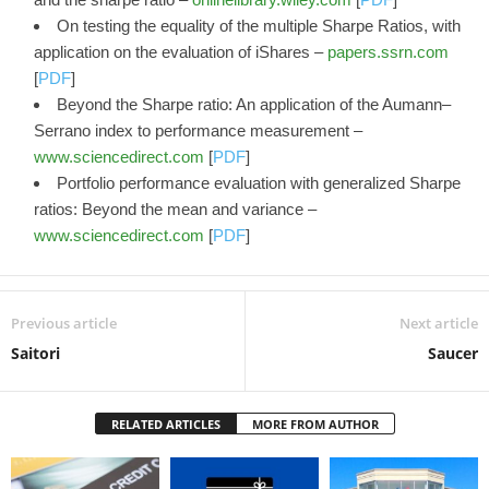
On testing the equality of the multiple Sharpe Ratios, with
application on the evaluation of iShares –
papers.ssrn.com
[
PDF
]
Beyond the Sharpe ratio: An application of the Aumann–
Serrano index to performance measurement –
www.sciencedirect.com
[
PDF
]
Portfolio performance evaluation with generalized Sharpe
ratios: Beyond the mean and variance –
www.sciencedirect.com
[
PDF
]
Previous article
Next article
Saitori
Saucer
RELATED ARTICLES
MORE FROM AUTHOR