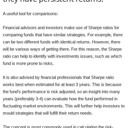
A useful tool for comparisons:
Financial advisors and investors make use of Sharpe ratios for
comparing funds that have similar strategies. For example, there
can be two different funds with identical returns. However, there
will be various ways of getting there. For this reason, the Sharpe
ratio can help to identify with investments issues, such as which
fund is more prone to risks.
It is also advised by financial professionals that Sharpe ratio
works best when estimated for at least 3 years. This is because
the fund’s performance is risk adjusted, so an insight into many
years (preferably 3-4) can evaluate how the fund performed in
fluctuating market environments. This will further help investors to
mould strategies that will fulfill their return needs.
The concept is most commonly used in calculating the risk-