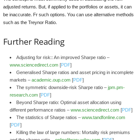
adjusted returns. But, if applied to the portfolios or assets, it can
be inaccurate. Fr such options. You can use alternative methods
such as the Treynor Ratio.
Further Reading
Adjusting for risk:: An improved Sharpe ratio –
www.sciencedirect.com
[
PDF
]
Generalised Sharpe ratios and asset pricing in incomplete
markets –
academic.oup.com
[
PDF
]
The symmetric downside-risk Sharpe ratio –
jpm.pm-
research.com
[
PDF
]
Beyond Sharpe ratio: Optimal asset allocation using
different performance ratios –
www.sciencedirect.com
[
PDF
]
The statistics of Sharpe ratios –
www.tandfonline.com
[
PDF
]
Killing the law of large numbers: Mortality risk premiums
and the sharpe ratio –
onlinelibrary.wiley.com
[
PDF
]