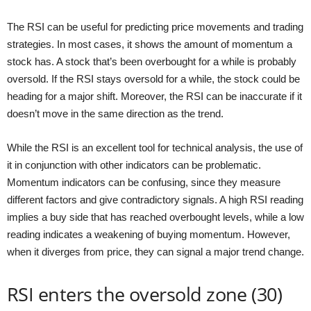
The RSI can be useful for predicting price movements and trading
strategies. In most cases, it shows the amount of momentum a
stock has. A stock that’s been overbought for a while is probably
oversold. If the RSI stays oversold for a while, the stock could be
heading for a major shift. Moreover, the RSI can be inaccurate if it
doesn’t move in the same direction as the trend.
While the RSI is an excellent tool for technical analysis, the use of
it in conjunction with other indicators can be problematic.
Momentum indicators can be confusing, since they measure
different factors and give contradictory signals. A high RSI reading
implies a buy side that has reached overbought levels, while a low
reading indicates a weakening of buying momentum. However,
when it diverges from price, they can signal a major trend change.
RSI enters the oversold zone (30)