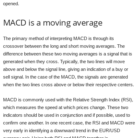
opened.
MACD is a moving average
The primary method of interpreting MACD is through its
crossover between the long and short moving averages. The
difference between these two moving averages is a signal that is
generated when they cross. Typically, the two lines will move
above and below the signal line, giving an indication of a buy or
sell signal. In the case of the MACD, the signals are generated
when the two lines cross above or below their respective centers.
MACD is commonly used with the Relative Strength Index (RSI),
which measures the speed at which prices change. These two
indicators should be used in conjunction and if possible, used to
confirm one another. In one recent case, the RSI and MACD were
very early in identifying a downward trend in the EUR/USD