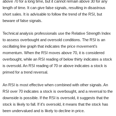
above 70 for a long time, but it cannot remain above 30 for any
length of time. It can give false signals, resulting in disastrous
short sales. It is advisable to follow the trend of the RSI, but
beware of false signals.
Technical analysis professionals use the Relative Strength Index
to assess overbought and oversold conditions. The RSI is an
oscillating line graph that indicates the price movement’s
momentum. When the RSI moves above 70, it is considered
overbought, while an RSI reading of below thirty indicates a stock
is oversold. An RSI reading of 70 or above indicates a stock is
primed for a trend reversal.
An RSI is most effective when combined with other signals. An
RSI over 70 indicates a stock is overbought, and a reversal to the
downside is possible. If the RSI is oversold, it suggests that the
stock is likely to fall. If it’s oversold, it means that the stock has
been undervalued and is likely to decline in price.