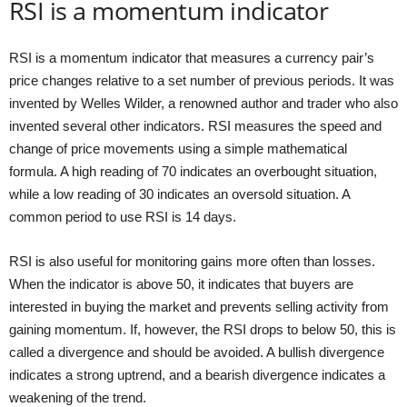
RSI is a momentum indicator
RSI is a momentum indicator that measures a currency pair’s
price changes relative to a set number of previous periods. It was
invented by Welles Wilder, a renowned author and trader who also
invented several other indicators. RSI measures the speed and
change of price movements using a simple mathematical
formula. A high reading of 70 indicates an overbought situation,
while a low reading of 30 indicates an oversold situation. A
common period to use RSI is 14 days.
RSI is also useful for monitoring gains more often than losses.
When the indicator is above 50, it indicates that buyers are
interested in buying the market and prevents selling activity from
gaining momentum. If, however, the RSI drops to below 50, this is
called a divergence and should be avoided. A bullish divergence
indicates a strong uptrend, and a bearish divergence indicates a
weakening of the trend.