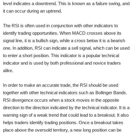
level indicates a downtrend. This is known as a failure swing, and
it can occur during an uptrend.
The RSI is often used in conjunction with other indicators to
identify trading opportunities. When MACD crosses above its
signal line, it is a bullish sign, while a cross below it is a bearish
one. In addition, RSI can indicate a sell signal, which can be used
to enter a short position. This indicator is a popular technical
indicator and is used by both professional and novice traders
alike.
In order to make an accurate trade, the RSI should be used
together with other technical indicators such as Bollinger Bands.
RSI divergence occurs when a stock moves in the opposite
direction to the direction indicated by the technical indicator. It is a
warning sign of a weak trend that could lead to a breakout. It also
helps traders identify trading positions. Once a breakout takes
place above the oversold territory, a new long position can be