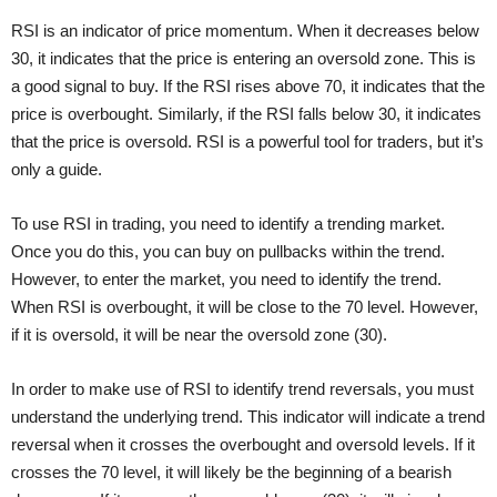
RSI is an indicator of price momentum. When it decreases below
30, it indicates that the price is entering an oversold zone. This is
a good signal to buy. If the RSI rises above 70, it indicates that the
price is overbought. Similarly, if the RSI falls below 30, it indicates
that the price is oversold. RSI is a powerful tool for traders, but it’s
only a guide.
To use RSI in trading, you need to identify a trending market.
Once you do this, you can buy on pullbacks within the trend.
However, to enter the market, you need to identify the trend.
When RSI is overbought, it will be close to the 70 level. However,
if it is oversold, it will be near the oversold zone (30).
In order to make use of RSI to identify trend reversals, you must
understand the underlying trend. This indicator will indicate a trend
reversal when it crosses the overbought and oversold levels. If it
crosses the 70 level, it will likely be the beginning of a bearish