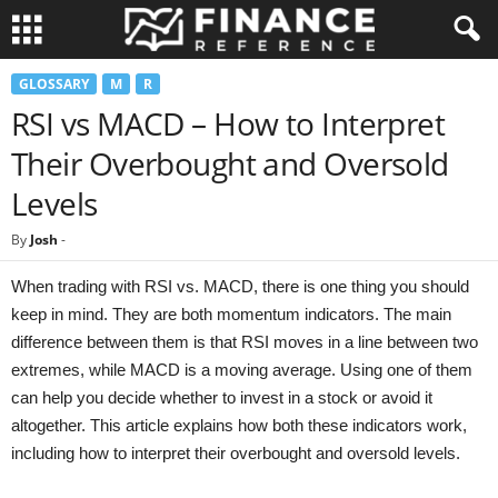
GLOSSARY
M
R
RSI vs MACD – How to Interpret
Their Overbought and Oversold
Levels
By
Josh
-
When trading with RSI vs. MACD, there is one thing you should
keep in mind. They are both momentum indicators. The main
difference between them is that RSI moves in a line between two
extremes, while MACD is a moving average. Using one of them
can help you decide whether to invest in a stock or avoid it
altogether. This article explains how both these indicators work,
including how to interpret their overbought and oversold levels.