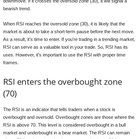
downmove. If it crosses the oversold zone (30), it will signal a
bearish trend.
When RSI reaches the oversold zone (30), it is likely that the
market is about to take a short-term pause before the next move.
As a result, it’s time to enter. If you’re trading in a trending market,
RSI can serve as a valuable tool in your trade. So, RSI has its
uses. However, it’s important to use the RSI with proper time
frames.
RSI enters the overbought zone
(70)
The RSI is an indicator that tells traders when a stock is
overbought and oversold. Overbought zones are those where the
RSI is above 70. This level is considered overbought in a bull
market and underbought in a bear market. The RSI can remain