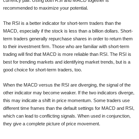
currency pair. Using both RSI and MACD together is
recommended to maximize your potential.
The RSI is a better indicator for short-term traders than the
MACD, especially if the stock is less than a billion dollars. Short-
term traders generally repurchase shares in order to return them
to their investment firm. Those who are familiar with short-term
trading will find that MACD is more reliable than RSI. The RSI is
best for trending markets and identifying market trends, but is a
good choice for short-term traders, too.
When the MACD versus the RSI are diverging, the signal of the
other indicator may become weaker. If the two indicators diverge,
this may indicate a shift in price momentum. Some traders use
different time frames than the default settings for MACD and RSI,
which can lead to conflicting signals. When used in conjunction,
they give a complete picture of price movement.