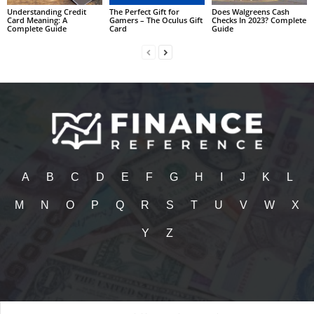
Understanding Credit
The Perfect Gift for
Does Walgreens Cash
Card Meaning: A
Gamers – The Oculus Gift
Checks In 2023? Complete
Complete Guide
Card
Guide
A
B
C
D
E
F
G
H
I
J
K
L
M
N
O
P
Q
R
S
T
U
V
W
X
Y
Z