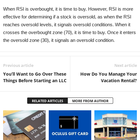
When RSI is overbought, it is time to buy. However, RSI is more
effective for determining if a stock is oversold, as when the RSI
reaches oversold levels, it signals oversold conditions. When it
crosses the overbought zone (70), it is time to buy. Once it enters
the oversold zone (30), it signals an oversold condition.
Previous article
Next article
You’ll Want to Go Over These
How Do You Manage Your
Things Before Starting an LLC
Vacation Rental?
RELATED ARTICLES
MORE FROM AUTHOR