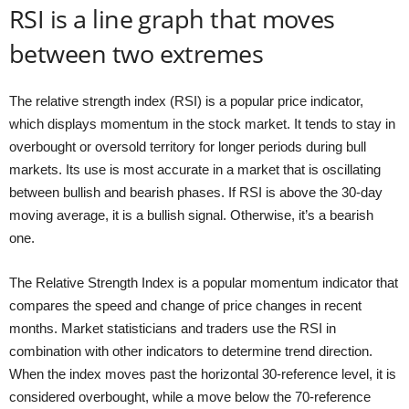
RSI is a line graph that moves
between two extremes
The relative strength index (RSI) is a popular price indicator,
which displays momentum in the stock market. It tends to stay in
overbought or oversold territory for longer periods during bull
markets. Its use is most accurate in a market that is oscillating
between bullish and bearish phases. If RSI is above the 30-day
moving average, it is a bullish signal. Otherwise, it’s a bearish
one.
The Relative Strength Index is a popular momentum indicator that
compares the speed and change of price changes in recent
months. Market statisticians and traders use the RSI in
combination with other indicators to determine trend direction.
When the index moves past the horizontal 30-reference level, it is
considered overbought, while a move below the 70-reference