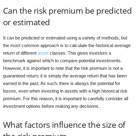
Can the risk premium be predicted
or estimated
It can be predicted or estimated using a variety of methods, but
the most common approach is to calculate the historical average
return of different
asset
classes. This gives investors a
benchmark against which to compare potential investments.
However, it is important to note that the risk premium is not a
guaranteed return; it is simply the average return that has been
earned in the past. As such, there is always the potential for
losses, even when investing in assets with a high historical risk
premium. For this reason, it is important to carefully consider all
investment options before making any decisions.
What factors influence the size of