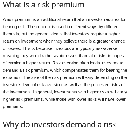
What is a risk premium
A risk premium is an additional return that an investor requires for
bearing risk. The concept is used in different ways by different
theorists, but the general idea is that investors require a higher
return on investment when they believe there is a greater chance
of losses. This is because investors are typically risk-averse,
meaning they would rather avoid losses than take risks in hopes
of earning a higher return. Risk aversion often leads investors to
demand a risk premium, which compensates them for bearing the
extra risk. The size of the risk premium will vary depending on the
investor’s level of risk aversion, as well as the perceived risks of
the investment. In general, investments with higher risks will carry
higher risk premiums, while those with lower risks will have lower
premiums.
Why do investors demand a risk