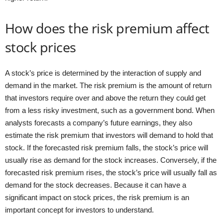
How does the risk premium affect
stock prices
A stock’s price is determined by the interaction of supply and
demand in the market. The risk premium is the amount of return
that investors require over and above the return they could get
from a less risky investment, such as a government bond. When
analysts forecasts a company’s future earnings, they also
estimate the risk premium that investors will demand to hold that
stock. If the forecasted risk premium falls, the stock’s price will
usually rise as demand for the stock increases. Conversely, if the
forecasted risk premium rises, the stock’s price will usually fall as
demand for the stock decreases. Because it can have a
significant impact on stock prices, the risk premium is an
important concept for investors to understand.