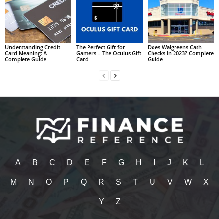
Understanding Credit
The Perfect Gift for
Does Walgreens Cash
Card Meaning: A
Gamers – The Oculus Gift
Checks In 2023? Complete
Complete Guide
Card
Guide
A
B
C
D
E
F
G
H
I
J
K
L
M
N
O
P
Q
R
S
T
U
V
W
X
Y
Z