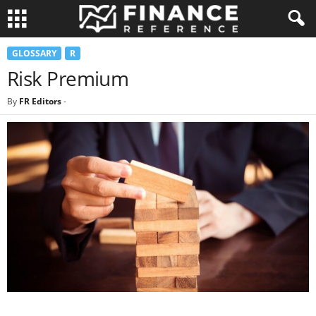
GLOSSARY
R
Risk Premium
By
FR Editors
-