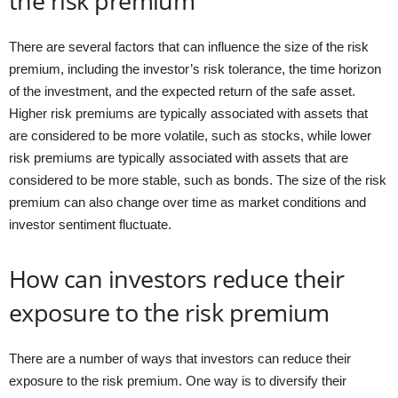
the risk premium
There are several factors that can influence the size of the risk
premium, including the investor’s risk tolerance, the time horizon
of the investment, and the expected return of the safe asset.
Higher risk premiums are typically associated with assets that
are considered to be more volatile, such as stocks, while lower
risk premiums are typically associated with assets that are
considered to be more stable, such as bonds. The size of the risk
premium can also change over time as market conditions and
investor sentiment fluctuate.
How can investors reduce their
exposure to the risk premium
There are a number of ways that investors can reduce their
exposure to the risk premium. One way is to diversify their