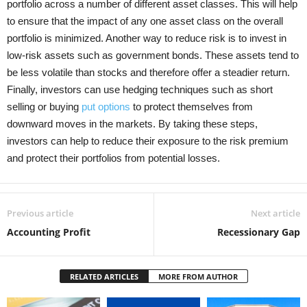
portfolio across a number of different asset classes. This will help
to ensure that the impact of any one asset class on the overall
portfolio is minimized. Another way to reduce risk is to invest in
low-risk assets such as government bonds. These assets tend to
be less volatile than stocks and therefore offer a steadier return.
Finally, investors can use hedging techniques such as short
selling or buying
put options
to protect themselves from
downward moves in the markets. By taking these steps,
investors can help to reduce their exposure to the risk premium
and protect their portfolios from potential losses.
Previous article
Next article
Accounting Profit
Recessionary Gap
RELATED ARTICLES
MORE FROM AUTHOR