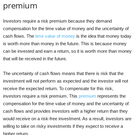
premium
Investors require a risk premium because they demand
compensation for the time value of money and the uncertainty of
cash flows. The
time value of money
is the idea that money today
is worth more than money in the future. This is because money
can be invested and earn a return, so it is worth more than money
that will be received in the future.
The uncertainty of cash flows means that there is risk that the
investment will not perform as expected and the investor will not
receive the expected return. To compensate for this risk,
investors require a risk premium. This
premium
represents the
compensation for the time value of money and the uncertainty of
cash flows and provides investors with a higher return than they
would receive on a risk-free investment. As a result, investors are
willing to take on risky investments if they expect to receive a
higher return.