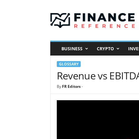
F
i
n
a
n
c
e
BUSINESS
CRYPTO
INVE
R
e
GLOSSARY
f
e
Revenue vs EBITD
r
e
By
FR Editors
-
n
c
e