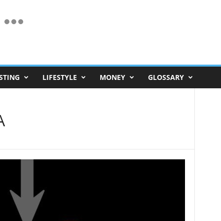
STING
LIFESTYLE
MONEY
GLOSSARY
A