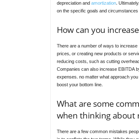
depreciation and
amortization
. Ultimatel
on the specific goals and circumstances
How can you increas
There are a number of ways to increase 
prices, or creating new products or ser
reducing costs, such as cutting overhead 
Companies can also increase EBITDA by g
expenses. no matter what approach you 
boost your bottom line.
What are some comm
when thinking about
There are a few common mistakes peop