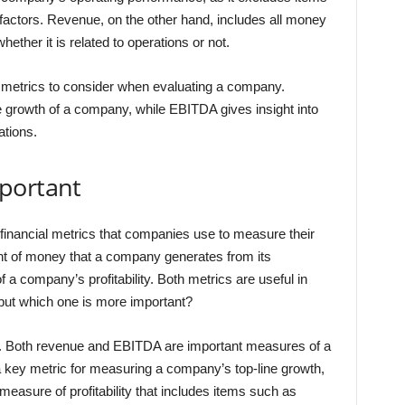
factors. Revenue, on the other hand, includes all money
ether it is related to operations or not.
metrics to consider when evaluating a company.
ne growth of a company, while EBITDA gives insight into
ations.
portant
inancial metrics that companies use to measure their
t of money that a company generates from its
a company’s profitability. Both metrics are useful in
 but which one is more important?
n. Both revenue and EBITDA are important measures of a
a key metric for measuring a company’s top-line growth,
asure of profitability that includes items such as