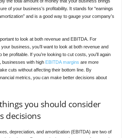
ly the total amount of money that your business brings
e of your business’s profitability. It stands for “earnings
d amortization” and is a good way to gauge your company’s
portant to look at both revenue and EBITDA. For
 your business, you’ll want to look at both revenue and
 be profitable. If you’re looking to cut costs, you’ll again
l, businesses with high
EBITDA margins
are more
e cuts without affecting their bottom line. By
inancial metrics, you can make better decisions about
things you should consider
 decisions
xes, depreciation, and amortization (EBITDA) are two of