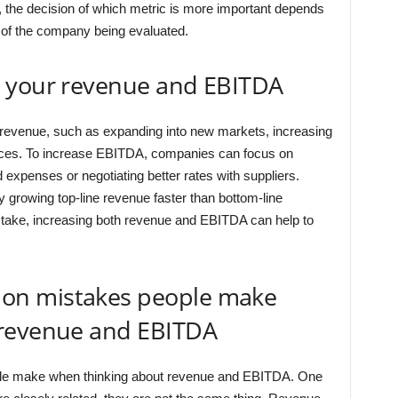
y, the decision of which metric is more important depends
 of the company being evaluated.
e your revenue and EBITDA
revenue, such as expanding into new markets, increasing
vices. To increase EBITDA, companies can focus on
expenses or negotiating better rates with suppliers.
rowing top-line revenue faster than bottom-line
take, increasing both revenue and EBITDA can help to
on mistakes people make
 revenue and EBITDA
le make when thinking about revenue and EBITDA. One