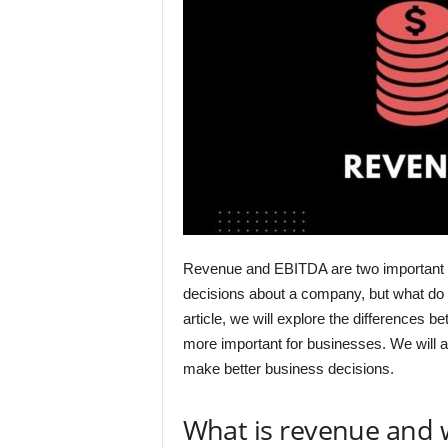
Revenue and EBITDA are two important 
decisions about a company, but what do 
article, we will explore the differences
more important for businesses. We will 
make better business decisions.
What is revenue and 