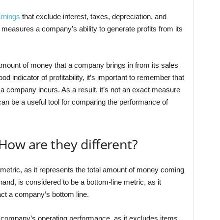
rnings
that exclude interest, taxes, depreciation, and
 measures a company’s ability to generate profits from its
 amount of money that a company brings in from its sales
d indicator of profitability, it’s important to remember that
t a company incurs. As a result, it’s not an exact measure
can be a useful tool for comparing the performance of
How are they different?
 metric, as it represents the total amount of money coming
nd, is considered to be a bottom-line metric, as it
ct a company’s bottom line.
 company’s operating performance, as it excludes items