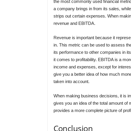
the most commonly used financial metric
a company brings in from its sales, whil
strips out certain expenses. When making
revenue and EBITDA.
Revenue is important because it represe
in. This metric can be used to assess t
its performance to other companies in its
it comes to profitability. EBITDA is a mor
income and expenses, except for interest
give you a better idea of how much mone
taken into account.
When making business decisions, it is 
gives you an idea of the total amount of
provides a more complete picture of profit
Conclusion