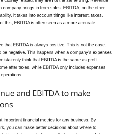
are closely related, they are not the same thing. Revenue
 a company brings in from sales. EBITDA, on the other
lity. It takes into account things like interest, taxes,
of this, EBITDA is often seen as a more accurate
e that EBITDA is always positive. This is not the case.
lso be negative. This happens when a company’s expenses
 mistakenly think that EBITDA is the same as profit.
income after taxes, while EBITDA only includes expenses
 operations.
enue and EBITDA to make
ions
important financial metrics for any business. By
rk, you can make better decisions about where to