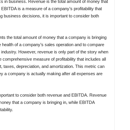
s in business. Revenue is the total amount of money that
e EBITDA is a measure of a company’s profitability that
 business decisions, it is important to consider both
nts the total amount of money that a company is bringing
he health of a company’s sales operation and to compare
 industry. However, revenue is only part of the story when
e comprehensive measure of profitability that includes all
, taxes, depreciation, and amortization. This metric can
y a company is actually making after all expenses are
important to consider both revenue and EBITDA. Revenue
 money that a company is bringing in, while EBITDA
ability.