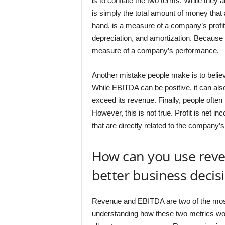
is to conflate the two terms. While they 
is simply the total amount of money that
hand, is a measure of a company’s profitabi
depreciation, and amortization. Because 
measure of a company’s performance.
Another mistake people make is to believ
While EBITDA can be positive, it can a
exceed its revenue. Finally, people often
However, this is not true. Profit is net 
that are directly related to the company’s
How can you use rev
better business decis
Revenue and EBITDA are two of the most 
understanding how these two metrics wo