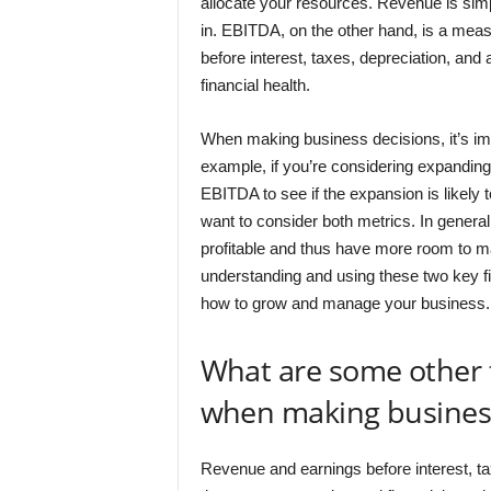
allocate your resources. Revenue is simp
in. EBITDA, on the other hand, is a measur
before interest, taxes, depreciation, an
financial health.
When making business decisions, it’s im
example, if you’re considering expanding
EBITDA to see if the expansion is likely to
want to consider both metrics. In genera
profitable and thus have more room to mak
understanding and using these two key f
how to grow and manage your business.
What are some other 
when making business
Revenue and earnings before interest, ta