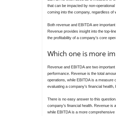
that can be impacted by non-operational 
coming into the company, regardless of wh
Both revenue and EBITDA are important 
Revenue provides insight into the top-li
the profitability of a company’s core oper
Which one is more im
Revenue and EBITDA are two important f
performance. Revenue is the total amoun
operations, while EBITDA is a measure of 
evaluating a company’s financial health,
There is no easy answer to this questio
company’s financial health. Revenue is 
while EBITDA is a more comprehensive me