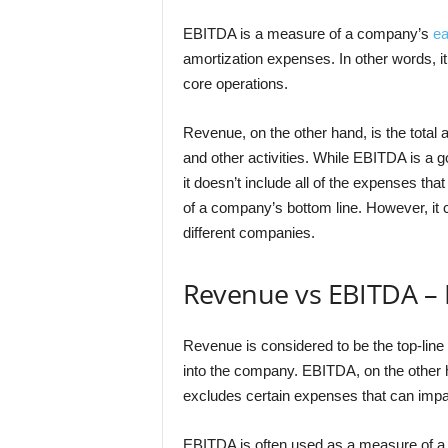
EBITDA is a measure of a company’s
ea
amortization expenses. In other words, it
core operations.
Revenue, on the other hand, is the total
and other activities. While EBITDA is a goo
it doesn’t include all of the expenses tha
of a company’s bottom line. However, it 
different companies.
Revenue vs EBITDA – 
Revenue is considered to be the top-line
into the company. EBITDA, on the other ha
excludes certain expenses that can impa
EBITDA is often used as a measure of a