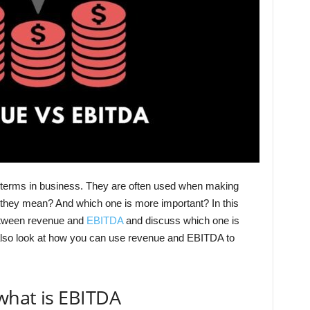
terms in business. They are often used when making
they mean? And which one is more important? In this
 between revenue and
EBITDA
and discuss which one is
also look at how you can use revenue and EBITDA to
what is EBITDA