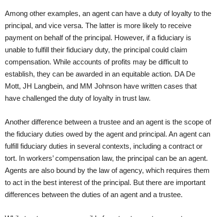
Among other examples, an agent can have a duty of loyalty to the
principal, and vice versa. The latter is more likely to receive
payment on behalf of the principal. However, if a fiduciary is
unable to fulfill their fiduciary duty, the principal could claim
compensation. While accounts of profits may be difficult to
establish, they can be awarded in an equitable action. DA De
Mott, JH Langbein, and MM Johnson have written cases that
have challenged the duty of loyalty in trust law.
Another difference between a trustee and an agent is the scope of
the fiduciary duties owed by the agent and principal. An agent can
fulfill fiduciary duties in several contexts, including a contract or
tort. In workers’ compensation law, the principal can be an agent.
Agents are also bound by the law of agency, which requires them
to act in the best interest of the principal. But there are important
differences between the duties of an agent and a trustee.