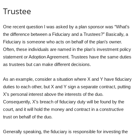
Trustee
One recent question I was asked by a plan sponsor was “What’s
the difference between a Fiduciary and a Trustees?” Basically, a
Fiduciary is someone who acts on behalf of the plan’s owner.
Often, these individuals are named in the plan’s investment policy
statement or Adoption Agreement. Trustees have the same duties
as trustees but can make different decisions.
As an example, consider a situation where X and Y have fiduciary
duties to each other, but X and Y sign a separate contract, putting
X’s personal interest above the interests of the duo.
Consequently, X’s breach of fiduciary duty will be found by the
court, and it will hold the money and contract in a constructive
trust on behalf of the duo.
Generally speaking, the fiduciary is responsible for investing the