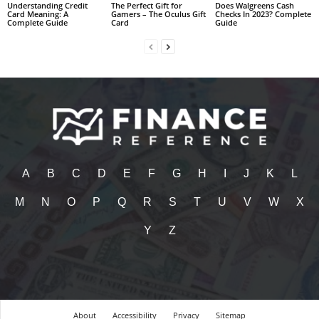
Understanding Credit
The Perfect Gift for
Does Walgreens Cash
Card Meaning: A
Gamers – The Oculus Gift
Checks In 2023? Complete
Complete Guide
Card
Guide
A
B
C
D
E
F
G
H
I
J
K
L
M
N
O
P
Q
R
S
T
U
V
W
X
Y
Z
About
Accessibility
Privacy
Sitemap