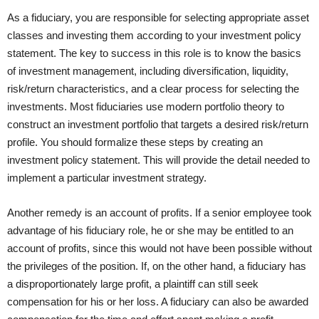
As a fiduciary, you are responsible for selecting appropriate asset
classes and investing them according to your investment policy
statement. The key to success in this role is to know the basics
of investment management, including diversification, liquidity,
risk/return characteristics, and a clear process for selecting the
investments. Most fiduciaries use modern portfolio theory to
construct an investment portfolio that targets a desired risk/return
profile. You should formalize these steps by creating an
investment policy statement. This will provide the detail needed to
implement a particular investment strategy.
Another remedy is an account of profits. If a senior employee took
advantage of his fiduciary role, he or she may be entitled to an
account of profits, since this would not have been possible without
the privileges of the position. If, on the other hand, a fiduciary has
a disproportionately large profit, a plaintiff can still seek
compensation for his or her loss. A fiduciary can also be awarded