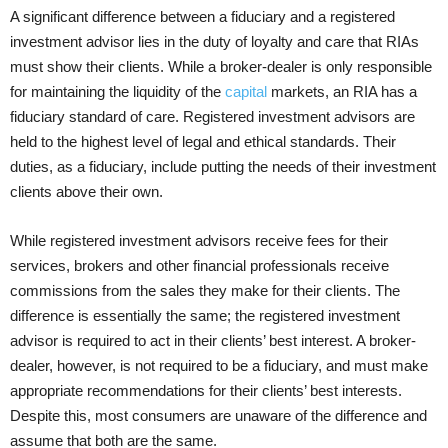
A significant difference between a fiduciary and a registered
investment advisor lies in the duty of loyalty and care that RIAs
must show their clients. While a broker-dealer is only responsible
for maintaining the liquidity of the
capital
markets, an RIA has a
fiduciary standard of care. Registered investment advisors are
held to the highest level of legal and ethical standards. Their
duties, as a fiduciary, include putting the needs of their investment
clients above their own.
While registered investment advisors receive fees for their
services, brokers and other financial professionals receive
commissions from the sales they make for their clients. The
difference is essentially the same; the registered investment
advisor is required to act in their clients’ best interest. A broker-
dealer, however, is not required to be a fiduciary, and must make
appropriate recommendations for their clients’ best interests.
Despite this, most consumers are unaware of the difference and
assume that both are the same.