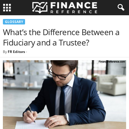
GLOSSARY
What’s the Difference Between a
Fiduciary and a Trustee?
By
FR Editors
-