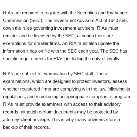
RIAs are required to register with the Securities and Exchange
Commission (SEC). The Investment Advisors Act of 1940 sets
down the rules governing investment advisers. RIAs must
register and be licensed by the SEC, although there are
exemptions for smaller firms. An RIA must also update the
information it has on file with the SEC each year. The SEC has
specific requirements for RIAs, including the duty of loyalty.
RIAs are subject to examination by SEC staff. These
examinations, which are designed to protect investors, assess
whether registered firms are complying with the law, following its
regulations, and maintaining an appropriate compliance program.
RIAs must provide examiners with access to their advisory
records, although certain documents may be protected by
attorney-client privilege. This is why many advisers store a
backup of their records.