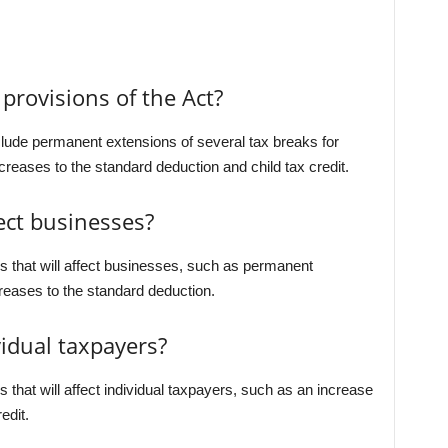
provisions of the Act?
clude permanent extensions of several tax breaks for
creases to the standard deduction and child tax credit.
ect businesses?
s that will affect businesses, such as permanent
reases to the standard deduction.
vidual taxpayers?
that will affect individual taxpayers, such as an increase
edit.