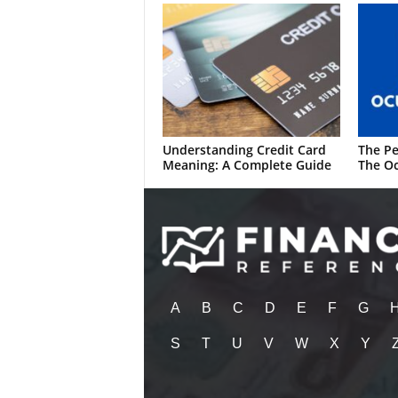
Understanding Credit Card
The Pe
Meaning: A Complete Guide
The Oc
A
B
C
D
E
F
G
S
T
U
V
W
X
Y