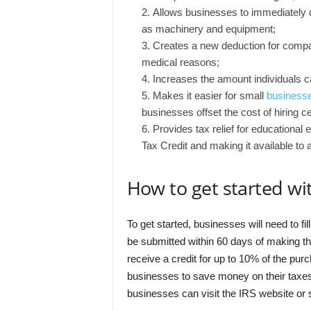
Allows businesses to immediately de
as machinery and equipment;
Creates a new deduction for compan
medical reasons;
Increases the amount individuals c
Makes it easier for small
businesse
businesses offset the cost of hiring c
Provides tax relief for educationa
Tax Credit and making it available to 
How to get started wi
To get started, businesses will need to f
be submitted within 60 days of making t
receive a credit for up to 10% of the pur
businesses to save money on their taxes
businesses can visit the IRS website or 