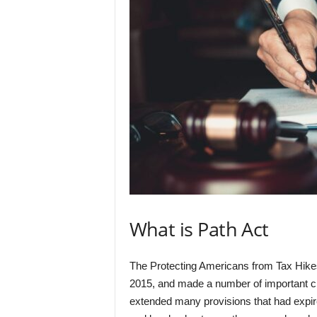
What is Path Act
The Protecting Americans from Tax Hik
2015, and made a number of important cha
extended many provisions that had expired