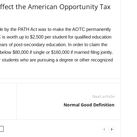
ffect the American Opportunity Tax
ade by the PATH Act was to make the AOTC permanently
 is worth up to $2,500 per student for qualified education
years of post-secondary education. In order to claim the
 $80,000 if single or $160,000 if married filing jointly.
or students who are pursuing a degree or other recognized
Next article
Normal Good Definition