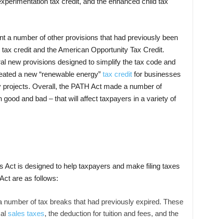
experimentation tax credit, and the enhanced child tax
t a number of other provisions that had previously been
 tax credit and the American Opportunity Tax Credit.
ral new provisions designed to simplify the tax code and
created a new “renewable energy”
tax credit
for businesses
gy projects. Overall, the PATH Act made a number of
 good and bad – that will affect taxpayers in a variety of
 Act is designed to help taxpayers and make filing taxes
Act are as follows:
umber of tax breaks that had previously expired. These
cal
sales taxes
, the deduction for tuition and fees, and the