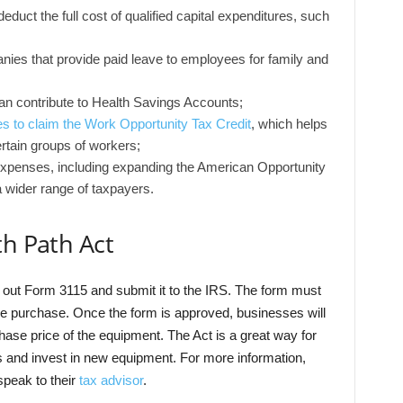
duct the full cost of qualified capital expenditures, such
ies that provide paid leave to employees for family and
an contribute to Health Savings Accounts;
s to claim the Work Opportunity Tax Credit
, which helps
ertain groups of workers;
l expenses, including expanding the American Opportunity
a wider range of taxpayers.
th Path Act
ill out Form 3115 and submit it to the IRS. The form must
he purchase. Once the form is approved, businesses will
chase price of the equipment. The Act is a great way for
 and invest in new equipment. For more information,
speak to their
tax advisor
.