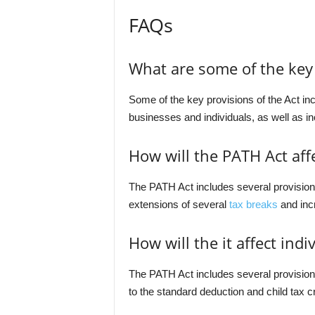
FAQs
What are some of the key 
Some of the key provisions of the Act in
businesses and individuals, as well as in
How will the PATH Act aff
The PATH Act includes several provision
extensions of several
tax breaks
and inc
How will the it affect indi
The PATH Act includes several provisions 
to the standard deduction and child tax cr