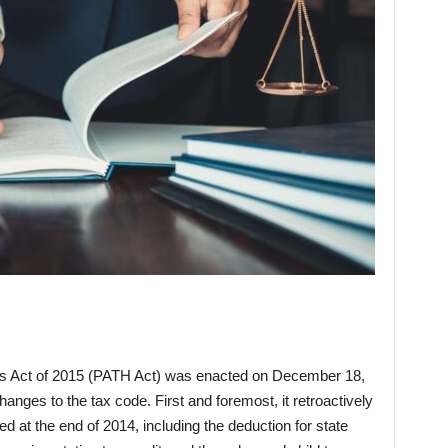
es Act of 2015 (PATH Act) was enacted on December 18,
nges to the tax code. First and foremost, it retroactively
 at the end of 2014, including the deduction for state