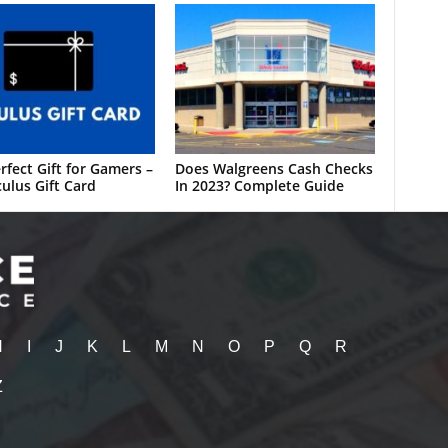
rfect Gift for Gamers –
Does Walgreens Cash Checks
ulus Gift Card
In 2023? Complete Guide
H
I
J
K
L
M
N
O
P
Q
R
Z