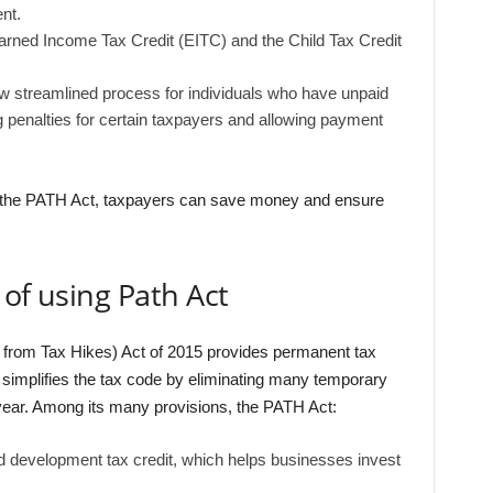
nt.
rned Income Tax Credit (EITC) and the Child Tax Credit
ew streamlined process for individuals who have unpaid
 penalties for certain taxpayers and allowing payment
of the PATH Act, taxpayers can save money and ensure
 of using Path Act
 from Tax Hikes) Act of 2015 provides permanent tax
d simplifies the tax code by eliminating many temporary
year. Among its many provisions, the PATH Act:
development tax credit, which helps businesses invest