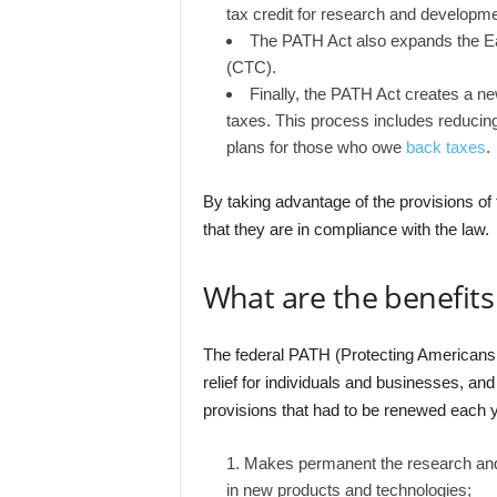
tax credit for research and developme
The PATH Act also expands the Ea
(CTC).
Finally, the PATH Act creates a n
taxes. This process includes reducing
plans for those who owe
back taxes
.
By taking advantage of the provisions 
that they are in compliance with the law.
What are the benefits
The federal PATH (Protecting Americans
relief for individuals and businesses, an
provisions that had to be renewed each 
Makes permanent the research and 
in new products and technologies;