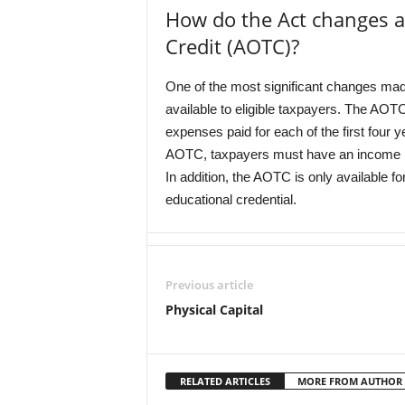
How do the Act changes a
Credit (AOTC)?
One of the most significant changes m
available to eligible taxpayers. The AOTC
expenses paid for each of the first four 
AOTC, taxpayers must have an income below
In addition, the AOTC is only available f
educational credential.
Previous article
Physical Capital
RELATED ARTICLES
MORE FROM AUTHOR