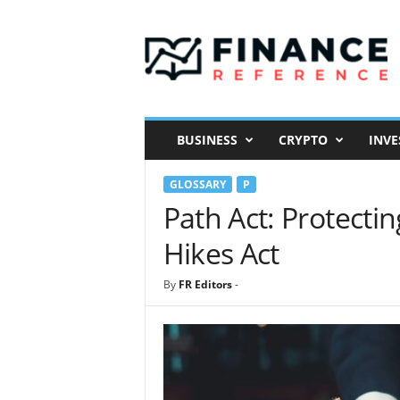
F
i
n
a
n
c
e
BUSINESS
CRYPTO
INVE
R
e
GLOSSARY
P
f
e
Path Act: Protecti
r
Hikes Act
e
n
c
By
FR Editors
-
e