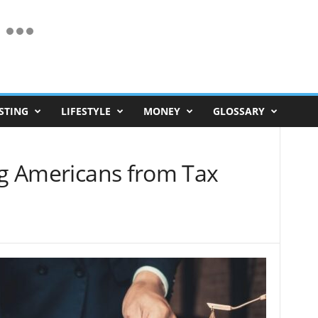
STING
LIFESTYLE
MONEY
GLOSSARY
ng Americans from Tax