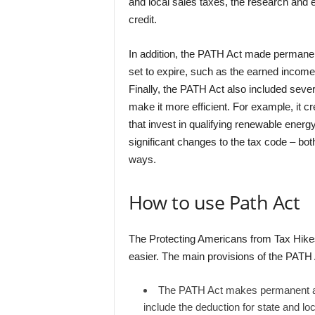
and local sales taxes, the research and 
credit.
In addition, the PATH Act made permanen
set to expire, such as the earned income
Finally, the PATH Act also included seve
make it more efficient. For example, it 
that invest in qualifying renewable ener
significant changes to the tax code – both
ways.
How to use Path Act
The Protecting Americans from Tax Hikes
easier. The main provisions of the PATH 
The PATH Act makes permanent a n
include the deduction for state and lo