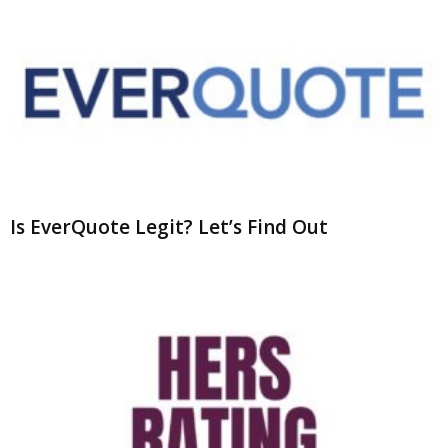
Is EverQuote Legit? Let’s Find Out