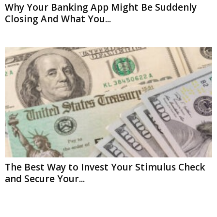
Why Your Banking App Might Be Suddenly
Closing And What You...
The Best Way to Invest Your Stimulus Check
and Secure Your...