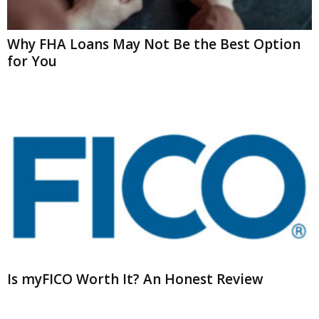
Why FHA Loans May Not Be the Best Option
for You
Is myFICO Worth It? An Honest Review