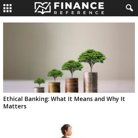
Ethical Banking: What It Means and Why It
Matters