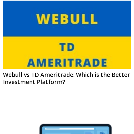
Webull vs TD Ameritrade: Which is the Better
Investment Platform?