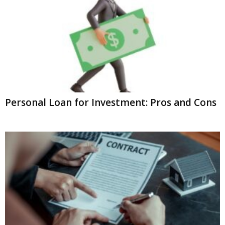
Personal Loan for Investment: Pros and Cons