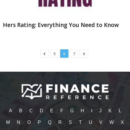
Hers Rating: Everything You Need to Know
5
6
7
A
B
C
D
E
F
G
H
I
J
K
L
M
N
O
P
Q
R
S
T
U
V
W
X