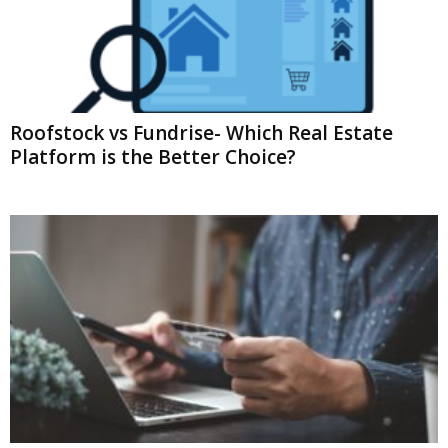
Roofstock vs Fundrise- Which Real Estate
Platform is the Better Choice?