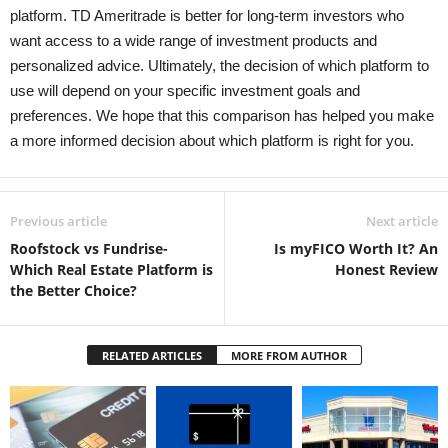
platform. TD Ameritrade is better for long-term investors who
want access to a wide range of investment products and
personalized advice. Ultimately, the decision of which platform to
use will depend on your specific investment goals and
preferences. We hope that this comparison has helped you make
a more informed decision about which platform is right for you.
Previous article
Next article
Roofstock vs Fundrise-
Is myFICO Worth It? An
Which Real Estate Platform is
Honest Review
the Better Choice?
RELATED ARTICLES
MORE FROM AUTHOR