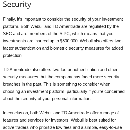
Security
Finally, it’s important to consider the security of your investment
platform. Both Webull and TD Ameritrade are regulated by the
SEC and are members of the SIPC, which means that your
investments are insured up to $500,000. Webull also offers two-
factor authentication and biometric security measures for added
protection.
TD Ameritrade also offers two-factor authentication and other
security measures, but the company has faced more security
breaches in the past. This is something to consider when
choosing an investment platform, particularly if you’re concerned
about the security of your personal information.
In conclusion, both Webull and TD Ameritrade offer a range of
features and services for investors. Webull is best suited for
active traders who prioritize low fees and a simple, easy-to-use