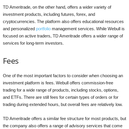
TD Ameritrade, on the other hand, offers a wider variety of
investment products, including futures, forex, and
cryptocurrencies. The platform also offers educational resources
and personalized
portfolio
management services. While Webull is
focused on active traders, TD Ameritrade offers a wider range of
services for long-term investors.
Fees
One of the most important factors to consider when choosing an
investment platform is fees. Webull offers commission-free
trading for a wide range of products, including stocks, options,
and ETFs. There are still fees for certain types of orders or for
trading during extended hours, but overall fees are relatively low.
TD Ameritrade offers a similar fee structure for most products, but
the company also offers a range of advisory services that come