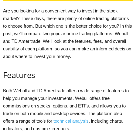
Are you looking for a convenient way to invest in the stock
market? These days, there are plenty of online trading platforms
to choose from. But which one is the better choice for you? In this
post, we’ll compare two popular online trading platforms: Webull
and TD Ameritrade. We’ll look at the features, fees, and overall
usability of each platform, so you can make an informed decision
about where to invest your money.
Features
Both Webull and TD Ameritrade offer a wide range of features to
help you manage your investments. Webull offers free
commissions on stocks, options, and ETFs, and allows you to
trade on both mobile and desktop devices. The platform also
offers a range of tools for
technical analysis
, including charts,
indicators, and custom screeners.