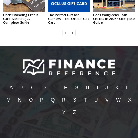
Understanding Credit
The Perfect Gift for
Does Walgreens Cash
Card Meaning: A
Gamers – The Oculus Gift
Checks In 2023? Complete
Complete Guide
Card
Guide
A
B
C
D
E
F
G
H
I
J
K
L
M
N
O
P
Q
R
S
T
U
V
W
X
Y
Z