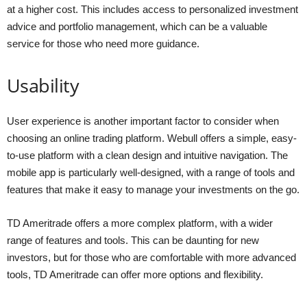
at a higher cost. This includes access to personalized investment
advice and portfolio management, which can be a valuable
service for those who need more guidance.
Usability
User experience is another important factor to consider when
choosing an online trading platform. Webull offers a simple, easy-
to-use platform with a clean design and intuitive navigation. The
mobile app is particularly well-designed, with a range of tools and
features that make it easy to manage your investments on the go.
TD Ameritrade offers a more complex platform, with a wider
range of features and tools. This can be daunting for new
investors, but for those who are comfortable with more advanced
tools, TD Ameritrade can offer more options and flexibility.