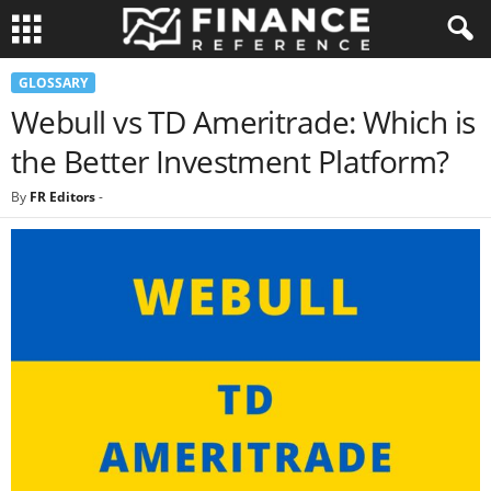
GLOSSARY
Webull vs TD Ameritrade: Which is
the Better Investment Platform?
By
FR Editors
-