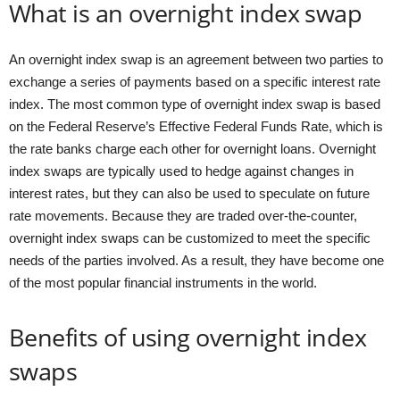
What is an overnight index swap
An overnight index swap is an agreement between two parties to
exchange a series of payments based on a specific interest rate
index. The most common type of overnight index swap is based
on the Federal Reserve’s Effective Federal Funds Rate, which is
the rate banks charge each other for overnight loans. Overnight
index swaps are typically used to hedge against changes in
interest rates, but they can also be used to speculate on future
rate movements. Because they are traded over-the-counter,
overnight index swaps can be customized to meet the specific
needs of the parties involved. As a result, they have become one
of the most popular financial instruments in the world.
Benefits of using overnight index
swaps