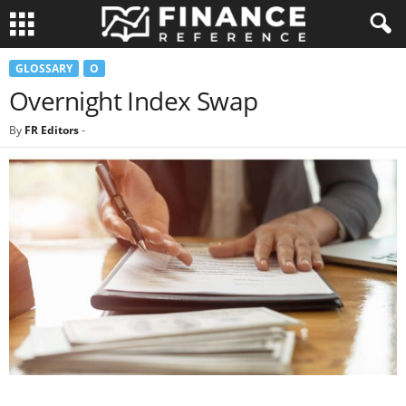
GLOSSARY
O
Overnight Index Swap
By
FR Editors
-