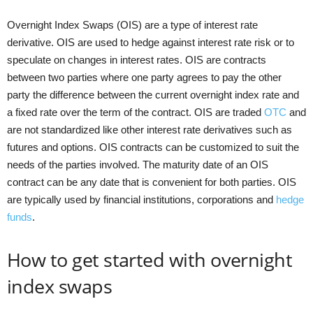
Overnight Index Swaps (OIS) are a type of interest rate
derivative. OIS are used to hedge against interest rate risk or to
speculate on changes in interest rates. OIS are contracts
between two parties where one party agrees to pay the other
party the difference between the current overnight index rate and
a fixed rate over the term of the contract. OIS are traded
OTC
and
are not standardized like other interest rate derivatives such as
futures and options. OIS contracts can be customized to suit the
needs of the parties involved. The maturity date of an OIS
contract can be any date that is convenient for both parties. OIS
are typically used by financial institutions, corporations and
hedge
funds
.
How to get started with overnight
index swaps