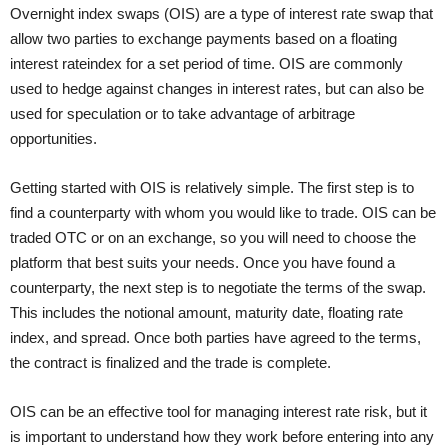
Overnight index swaps (OIS) are a type of interest rate swap that
allow two parties to exchange payments based on a floating
interest rateindex for a set period of time. OIS are commonly
used to hedge against changes in interest rates, but can also be
used for speculation or to take advantage of arbitrage
opportunities.
Getting started with OIS is relatively simple. The first step is to
find a counterparty with whom you would like to trade. OIS can be
traded OTC or on an exchange, so you will need to choose the
platform that best suits your needs. Once you have found a
counterparty, the next step is to negotiate the terms of the swap.
This includes the notional amount, maturity date, floating rate
index, and spread. Once both parties have agreed to the terms,
the contract is finalized and the trade is complete.
OIS can be an effective tool for managing interest rate risk, but it
is important to understand how they work before entering into any