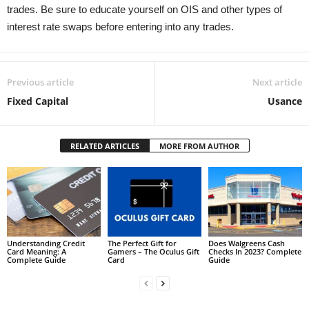
trades. Be sure to educate yourself on OIS and other types of
interest rate swaps before entering into any trades.
Previous article
Next article
Fixed Capital
Usance
RELATED ARTICLES
MORE FROM AUTHOR
Understanding Credit
The Perfect Gift for
Does Walgreens Cash
Card Meaning: A
Gamers – The Oculus Gift
Checks In 2023? Complete
Complete Guide
Card
Guide