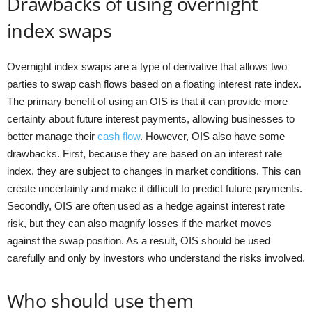
Drawbacks of using overnight
index swaps
Overnight index swaps are a type of derivative that allows two
parties to swap cash flows based on a floating interest rate index.
The primary benefit of using an OIS is that it can provide more
certainty about future interest payments, allowing businesses to
better manage their
cash flow
. However, OIS also have some
drawbacks. First, because they are based on an interest rate
index, they are subject to changes in market conditions. This can
create uncertainty and make it difficult to predict future payments.
Secondly, OIS are often used as a hedge against interest rate
risk, but they can also magnify losses if the market moves
against the swap position. As a result, OIS should be used
carefully and only by investors who understand the risks involved.
Who should use them