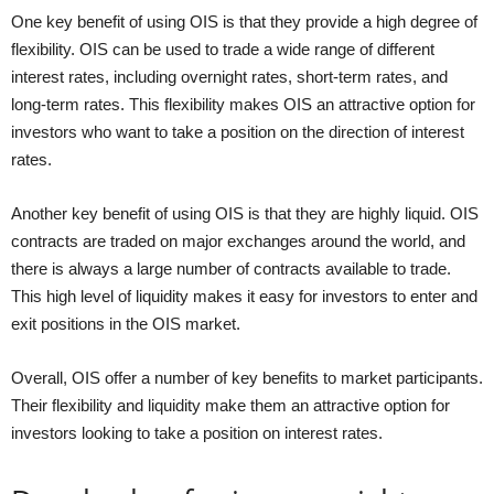
One key benefit of using OIS is that they provide a high degree of
flexibility. OIS can be used to trade a wide range of different
interest rates, including overnight rates, short-term rates, and
long-term rates. This flexibility makes OIS an attractive option for
investors who want to take a position on the direction of interest
rates.
Another key benefit of using OIS is that they are highly liquid. OIS
contracts are traded on major exchanges around the world, and
there is always a large number of contracts available to trade.
This high level of liquidity makes it easy for investors to enter and
exit positions in the OIS market.
Overall, OIS offer a number of key benefits to market participants.
Their flexibility and liquidity make them an attractive option for
investors looking to take a position on interest rates.