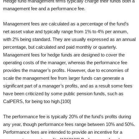
Hedge fund management firms typically charge their funds both a
management fee and a performance fee.
Management fees are calculated as a percentage of the fund’s
net asset value and typically range from 1% to 4% per annum,
with 2% being standard. They are usually expressed as an annual
percentage, but calculated and paid monthly or quarterly.
Management fees for hedge funds are designed to cover the
operating costs of the manager, whereas the performance fee
provides the manager’s profits. However, due to economies of
scale the management fee from larger funds can generate a
significant part of a manager’s profits, and as a result some fees
have been criticized by some public pension funds, such as
CalPERS, for being too high.[100]
The performance fee is typically 20% of the fund’s profits during
any year, though performance fees range between 10% and 50%.
Performance fees are intended to provide an incentive for a