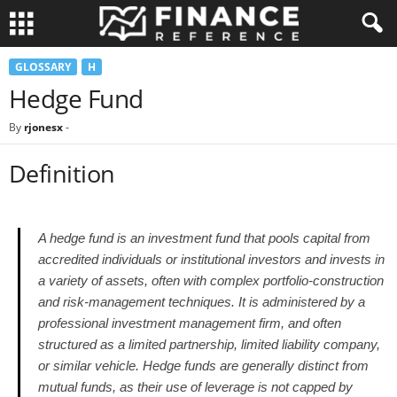
GLOSSARY
H
Hedge Fund
By
rjonesx
-
Definition
A hedge fund is an investment fund that pools capital from
accredited individuals or institutional investors and invests in
a variety of assets, often with complex portfolio-construction
and risk-management techniques. It is administered by a
professional investment management firm, and often
structured as a limited partnership, limited liability company,
or similar vehicle. Hedge funds are generally distinct from
mutual funds, as their use of leverage is not capped by