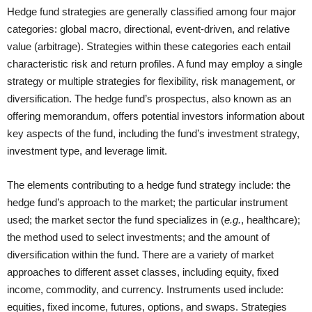
Hedge fund strategies are generally classified among four major
categories: global macro, directional, event-driven, and relative
value (arbitrage). Strategies within these categories each entail
characteristic risk and return profiles. A fund may employ a single
strategy or multiple strategies for flexibility, risk management, or
diversification. The hedge fund’s prospectus, also known as an
offering memorandum, offers potential investors information about
key aspects of the fund, including the fund’s investment strategy,
investment type, and leverage limit.
The elements contributing to a hedge fund strategy include: the
hedge fund’s approach to the market; the particular instrument
used; the market sector the fund specializes in (
e.g.
, healthcare);
the method used to select investments; and the amount of
diversification within the fund. There are a variety of market
approaches to different asset classes, including equity, fixed
income, commodity, and currency. Instruments used include:
equities, fixed income, futures, options, and swaps. Strategies