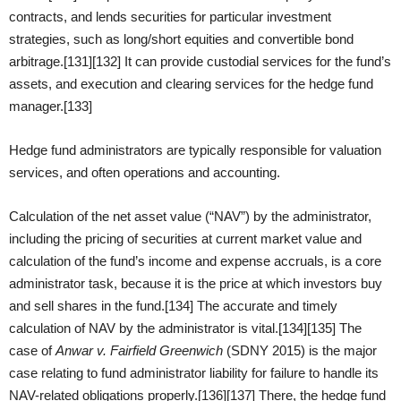
contracts, and lends securities for particular investment
strategies, such as long/short equities and convertible bond
arbitrage.[131][132] It can provide custodial services for the fund’s
assets, and execution and clearing services for the hedge fund
manager.[133]
Hedge fund administrators are typically responsible for valuation
services, and often operations and accounting.
Calculation of the net asset value (“NAV”) by the administrator,
including the pricing of securities at current market value and
calculation of the fund’s income and expense accruals, is a core
administrator task, because it is the price at which investors buy
and sell shares in the fund.[134] The accurate and timely
calculation of NAV by the administrator is vital.[134][135] The
case of
Anwar v. Fairfield Greenwich
(SDNY 2015) is the major
case relating to fund administrator liability for failure to handle its
NAV-related obligations properly.[136][137] There, the hedge fund