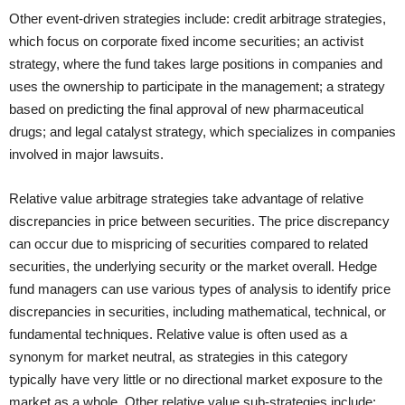
Other event-driven strategies include: credit arbitrage strategies,
which focus on corporate fixed income securities; an activist
strategy, where the fund takes large positions in companies and
uses the ownership to participate in the management; a strategy
based on predicting the final approval of new pharmaceutical
drugs; and legal catalyst strategy, which specializes in companies
involved in major lawsuits.
Relative value arbitrage strategies take advantage of relative
discrepancies in price between securities. The price discrepancy
can occur due to mispricing of securities compared to related
securities, the underlying security or the market overall. Hedge
fund managers can use various types of analysis to identify price
discrepancies in securities, including mathematical, technical, or
fundamental techniques. Relative value is often used as a
synonym for market neutral, as strategies in this category
typically have very little or no directional market exposure to the
market as a whole. Other relative value sub-strategies include: