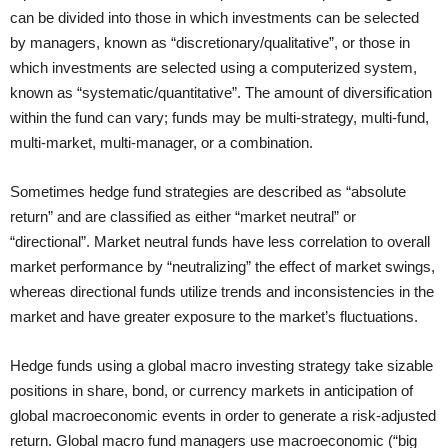
can be divided into those in which investments can be selected
by managers, known as “discretionary/qualitative”, or those in
which investments are selected using a computerized system,
known as “systematic/quantitative”. The amount of diversification
within the fund can vary; funds may be multi-strategy, multi-fund,
multi-market, multi-manager, or a combination.
Sometimes hedge fund strategies are described as “absolute
return” and are classified as either “market neutral” or
“directional”. Market neutral funds have less correlation to overall
market performance by “neutralizing” the effect of market swings,
whereas directional funds utilize trends and inconsistencies in the
market and have greater exposure to the market’s fluctuations.
Hedge funds using a global macro investing strategy take sizable
positions in share, bond, or currency markets in anticipation of
global macroeconomic events in order to generate a risk-adjusted
return. Global macro fund managers use macroeconomic (“big