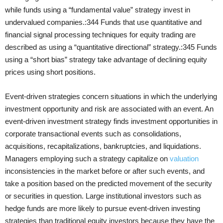
while funds using a “fundamental value” strategy invest in
undervalued companies.:344 Funds that use quantitative and
financial signal processing techniques for equity trading are
described as using a “quantitative directional” strategy.:345 Funds
using a “short bias” strategy take advantage of declining equity
prices using short positions.
Event-driven strategies concern situations in which the underlying
investment opportunity and risk are associated with an event. An
event-driven investment strategy finds investment opportunities in
corporate transactional events such as consolidations,
acquisitions, recapitalizations, bankruptcies, and liquidations.
Managers employing such a strategy capitalize on
valuation
inconsistencies in the market before or after such events, and
take a position based on the predicted movement of the security
or securities in question. Large institutional investors such as
hedge funds are more likely to pursue event-driven investing
strategies than traditional equity investors because they have the