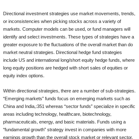
Directional investment strategies use market movements, trends,
or inconsistencies when picking stocks across a variety of
markets. Computer models can be used, or fund managers will
identify and select investments. These types of strategies have a
greater exposure to the fluctuations of the overall market than do
market neutral strategies. Directional hedge fund strategies
include US and international long/short equity hedge funds, where
long equity positions are hedged with short sales of equities or
equity index options.
Within directional strategies, there are a number of sub-strategies.
“Emerging markets” funds focus on emerging markets such as
China and India,:351 whereas “sector funds” specialize in specific
areas including technology, healthcare, biotechnology,
pharmaceuticals, energy, and basic materials. Funds using a
“fundamental growth” strategy invest in companies with more
earnings growth than the overall stock market or relevant sector,