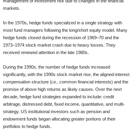
management of investment risk due to changes in the financial
markets.
In the 1970s, hedge funds specialized in a single strategy with
most fund managers following the long/short equity model. Many
hedge funds closed during the recession of 1969–70 and the
1973–1974 stock market crash due to heavy losses. They
received renewed attention in the late 1980s.
During the 1990s, the number of hedge funds increased
significantly, with the 1990s stock market rise, the aligned-interest
compensation structure (
i.e.
, common financial interests) and the
promise of above high returns as likely causes. Over the next
decade, hedge fund strategies expanded to include: credit
arbitrage, distressed debt, fixed income, quantitative, and multi-
strategy. US institutional investors such as pension and
endowment funds began allocating greater portions of their
portfolios to hedge funds.