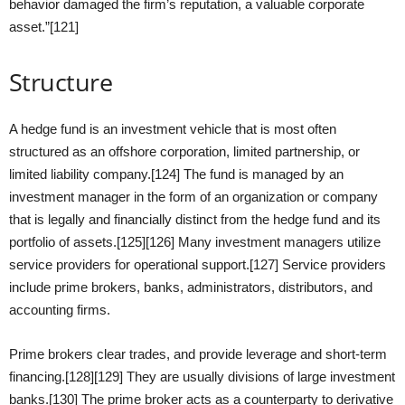
behavior damaged the firm’s reputation, a valuable corporate
asset.”[121]
Structure
A hedge fund is an investment vehicle that is most often
structured as an offshore corporation, limited partnership, or
limited liability company.[124] The fund is managed by an
investment manager in the form of an organization or company
that is legally and financially distinct from the hedge fund and its
portfolio of assets.[125][126] Many investment managers utilize
service providers for operational support.[127] Service providers
include prime brokers, banks, administrators, distributors, and
accounting firms.
Prime brokers clear trades, and provide leverage and short-term
financing.[128][129] They are usually divisions of large investment
banks.[130] The prime broker acts as a counterparty to derivative