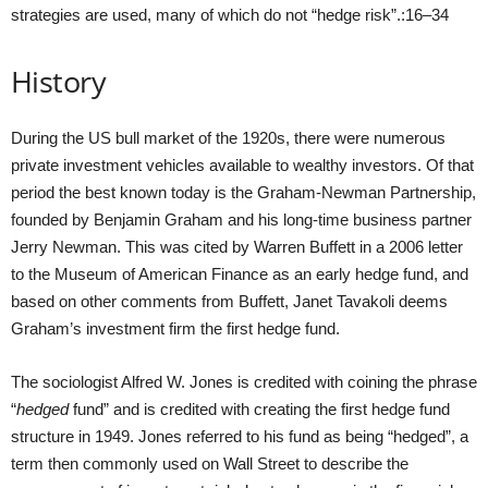
strategies are used, many of which do not “hedge risk”.:16–34
History
During the US bull market of the 1920s, there were numerous
private investment vehicles available to wealthy investors. Of that
period the best known today is the Graham-Newman Partnership,
founded by Benjamin Graham and his long-time business partner
Jerry Newman. This was cited by Warren Buffett in a 2006 letter
to the Museum of American Finance as an early hedge fund, and
based on other comments from Buffett, Janet Tavakoli deems
Graham’s investment firm the first hedge fund.
The sociologist Alfred W. Jones is credited with coining the phrase
“
hedged
fund” and is credited with creating the first hedge fund
structure in 1949. Jones referred to his fund as being “hedged”, a
term then commonly used on Wall Street to describe the