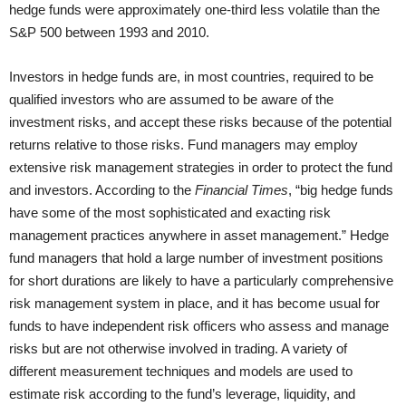
hedge funds were approximately one-third less volatile than the
S&P 500 between 1993 and 2010.
Investors in hedge funds are, in most countries, required to be
qualified investors who are assumed to be aware of the
investment risks, and accept these risks because of the potential
returns relative to those risks. Fund managers may employ
extensive risk management strategies in order to protect the fund
and investors. According to the
Financial Times
, “big hedge funds
have some of the most sophisticated and exacting risk
management practices anywhere in asset management.” Hedge
fund managers that hold a large number of investment positions
for short durations are likely to have a particularly comprehensive
risk management system in place, and it has become usual for
funds to have independent risk officers who assess and manage
risks but are not otherwise involved in trading. A variety of
different measurement techniques and models are used to
estimate risk according to the fund’s leverage, liquidity, and