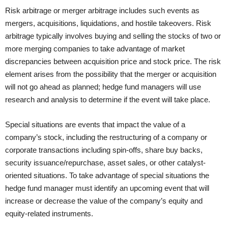
Risk arbitrage or merger arbitrage includes such events as
mergers, acquisitions, liquidations, and hostile takeovers. Risk
arbitrage typically involves buying and selling the stocks of two or
more merging companies to take advantage of market
discrepancies between acquisition price and stock price. The risk
element arises from the possibility that the merger or acquisition
will not go ahead as planned; hedge fund managers will use
research and analysis to determine if the event will take place.
Special situations are events that impact the value of a
company’s stock, including the restructuring of a company or
corporate transactions including spin-offs, share buy backs,
security issuance/repurchase, asset sales, or other catalyst-
oriented situations. To take advantage of special situations the
hedge fund manager must identify an upcoming event that will
increase or decrease the value of the company’s equity and
equity-related instruments.