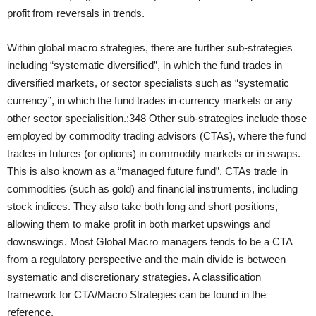
profit from reversals in trends.
Within global macro strategies, there are further sub-strategies
including “systematic diversified”, in which the fund trades in
diversified markets, or sector specialists such as “systematic
currency”, in which the fund trades in currency markets or any
other sector specialisition.:348 Other sub-strategies include those
employed by commodity trading advisors (CTAs), where the fund
trades in futures (or options) in commodity markets or in swaps.
This is also known as a “managed future fund”. CTAs trade in
commodities (such as gold) and financial instruments, including
stock indices. They also take both long and short positions,
allowing them to make profit in both market upswings and
downswings. Most Global Macro managers tends to be a CTA
from a regulatory perspective and the main divide is between
systematic and discretionary strategies. A classification
framework for CTA/Macro Strategies can be found in the
reference.