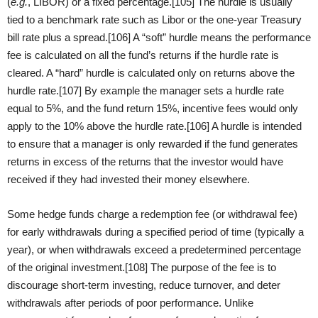
(
e.g.
, LIBOR) or a fixed percentage.[105] The hurdle is usually
tied to a benchmark rate such as Libor or the one-year Treasury
bill rate plus a spread.[106] A “soft” hurdle means the performance
fee is calculated on all the fund’s returns if the hurdle rate is
cleared. A “hard” hurdle is calculated only on returns above the
hurdle rate.[107] By example the manager sets a hurdle rate
equal to 5%, and the fund return 15%, incentive fees would only
apply to the 10% above the hurdle rate.[106] A hurdle is intended
to ensure that a manager is only rewarded if the fund generates
returns in excess of the returns that the investor would have
received if they had invested their money elsewhere.
Some hedge funds charge a redemption fee (or withdrawal fee)
for early withdrawals during a specified period of time (typically a
year), or when withdrawals exceed a predetermined percentage
of the original investment.[108] The purpose of the fee is to
discourage short-term investing, reduce turnover, and deter
withdrawals after periods of poor performance. Unlike