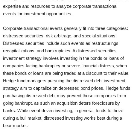
expertise and resources to analyze corporate transactional
events for investment opportunities.
Corporate transactional events generally fit into three categories:
distressed securities, risk arbitrage, and special situations.
Distressed securities include such events as restructurings,
recapitalizations, and bankruptcies. A distressed securities
investment strategy involves investing in the bonds or loans of
companies facing bankruptcy or severe financial distress, when
these bonds or loans are being traded at a discount to their value.
Hedge fund managers pursuing the distressed debt investment
strategy aim to capitalize on depressed bond prices. Hedge funds
purchasing distressed debt may prevent those companies from
going bankrupt, as such an acquisition deters foreclosure by
banks. While event-driven investing, in general, tends to thrive
during a bull market, distressed investing works best during a
bear market.