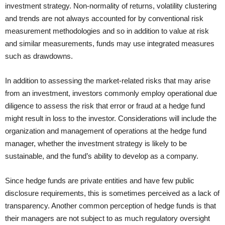
investment strategy. Non-normality of returns, volatility clustering
and trends are not always accounted for by conventional risk
measurement methodologies and so in addition to value at risk
and similar measurements, funds may use integrated measures
such as drawdowns.
In addition to assessing the market-related risks that may arise
from an investment, investors commonly employ operational due
diligence to assess the risk that error or fraud at a hedge fund
might result in loss to the investor. Considerations will include the
organization and management of operations at the hedge fund
manager, whether the investment strategy is likely to be
sustainable, and the fund’s ability to develop as a company.
Since hedge funds are private entities and have few public
disclosure requirements, this is sometimes perceived as a lack of
transparency. Another common perception of hedge funds is that
their managers are not subject to as much regulatory oversight