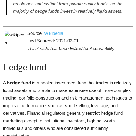
regulators, and distinct from private equity funds, as the
majority of hedge funds invest in relatively liquid assets.
Source:
Wikipedia
Last Sourced: 2021-02-01
This Article has been Edited for Accessibility
Hedge fund
A
hedge fund
is a pooled investment fund that trades in relatively
liquid assets and is able to make extensive use of more complex
trading, portfolio-construction and risk management techniques to
improve performance, such as short selling, leverage, and
derivatives. Financial regulators generally restrict hedge fund
marketing except to institutional investors, high net worth
individuals and others who are considered sufficiently
sophisticated.