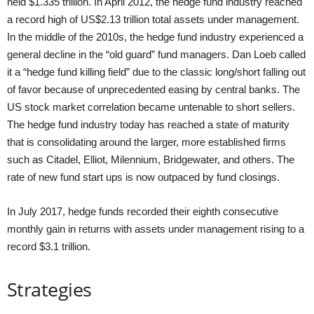
held $1.335 trillion. In April 2012, the hedge fund industry reached
a record high of US$2.13 trillion total assets under management.
In the middle of the 2010s, the hedge fund industry experienced a
general decline in the “old guard” fund managers. Dan Loeb called
it a “hedge fund killing field” due to the classic long/short falling out
of favor because of unprecedented easing by central banks. The
US stock market correlation became untenable to short sellers.
The hedge fund industry today has reached a state of maturity
that is consolidating around the larger, more established firms
such as Citadel, Elliot, Milennium, Bridgewater, and others. The
rate of new fund start ups is now outpaced by fund closings.
In July 2017, hedge funds recorded their eighth consecutive
monthly gain in returns with assets under management rising to a
record $3.1 trillion.
Strategies