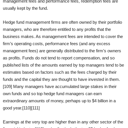
management fees and performance fees, redemption fees are
usually kept by the fund.
Hedge fund management firms are often owned by their portfolio
managers, who are therefore entitled to any profits that the
business makes. As management fees are intended to cover the
firm’s operating costs, performance fees (and any excess
management fees) are generally distributed to the firm’s owners
as profits. Funds do not tend to report compensation, and so
published lists of the amounts earned by top managers tend to be
estimates based on factors such as the fees charged by their
funds and the capital they are thought to have invested in them.
[109] Many managers have accumulated large stakes in their
own funds and so top hedge fund managers can earn
extraordinary amounts of money, perhaps up to $4 billion in a
good year.[110][111]
Earnings at the very top are higher than in any other sector of the