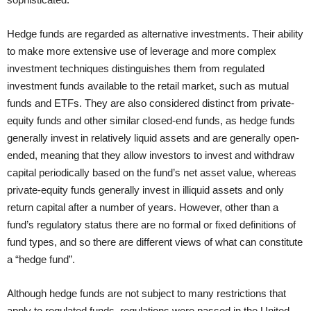
Hedge funds are regarded as alternative investments. Their ability
to make more extensive use of leverage and more complex
investment techniques distinguishes them from regulated
investment funds available to the retail market, such as mutual
funds and ETFs. They are also considered distinct from private-
equity funds and other similar closed-end funds, as hedge funds
generally invest in relatively liquid assets and are generally open-
ended, meaning that they allow investors to invest and withdraw
capital periodically based on the fund’s net asset value, whereas
private-equity funds generally invest in illiquid assets and only
return capital after a number of years. However, other than a
fund’s regulatory status there are no formal or fixed definitions of
fund types, and so there are different views of what can constitute
a “hedge fund”.
Although hedge funds are not subject to many restrictions that
apply to regulated funds, regulations were passed in the United