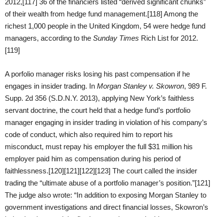
2012,[117] 36 of the financiers listed “derived significant chunks”
of their wealth from hedge fund management.[118] Among the
richest 1,000 people in the United Kingdom, 54 were hedge fund
managers, according to the
Sunday Times
Rich List for 2012.
[119]
A porfolio manager risks losing his past compensation if he
engages in insider trading. In
Morgan Stanley v. Skowron
, 989 F.
Supp. 2d 356 (S.D.N.Y. 2013), applying New York’s faithless
servant doctrine, the court held that a hedge fund’s portfolio
manager engaging in insider trading in violation of his company’s
code of conduct, which also required him to report his
misconduct, must repay his employer the full $31 million his
employer paid him as compensation during his period of
faithlessness.[120][121][122][123] The court called the insider
trading the “ultimate abuse of a portfolio manager’s position.”[121]
The judge also wrote: “In addition to exposing Morgan Stanley to
government investigations and direct financial losses, Skowron’s