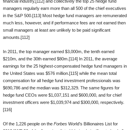
financial industry,[112] and collectively the top 25 hedge fund
managers regularly earn more than all 500 of the chief executives
in the S&P 500.[113] Most hedge fund managers are remunerated
much less, however, and if performance fees are not earned then
small managers at least are unlikely to be paid significant
amounts.[112]
In 2011, the top manager earned $3,000m, the tenth earned
$210m, and the 30th earned $80m.[114] In 2011, the average
earnings for the 25 highest-compensated hedge fund managers in
the United States was $576 million.[115] while the mean total
compensation for all hedge fund investment professionals was
$690,786 and the median was $312,329. The same figures for
hedge fund CEOs were $1,037,151 and $600,000, and for chief
investment officers were $1,039,974 and $300,000, respectively.
[116]
Of the 1,226 people on the
Forbes
World’s Billionaires List for