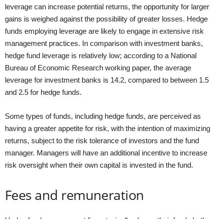
leverage can increase potential returns, the opportunity for larger
gains is weighed against the possibility of greater losses. Hedge
funds employing leverage are likely to engage in extensive risk
management practices. In comparison with investment banks,
hedge fund leverage is relatively low; according to a National
Bureau of Economic Research working paper, the average
leverage for investment banks is 14.2, compared to between 1.5
and 2.5 for hedge funds.
Some types of funds, including hedge funds, are perceived as
having a greater appetite for risk, with the intention of maximizing
returns, subject to the risk tolerance of investors and the fund
manager. Managers will have an additional incentive to increase
risk oversight when their own capital is invested in the fund.
Fees and remuneration