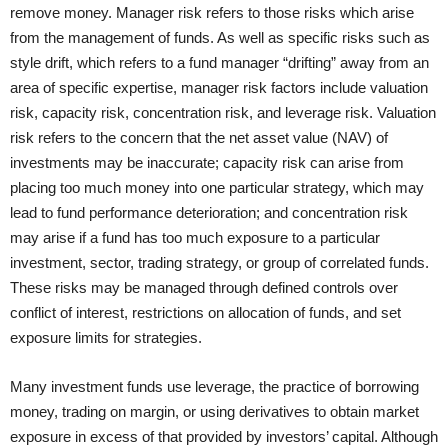
remove money. Manager risk refers to those risks which arise
from the management of funds. As well as specific risks such as
style drift, which refers to a fund manager “drifting” away from an
area of specific expertise, manager risk factors include valuation
risk, capacity risk, concentration risk, and leverage risk. Valuation
risk refers to the concern that the net asset value (NAV) of
investments may be inaccurate; capacity risk can arise from
placing too much money into one particular strategy, which may
lead to fund performance deterioration; and concentration risk
may arise if a fund has too much exposure to a particular
investment, sector, trading strategy, or group of correlated funds.
These risks may be managed through defined controls over
conflict of interest, restrictions on allocation of funds, and set
exposure limits for strategies.
Many investment funds use leverage, the practice of borrowing
money, trading on margin, or using derivatives to obtain market
exposure in excess of that provided by investors’ capital. Although