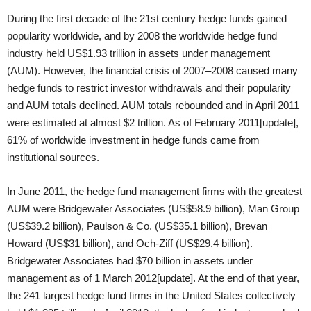
During the first decade of the 21st century hedge funds gained
popularity worldwide, and by 2008 the worldwide hedge fund
industry held US$1.93 trillion in assets under management
(AUM). However, the financial crisis of 2007–2008 caused many
hedge funds to restrict investor withdrawals and their popularity
and AUM totals declined. AUM totals rebounded and in April 2011
were estimated at almost $2 trillion. As of February 2011[update],
61% of worldwide investment in hedge funds came from
institutional sources.
In June 2011, the hedge fund management firms with the greatest
AUM were Bridgewater Associates (US$58.9 billion), Man Group
(US$39.2 billion), Paulson & Co. (US$35.1 billion), Brevan
Howard (US$31 billion), and Och-Ziff (US$29.4 billion).
Bridgewater Associates had $70 billion in assets under
management as of 1 March 2012[update]. At the end of that year,
the 241 largest hedge fund firms in the United States collectively