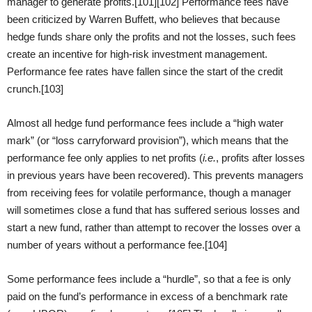
manager to generate profits.[101][102] Performance fees have
been criticized by Warren Buffett, who believes that because
hedge funds share only the profits and not the losses, such fees
create an incentive for high-risk investment management.
Performance fee rates have fallen since the start of the credit
crunch.[103]
Almost all hedge fund performance fees include a “high water
mark” (or “loss carryforward provision”), which means that the
performance fee only applies to net profits (
i.e.
, profits after losses
in previous years have been recovered). This prevents managers
from receiving fees for volatile performance, though a manager
will sometimes close a fund that has suffered serious losses and
start a new fund, rather than attempt to recover the losses over a
number of years without a performance fee.[104]
Some performance fees include a “hurdle”, so that a fee is only
paid on the fund’s performance in excess of a benchmark rate