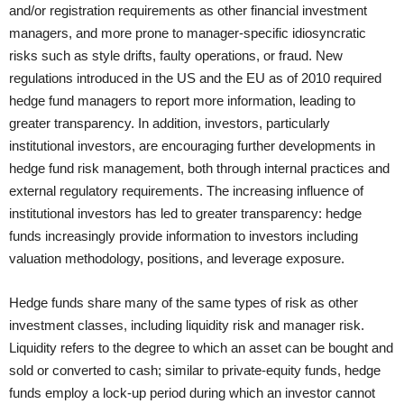
and/or registration requirements as other financial investment
managers, and more prone to manager-specific idiosyncratic
risks such as style drifts, faulty operations, or fraud. New
regulations introduced in the US and the EU as of 2010 required
hedge fund managers to report more information, leading to
greater transparency. In addition, investors, particularly
institutional investors, are encouraging further developments in
hedge fund risk management, both through internal practices and
external regulatory requirements. The increasing influence of
institutional investors has led to greater transparency: hedge
funds increasingly provide information to investors including
valuation methodology, positions, and leverage exposure.
Hedge funds share many of the same types of risk as other
investment classes, including liquidity risk and manager risk.
Liquidity refers to the degree to which an asset can be bought and
sold or converted to cash; similar to private-equity funds, hedge
funds employ a lock-up period during which an investor cannot