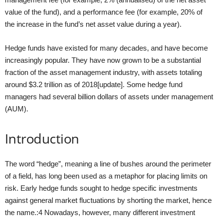
value of the fund), and a performance fee (for example, 20% of
the increase in the fund’s net asset value during a year).
Hedge funds have existed for many decades, and have become
increasingly popular. They have now grown to be a substantial
fraction of the asset management industry, with assets totaling
around $3.2 trillion as of 2018[update]. Some hedge fund
managers had several billion dollars of assets under management
(AUM).
Introduction
The word “hedge”, meaning a line of bushes around the perimeter
of a field, has long been used as a metaphor for placing limits on
risk. Early hedge funds sought to hedge specific investments
against general market fluctuations by shorting the market, hence
the name.:4 Nowadays, however, many different investment