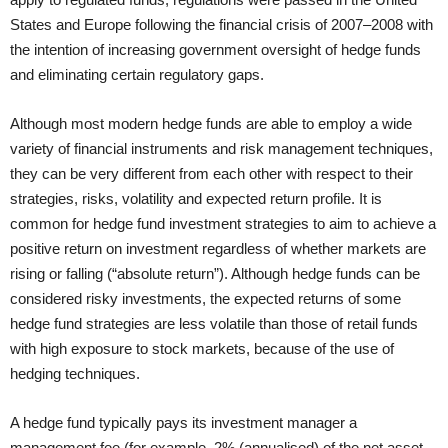
States and Europe following the financial crisis of 2007–2008 with
the intention of increasing government oversight of hedge funds
and eliminating certain regulatory gaps.
Although most modern hedge funds are able to employ a wide
variety of financial instruments and risk management techniques,
they can be very different from each other with respect to their
strategies, risks, volatility and expected return profile. It is
common for hedge fund investment strategies to aim to achieve a
positive return on investment regardless of whether markets are
rising or falling (“absolute return”). Although hedge funds can be
considered risky investments, the expected returns of some
hedge fund strategies are less volatile than those of retail funds
with high exposure to stock markets, because of the use of
hedging techniques.
A hedge fund typically pays its investment manager a
management fee (for example, 2% (annualised) of the net asset