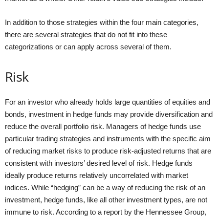
In addition to those strategies within the four main categories,
there are several strategies that do not fit into these
categorizations or can apply across several of them.
Risk
For an investor who already holds large quantities of equities and
bonds, investment in hedge funds may provide diversification and
reduce the overall portfolio risk. Managers of hedge funds use
particular trading strategies and instruments with the specific aim
of reducing market risks to produce risk-adjusted returns that are
consistent with investors’ desired level of risk. Hedge funds
ideally produce returns relatively uncorrelated with market
indices. While “hedging” can be a way of reducing the risk of an
investment, hedge funds, like all other investment types, are not
immune to risk. According to a report by the Hennessee Group,