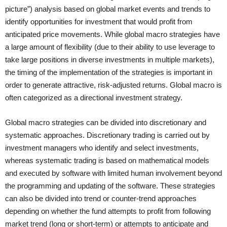
picture”) analysis based on global market events and trends to
identify opportunities for investment that would profit from
anticipated price movements. While global macro strategies have
a large amount of flexibility (due to their ability to use leverage to
take large positions in diverse investments in multiple markets),
the timing of the implementation of the strategies is important in
order to generate attractive, risk-adjusted returns. Global macro is
often categorized as a directional investment strategy.
Global macro strategies can be divided into discretionary and
systematic approaches. Discretionary trading is carried out by
investment managers who identify and select investments,
whereas systematic trading is based on mathematical models
and executed by software with limited human involvement beyond
the programming and updating of the software. These strategies
can also be divided into trend or counter-trend approaches
depending on whether the fund attempts to profit from following
market trend (long or short-term) or attempts to anticipate and