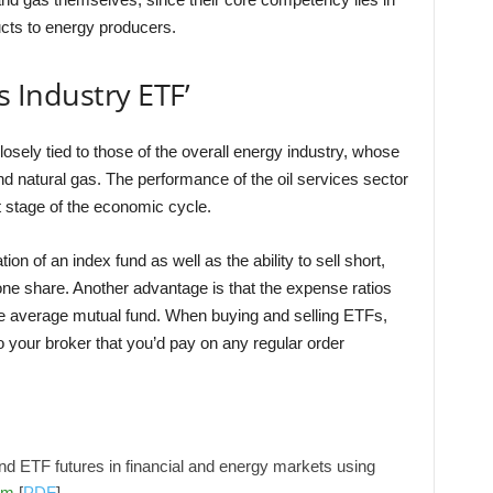
cts to energy producers.
s Industry ETF’
losely tied to those of the overall energy industry, whose
and natural gas. The performance of the oil services sector
 stage of the economic cycle.
on of an index fund as well as the ability to sell short,
one share. Another advantage is that the expense ratios
he average mutual fund. When buying and selling ETFs,
your broker that you’d pay on any regular order
d ETF futures in financial and energy markets using
om
[
PDF
]