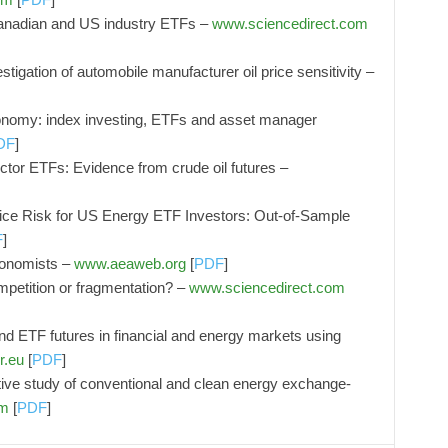
n Canadian and US industry ETFs –
www.sciencedirect.com
stigation of automobile manufacturer oil price sensitivity –
economy: index investing, ETFs and asset manager
DF
]
ctor ETFs: Evidence from crude oil futures –
ice Risk for US Energy ETF Investors: Out-of-Sample
F
]
conomists –
www.aeaweb.org
[
PDF
]
petition or fragmentation? –
www.sciencedirect.com
d ETF futures in financial and energy markets using
r.eu
[
PDF
]
ative study of conventional and clean energy exchange-
om
[
PDF
]