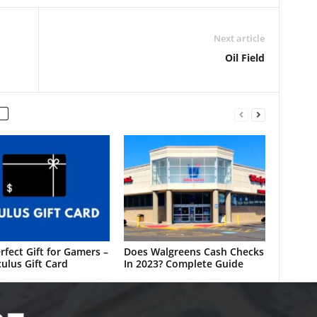
Next article
Oil Field
rfect Gift for Gamers –
Does Walgreens Cash Checks
ulus Gift Card
In 2023? Complete Guide