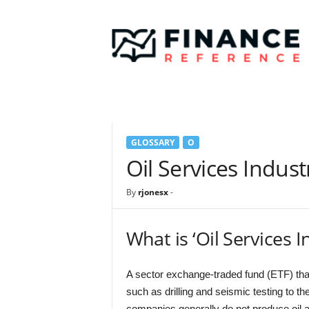
F
i
n
a
n
c
e
R
e
GLOSSARY
O
f
e
Oil Services Indust
r
e
By
rjonesx
-
n
c
e
What is ‘Oil Services I
A sector exchange-traded fund (ETF) tha
such as drilling and seismic testing to th
companies generally do not produce oil 