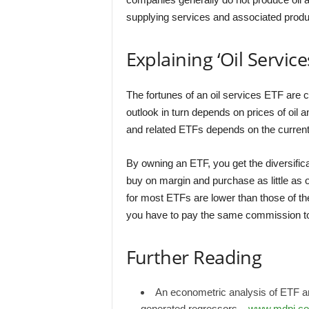
supplying services and associated produ
Explaining ‘Oil Service
The fortunes of an oil services ETF are c
outlook in turn depends on prices of oil 
and related ETFs depends on the current
By owning an ETF, you get the diversificati
buy on margin and purchase as little as 
for most ETFs are lower than those of t
you have to pay the same commission to 
Further Reading
An econometric analysis of ETF an
generated regressors –
www.mdpi.c