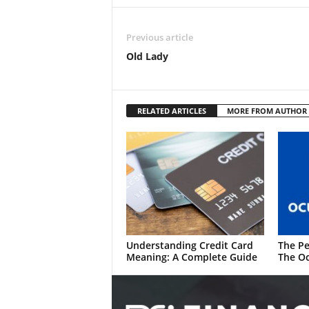
Previous article
Old Lady
RELATED ARTICLES
MORE FROM AUTHOR
Understanding Credit Card
The Pe
Meaning: A Complete Guide
The Oc