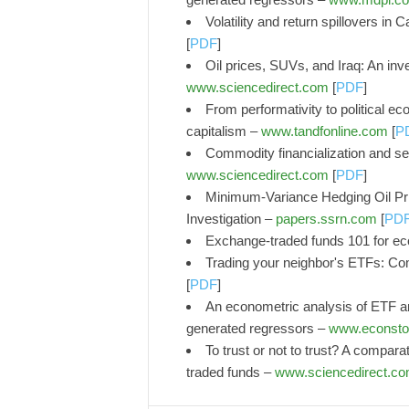
Volatility and return spillovers i
[
PDF
]
Oil prices, SUVs, and Iraq: An inve
www.sciencedirect.com
[
PDF
]
From performativity to political 
capitalism –
www.tandfonline.com
[
P
Commodity financialization and se
www.sciencedirect.com
[
PDF
]
Minimum-Variance Hedging Oil Pr
Investigation –
papers.ssrn.com
[
PD
Exchange-traded funds 101 for e
Trading your neighbor's ETFs: Com
[
PDF
]
An econometric analysis of ETF an
generated regressors –
www.econsto
To trust or not to trust? A compar
traded funds –
www.sciencedirect.c