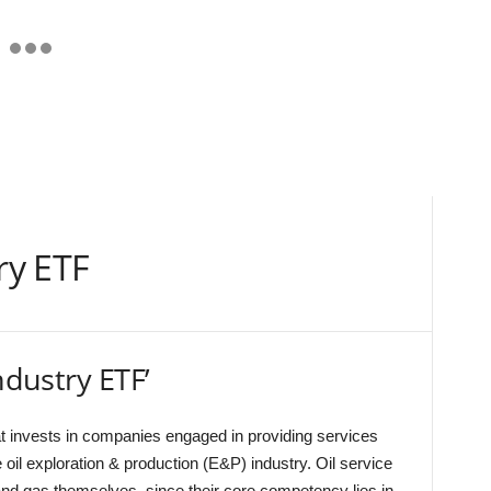
ry ETF
ndustry ETF’
t invests in companies engaged in providing services
e oil exploration & production (E&P) industry. Oil service
and gas themselves, since their core competency lies in