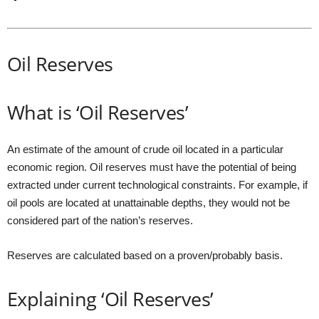
Oil Reserves
What is ‘Oil Reserves’
An estimate of the amount of crude oil located in a particular
economic region. Oil reserves must have the potential of being
extracted under current technological constraints. For example, if
oil pools are located at unattainable depths, they would not be
considered part of the nation’s reserves.
Reserves are calculated based on a proven/probably basis.
Explaining ‘Oil Reserves’