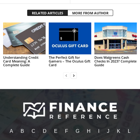
RELATED ARTICLES
MORE FROM AUTHOR
Understanding Credit
The Perfect Gift for
Does Walgreens Cash
Card Meaning: A
Gamers – The Oculus Gift
Checks In 2023? Complete
Complete Guide
Card
Guide
A
B
C
D
E
F
G
H
I
J
K
L