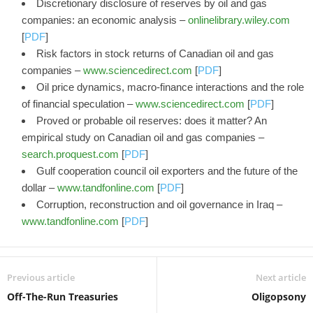
Discretionary disclosure of reserves by oil and gas
companies: an economic analysis –
onlinelibrary.wiley.com
[
PDF
]
Risk factors in stock returns of Canadian oil and gas
companies –
www.sciencedirect.com
[
PDF
]
Oil price dynamics, macro-finance interactions and the role
of financial speculation –
www.sciencedirect.com
[
PDF
]
Proved or probable oil reserves: does it matter? An
empirical study on Canadian oil and gas companies –
search.proquest.com
[
PDF
]
Gulf cooperation council oil exporters and the future of the
dollar –
www.tandfonline.com
[
PDF
]
Corruption, reconstruction and oil governance in Iraq –
www.tandfonline.com
[
PDF
]
Previous article
Next article
Off-The-Run Treasuries
Oligopsony