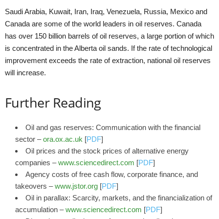
Saudi Arabia, Kuwait, Iran, Iraq, Venezuela, Russia, Mexico and
Canada are some of the world leaders in oil reserves. Canada
has over 150 billion barrels of oil reserves, a large portion of which
is concentrated in the Alberta oil sands. If the rate of technological
improvement exceeds the rate of extraction, national oil reserves
will increase.
Further Reading
Oil and gas reserves: Communication with the financial
sector –
ora.ox.ac.uk
[
PDF
]
Oil prices and the stock prices of alternative energy
companies –
www.sciencedirect.com
[
PDF
]
Agency costs of free cash flow, corporate finance, and
takeovers –
www.jstor.org
[
PDF
]
Oil in parallax: Scarcity, markets, and the financialization of
accumulation –
www.sciencedirect.com
[
PDF
]