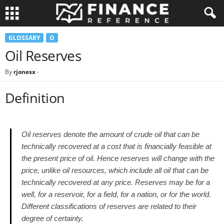
GLOSSARY
O
Oil Reserves
By
rjonesx
-
Definition
Oil reserves denote the amount of crude oil that can be
technically recovered at a cost that is financially feasible at
the present price of oil. Hence reserves will change with the
price, unlike oil resources, which include all oil that can be
technically recovered at any price. Reserves may be for a
well, for a reservoir, for a field, for a nation, or for the world.
Different classifications of reserves are related to their
degree of certainty.