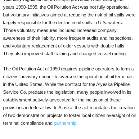
years 1990-1995, the Oil Pollution Act was not fully operational,
but voluntary initiatives aimed at reducing the risk of oil spills were
largely responsible for the decline in oil spills in U.S. waters.
Those voluntary measures included increased company
awareness of their liability, more frequent audits and inspections,
and voluntary replacement of older vessels with double hulls.
They also improved staff training and changed vessel routing.
The Oil Pollution Act of 1990 requires pipeline operators to form a
citizens’ advisory council to oversee the operation of oil terminals
in the United States. While the contract for the Alyeska Pipeline
Service Co. predates the legislation, many people involved in its
establishment actively advocated for the inclusion of these
provisions in federal law. In Alaska, the act mandates the creation
of two demonstration projects to foster local citizen oversight of oil
terminal compliance and
partnership
.