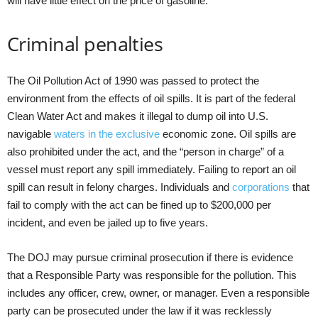
will have little effect on the price of gasoline.
Criminal penalties
The Oil Pollution Act of 1990 was passed to protect the
environment from the effects of oil spills. It is part of the federal
Clean Water Act and makes it illegal to dump oil into U.S.
navigable
waters in the exclusive
economic zone. Oil spills are
also prohibited under the act, and the “person in charge” of a
vessel must report any spill immediately. Failing to report an oil
spill can result in felony charges. Individuals and
corporations
that
fail to comply with the act can be fined up to $200,000 per
incident, and even be jailed up to five years.
The DOJ may pursue criminal prosecution if there is evidence
that a Responsible Party was responsible for the pollution. This
includes any officer, crew, owner, or manager. Even a responsible
party can be prosecuted under the law if it was recklessly