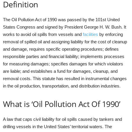
Definition
The Oil Pollution Act of 1990 was passed by the 101st United
States Congress and signed by President George H. W. Bush. It
works to avoid oil spills from vessels and
facilities
by enforcing
removal of spilled oil and assigning liability for the cost of cleanup
and damage, requires specific operating procedures; defines
responsible parties and financial liability; implements processes
for measuring damages; specifies damages for which violators
are liable; and establishes a fund for damages, cleanup, and
removal costs. This statute has resulted in instrumental changes
in the oil production, transportation, and distribution industries.
What is ‘Oil Pollution Act Of 1990’
A law that caps civil liability for oil spills caused by tankers and
drilling vessels in the United States’ territorial waters. The