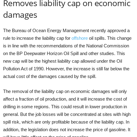
Removes liability cap on economic
damages
The Bureau of Ocean Energy Management recently approved a
rule to increase the liability cap for
offshore
oil spills. This change
is in line with the recommendations of the National Commission
on the BP Deepwater Horizon Oil Spill and other studies. This
new cap will be the highest liability cap allowed under the Oil
Pollution Act of 1990. However, the increase is still far below the
actual cost of the damages caused by the spill.
The removal of the liability cap on economic damages will only
affect a fraction of oil production, and it will increase the cost of
drilling in some regions. This could result in lower production in
general. But the job losses will be concentrated at sites with high
spill risk, which are only profitable because of the liability cap. In
addition, the legislation does not increase the price of gasoline. It