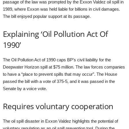
passage of the law was prompted by the Exxon Valdez oil spill in
1989, where Exxon was held liable for billions in civil damages.
The bill enjoyed popular support at its passage.
Explaining ‘Oil Pollution Act Of
1990’
The Oil Pollution Act of 1990 caps BP’s civil liability for the
Deepwater Horizon spill at $75 million. The law forces companies
to have a “place to prevent spills that may occur”. The House
passed the bill with a vote of 375-5, and it was passed in the
Senate by a voice vote.
Requires voluntary cooperation
The oil spill disaster in Exxon Valdez highlights the potential of
voluntary regulation as an oil spill prevention tool. During the