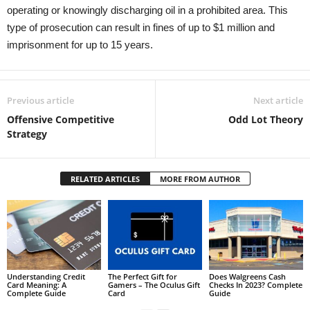
operating or knowingly discharging oil in a prohibited area. This
type of prosecution can result in fines of up to $1 million and
imprisonment for up to 15 years.
Previous article
Next article
Offensive Competitive
Odd Lot Theory
Strategy
RELATED ARTICLES
MORE FROM AUTHOR
Understanding Credit
The Perfect Gift for
Does Walgreens Cash
Card Meaning: A
Gamers – The Oculus Gift
Checks In 2023? Complete
Complete Guide
Card
Guide