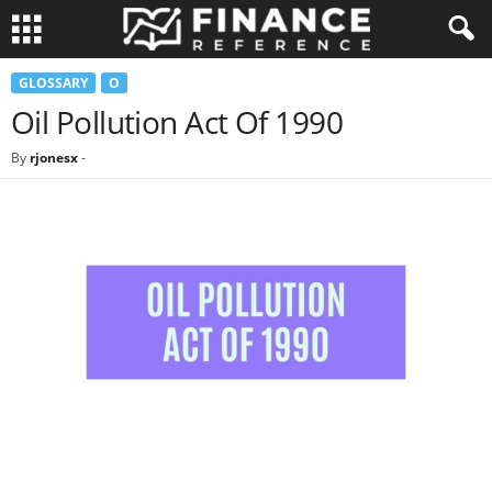
GLOSSARY
O
Oil Pollution Act Of 1990
By
rjonesx
-