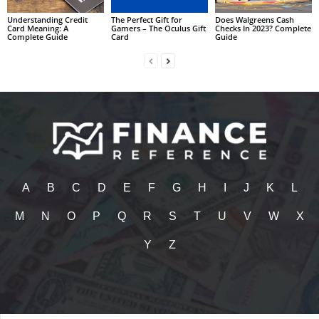
Understanding Credit
The Perfect Gift for
Does Walgreens Cash
Card Meaning: A
Gamers – The Oculus Gift
Checks In 2023? Complete
Complete Guide
Card
Guide
A
B
C
D
E
F
G
H
I
J
K
L
M
N
O
P
Q
R
S
T
U
V
W
X
Y
Z