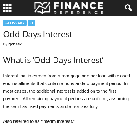
GLOSSARY
O
Odd-Days Interest
By
rjonesx
-
What is ‘Odd-Days Interest’
Interest that is earned from a mortgage or other loan with closed-
end installments that contain a nonstandard payment period. In
most cases, the additional interest is added on to the first
payment. All remaining payment periods are uniform, assuming
the loan has fixed payments and amortizes fully.
Also referred to as “interim interest.”