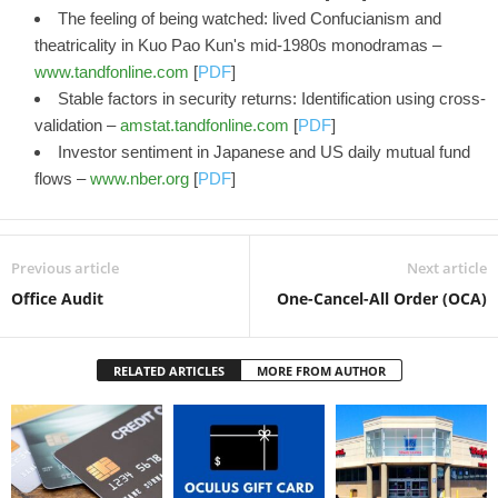
The feeling of being watched: lived Confucianism and
theatricality in Kuo Pao Kun's mid-1980s monodramas –
www.tandfonline.com
[
PDF
]
Stable factors in security returns: Identification using cross-
validation –
amstat.tandfonline.com
[
PDF
]
Investor sentiment in Japanese and US daily mutual fund
flows –
www.nber.org
[
PDF
]
Previous article
Next article
Office Audit
One-Cancel-All Order (OCA)
RELATED ARTICLES
MORE FROM AUTHOR