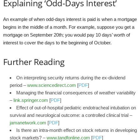
Explaining ‘Odd-Days Interest’
An example of when odd-days interest is paid is when a mortgage
begins in the middle of a month. For example, suppose you get a
mortgage on September 20th; you would pay 10 days’ worth of
interest to cover the days to the beginning of October.
Further Reading
On interpreting security returns during the ex-dividend
period –
www.sciencedirect.com
[
PDF
]
Managing the financial consequences of weather variability
–
link.springer.com
[
PDF
]
Effect of out-of-hospital pediatric endotracheal intubation on
survival and neurological outcome: a controlled clinical trial –
jamanetwork.com
[
PDF
]
Is there an intra-month effect on stock returns in developing
stock markets? –
www.tandfonline.com
[
PDF
]