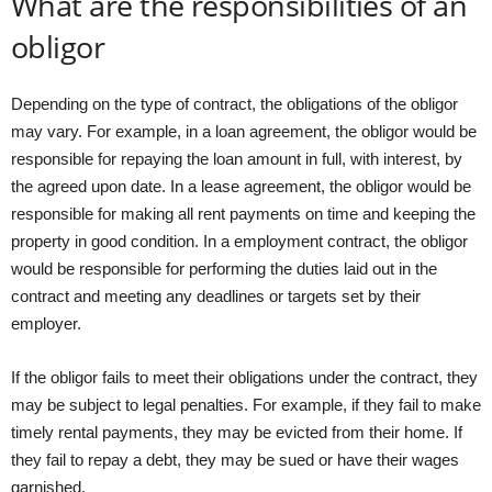
What are the responsibilities of an
obligor
Depending on the type of contract, the obligations of the obligor
may vary. For example, in a loan agreement, the obligor would be
responsible for repaying the loan amount in full, with interest, by
the agreed upon date. In a lease agreement, the obligor would be
responsible for making all rent payments on time and keeping the
property in good condition. In a employment contract, the obligor
would be responsible for performing the duties laid out in the
contract and meeting any deadlines or targets set by their
employer.
If the obligor fails to meet their obligations under the contract, they
may be subject to legal penalties. For example, if they fail to make
timely rental payments, they may be evicted from their home. If
they fail to repay a debt, they may be sued or have their wages
garnished.