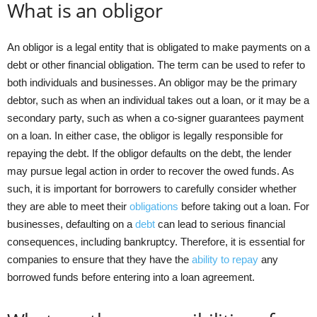
What is an obligor
An obligor is a legal entity that is obligated to make payments on a
debt or other financial obligation. The term can be used to refer to
both individuals and businesses. An obligor may be the primary
debtor, such as when an individual takes out a loan, or it may be a
secondary party, such as when a co-signer guarantees payment
on a loan. In either case, the obligor is legally responsible for
repaying the debt. If the obligor defaults on the debt, the lender
may pursue legal action in order to recover the owed funds. As
such, it is important for borrowers to carefully consider whether
they are able to meet their
obligations
before taking out a loan. For
businesses, defaulting on a
debt
can lead to serious financial
consequences, including bankruptcy. Therefore, it is essential for
companies to ensure that they have the
ability to repay
any
borrowed funds before entering into a loan agreement.