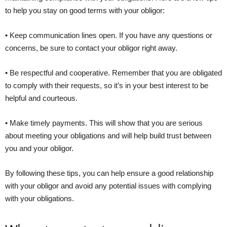
to help you stay on good terms with your obligor:
• Keep communication lines open. If you have any questions or
concerns, be sure to contact your obligor right away.
• Be respectful and cooperative. Remember that you are obligated
to comply with their requests, so it’s in your best interest to be
helpful and courteous.
• Make timely payments. This will show that you are serious
about meeting your obligations and will help build trust between
you and your obligor.
By following these tips, you can help ensure a good relationship
with your obligor and avoid any potential issues with complying
with your obligations.