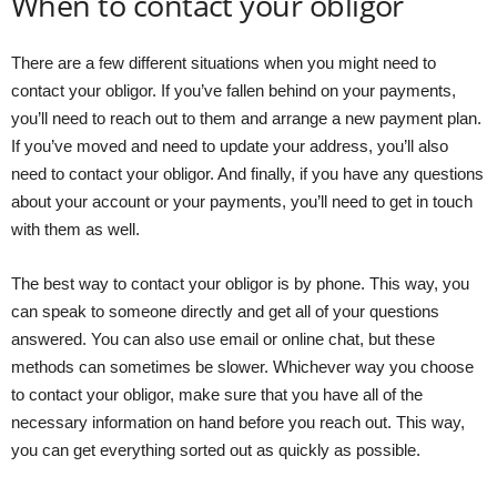
When to contact your obligor
There are a few different situations when you might need to
contact your obligor. If you’ve fallen behind on your payments,
you’ll need to reach out to them and arrange a new payment plan.
If you’ve moved and need to update your address, you’ll also
need to contact your obligor. And finally, if you have any questions
about your account or your payments, you’ll need to get in touch
with them as well.
The best way to contact your obligor is by phone. This way, you
can speak to someone directly and get all of your questions
answered. You can also use email or online chat, but these
methods can sometimes be slower. Whichever way you choose
to contact your obligor, make sure that you have all of the
necessary information on hand before you reach out. This way,
you can get everything sorted out as quickly as possible.