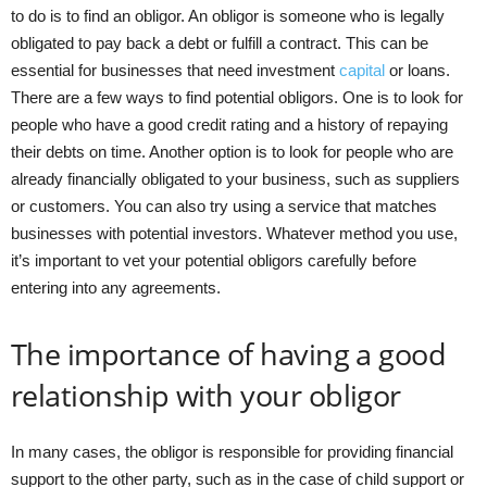
to do is to find an obligor. An obligor is someone who is legally
obligated to pay back a debt or fulfill a contract. This can be
essential for businesses that need investment
capital
or loans.
There are a few ways to find potential obligors. One is to look for
people who have a good credit rating and a history of repaying
their debts on time. Another option is to look for people who are
already financially obligated to your business, such as suppliers
or customers. You can also try using a service that matches
businesses with potential investors. Whatever method you use,
it’s important to vet your potential obligors carefully before
entering into any agreements.
The importance of having a good
relationship with your obligor
In many cases, the obligor is responsible for providing financial
support to the other party, such as in the case of child support or