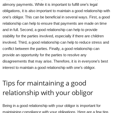
alimony payments. While it is important to fulfill one’s legal
obligations, it is also important to maintain a good relationship with
one’s obligor. This can be beneficial in several ways. First, a good
relationship can help to ensure that payments are made on time
and in full. Second, a good relationship can help to provide
stability for the parties involved, especially if there are children
involved. Third, a good relationship can help to reduce stress and
conflict between the parties. Finally, a good relationship can
provide an opportunity for the parties to resolve any
disagreements that may arise. Therefore, it is in everyone’s best
interest to maintain a good relationship with one’s obligor.
Tips for maintaining a good
relationship with your obligor
Being in a good relationship with your obligor is important for
maintaining compliance with your obligations. Here are a few tips