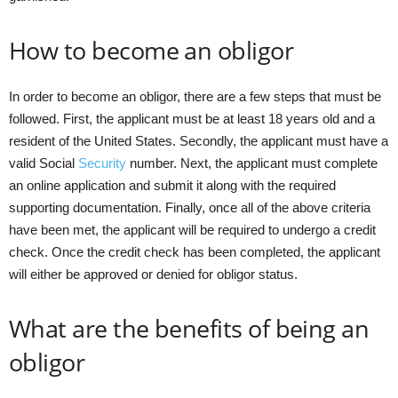
How to become an obligor
In order to become an obligor, there are a few steps that must be
followed. First, the applicant must be at least 18 years old and a
resident of the United States. Secondly, the applicant must have a
valid Social
Security
number. Next, the applicant must complete
an online application and submit it along with the required
supporting documentation. Finally, once all of the above criteria
have been met, the applicant will be required to undergo a credit
check. Once the credit check has been completed, the applicant
will either be approved or denied for obligor status.
What are the benefits of being an
obligor