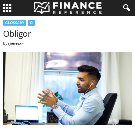
GLOSSARY
O
Obligor
By
rjonesx
-