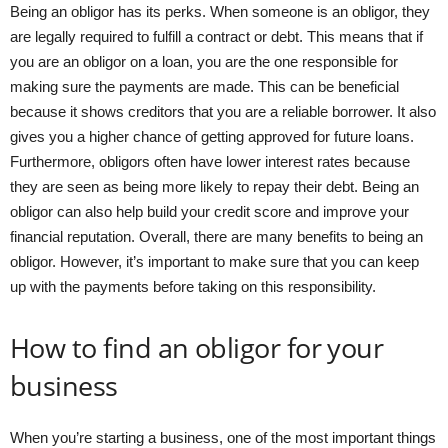
Being an obligor has its perks. When someone is an obligor, they
are legally required to fulfill a contract or debt. This means that if
you are an obligor on a loan, you are the one responsible for
making sure the payments are made. This can be beneficial
because it shows creditors that you are a reliable borrower. It also
gives you a higher chance of getting approved for future loans.
Furthermore, obligors often have lower interest rates because
they are seen as being more likely to repay their debt. Being an
obligor can also help build your credit score and improve your
financial reputation. Overall, there are many benefits to being an
obligor. However, it’s important to make sure that you can keep
up with the payments before taking on this responsibility.
How to find an obligor for your
business
When you’re starting a business, one of the most important things