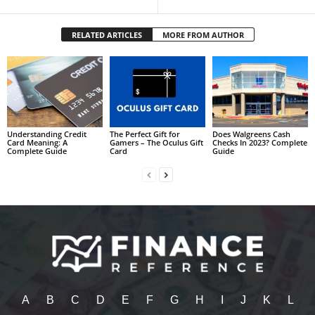
RELATED ARTICLES
MORE FROM AUTHOR
Understanding Credit
The Perfect Gift for
Does Walgreens Cash
Card Meaning: A
Gamers – The Oculus Gift
Checks In 2023? Complete
Complete Guide
Card
Guide
A
B
C
D
E
F
G
H
I
J
K
L