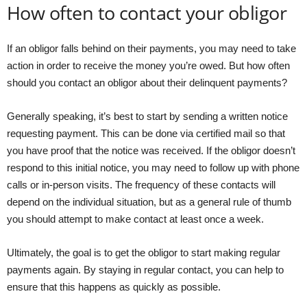
How often to contact your obligor
If an obligor falls behind on their payments, you may need to take
action in order to receive the money you’re owed. But how often
should you contact an obligor about their delinquent payments?
Generally speaking, it’s best to start by sending a written notice
requesting payment. This can be done via certified mail so that
you have proof that the notice was received. If the obligor doesn’t
respond to this initial notice, you may need to follow up with phone
calls or in-person visits. The frequency of these contacts will
depend on the individual situation, but as a general rule of thumb
you should attempt to make contact at least once a week.
Ultimately, the goal is to get the obligor to start making regular
payments again. By staying in regular contact, you can help to
ensure that this happens as quickly as possible.