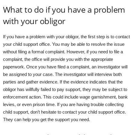
What to do if you have a problem
with your obligor
If you have a problem with your obligor, the first step is to contact
your child support office. You may be able to resolve the issue
without filing a formal complaint. However, if you need to file a
complaint, the office will provide you with the appropriate
paperwork. Once you have filed a complaint, an investigator will
be assigned to your case. The investigator will interview both
parties and gather evidence. If the evidence indicates that the
obligor has willfully failed to pay support, they may be subject to
enforcement action. This could include wage garnishment, bank
levies, or even prison time. If you are having trouble collecting
child support, don’t hesitate to contact your child support office.
They can help you get the support you need.