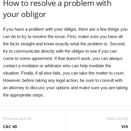
How to resolve a problem with
your obligor
If you have a problem with your obligor, there are a few things you
can do to try to resolve the issue. First, make sure you have all
the facts straight and know exactly what the problem is. Second,
try to communicate directly with the obligor to see if you can
come to some agreement. If that doesn’t work, you can always
contact a mediator or arbitrator who can help mediate the
situation. Finally, if all else fails, you can take the matter to court.
However, before taking any legal action, be sure to consult with
an attorney to discuss your options and make sure you are taking
the appropriate steps.
Previous article
Next article
CAC 40
VIX