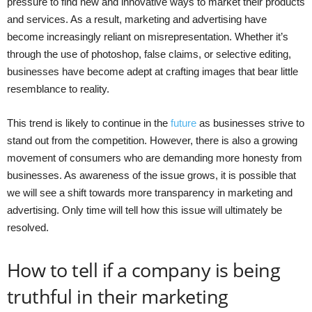
pressure to find new and innovative ways to market their products
and services. As a result, marketing and advertising have
become increasingly reliant on misrepresentation. Whether it’s
through the use of photoshop, false claims, or selective editing,
businesses have become adept at crafting images that bear little
resemblance to reality.
This trend is likely to continue in the
future
as businesses strive to
stand out from the competition. However, there is also a growing
movement of consumers who are demanding more honesty from
businesses. As awareness of the issue grows, it is possible that
we will see a shift towards more transparency in marketing and
advertising. Only time will tell how this issue will ultimately be
resolved.
How to tell if a company is being
truthful in their marketing