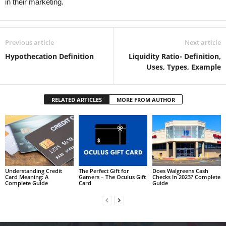
in their marketing.
Previous article
Next article
Hypothecation Definition
Liquidity Ratio- Definition,
Uses, Types, Example
RELATED ARTICLES
MORE FROM AUTHOR
Understanding Credit
The Perfect Gift for
Does Walgreens Cash
Card Meaning: A
Gamers – The Oculus Gift
Checks In 2023? Complete
Complete Guide
Card
Guide