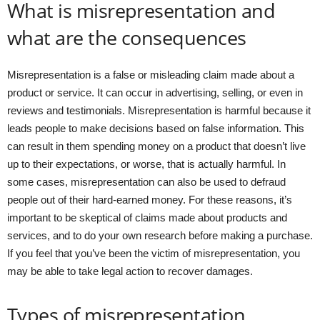
What is misrepresentation and
what are the consequences
Misrepresentation is a false or misleading claim made about a
product or service. It can occur in advertising, selling, or even in
reviews and testimonials. Misrepresentation is harmful because it
leads people to make decisions based on false information. This
can result in them spending money on a product that doesn’t live
up to their expectations, or worse, that is actually harmful. In
some cases, misrepresentation can also be used to defraud
people out of their hard-earned money. For these reasons, it’s
important to be skeptical of claims made about products and
services, and to do your own research before making a purchase.
If you feel that you’ve been the victim of misrepresentation, you
may be able to take legal action to recover damages.
Types of misrepresentation