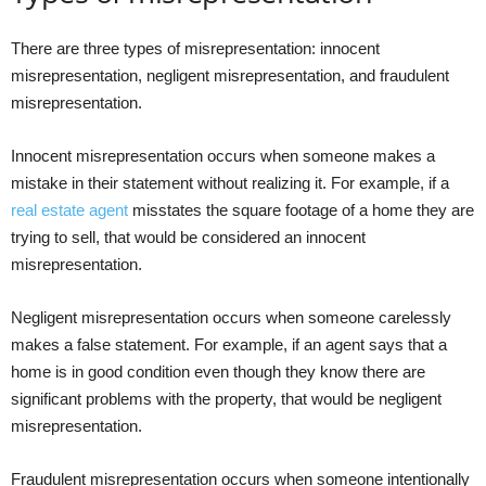
There are three types of misrepresentation: innocent
misrepresentation, negligent misrepresentation, and fraudulent
misrepresentation.
Innocent misrepresentation occurs when someone makes a
mistake in their statement without realizing it. For example, if a
real estate agent
misstates the square footage of a home they are
trying to sell, that would be considered an innocent
misrepresentation.
Negligent misrepresentation occurs when someone carelessly
makes a false statement. For example, if an agent says that a
home is in good condition even though they know there are
significant problems with the property, that would be negligent
misrepresentation.
Fraudulent misrepresentation occurs when someone intentionally