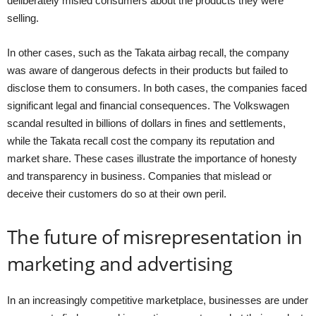
deliberately misled consumers about the products they were
selling.
In other cases, such as the Takata airbag recall, the company
was aware of dangerous defects in their products but failed to
disclose them to consumers. In both cases, the companies faced
significant legal and financial consequences. The Volkswagen
scandal resulted in billions of dollars in fines and settlements,
while the Takata recall cost the company its reputation and
market share. These cases illustrate the importance of honesty
and transparency in business. Companies that mislead or
deceive their customers do so at their own peril.
The future of misrepresentation in
marketing and advertising
In an increasingly competitive marketplace, businesses are under