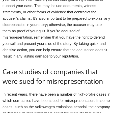
support your case. This may include documents, witness
statements, or other forms of evidence that contradict the
accuser’s claims. It’s also important to be prepared to explain any
discrepancies in your story; otherwise, the accuser may use
them as proof of your guilt. If you’re accused of
misrepresentation, remember that you have the right to defend
yourself and present your side of the story. By taking quick and
decisive action, you can help ensure that the accusation doesn’t
result in any lasting damage to your reputation.
Case studies of companies that
were sued for misrepresentation
In recent years, there have been a number of high-profile cases in
which companies have been sued for misrepresentation. In some
cases, such as the Volkswagen emissions scandal, the company