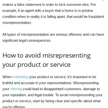
makes a false statement in order to trick someone else. For
example, if an agent tells a buyer that a home is in pristine
condition when in reality it is falling apart, that would be fraudulent
misrepresentation.
All types of misrepresentation are serious offenses and can have
significant legal consequences.
How to avoid misrepresenting
your product or service
When
marketing
your product or service, it’s important to be
truthful and accurate in your representations. Misrepresenting
your
offering
could lead to disappointed customers, damage to
your reputation, and legal trouble. To avoid misrepresenting your
product or service, start by being clear and specific about what
you’re offering.