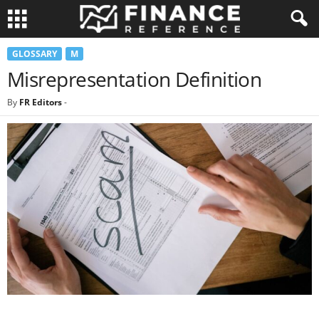
GLOSSARY
M
Misrepresentation Definition
By
FR Editors
-