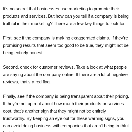
It’s no secret that businesses use marketing to promote their
products and services. But how can you tell if a company is being
truthful in their marketing? There are a few key things to look for.
First, see if the company is making exaggerated claims. If they’re
promising results that seem too good to be true, they might not be
being entirely honest.
Second, check for customer reviews. Take a look at what people
are saying about the company online. If there are a lot of negative
reviews, that’s a red flag.
Finally, see if the company is being transparent about their pricing.
If they’re not upfront about how much their products or services
cost, that’s another sign that they might not be entirely
trustworthy. By keeping an eye out for these warning signs, you
can avoid doing business with companies that aren’t being truthful