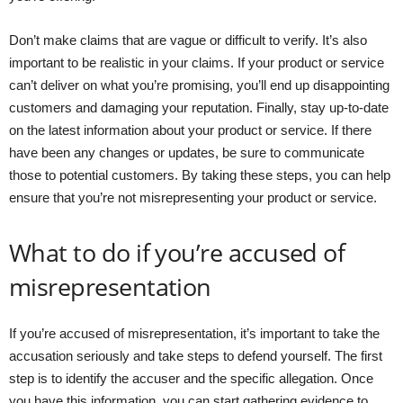
Don’t make claims that are vague or difficult to verify. It’s also
important to be realistic in your claims. If your product or service
can’t deliver on what you’re promising, you’ll end up disappointing
customers and damaging your reputation. Finally, stay up-to-date
on the latest information about your product or service. If there
have been any changes or updates, be sure to communicate
those to potential customers. By taking these steps, you can help
ensure that you’re not misrepresenting your product or service.
What to do if you’re accused of
misrepresentation
If you’re accused of misrepresentation, it’s important to take the
accusation seriously and take steps to defend yourself. The first
step is to identify the accuser and the specific allegation. Once
you have this information, you can start gathering evidence to