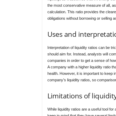
the most conservative measure of all, as 
calculation. This ratio provides the clear
obligations without borrowing or selling a
Uses and interpretatio
Interpretation of liquidity ratios can be tr
should aim for. Instead, analysts will com
companies in order to get a sense of how
A company with a higher liquidity ratio tha
health. However, it is important to keep i
company’s liquidity ratios, so compariso
Limitations of liquidit
While liquidity ratios are a useful tool fo
keep in mind that they have several limita