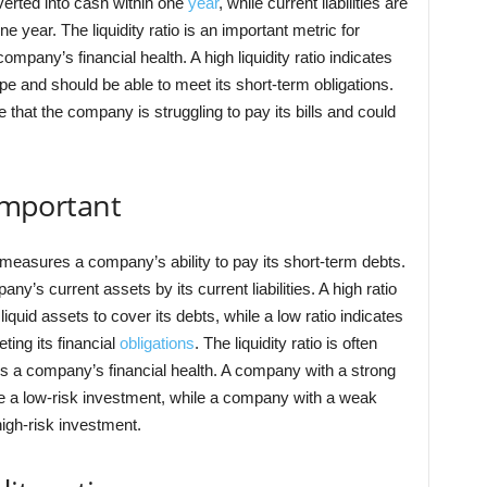
erted into cash within one
year
, while current liabilities are
e year. The liquidity ratio is an important metric for
mpany’s financial health. A high liquidity ratio indicates
pe and should be able to meet its short-term obligations.
e that the company is struggling to pay its bills and could
 important
t measures a company’s ability to pay its short-term debts.
any’s current assets by its current liabilities. A high ratio
iquid assets to cover its debts, while a low ratio indicates
ing its financial
obligations
. The liquidity ratio is often
s a company’s financial health. A company with a strong
o be a low-risk investment, while a company with a weak
 high-risk investment.