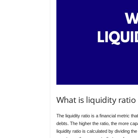
What is liquidity ratio
The liquidity ratio is a financial metric t
debts. The higher the ratio, the more cap
liquidity ratio is calculated by dividing t