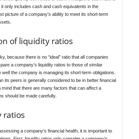
it only includes cash and cash equivalents in the
est picture of a company’s ability to meet its short-term
ssets.
n of liquidity ratios
icky, because there is no “ideal” ratio that all companies
pare a company’s liquidity ratios to those of similar
 well the company is managing its short-term obligations.
n its peers is generally considered to be in better financial
n mind that there are many factors that can affect a
ns should be made carefully.
y ratios
r assessing a company’s financial health, it is important to
tions. First, liquidity ratios only consider a company’s