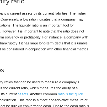
ity ratio
any’s current assets by its current liabilities. The higher
. Conversely, a low ratio indicates that a company may
ations. The liquidity ratio is an important tool for
However, it is important to note that the ratio does not
rm solvency or profitability. For instance, a company with
f bankruptcy if it has large long-term debts that it is unable
ld be considered in conjunction with other financial metrics
os
idity ratios that can be used to measure a company’s
s the current ratio, which measures the ability of a
 its current
assets
. Another common
ratio is the quick
calculation. This ratio is a more conservative measure of
nnot be quickly converted to cash. Finally, the cash ratio is