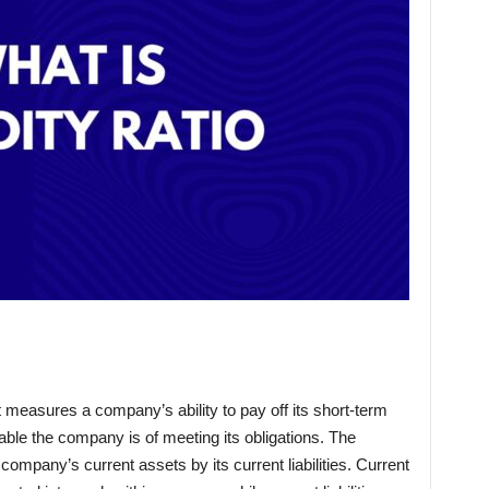
hat measures a company’s ability to pay off its short-term
able the company is of meeting its obligations. The
he company’s current assets by its current liabilities. Current