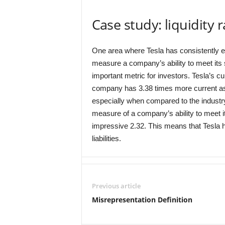
Case study: liquidity 
One area where Tesla has consistently excel
measure a company’s ability to meet its s
important metric for investors. Tesla’s cu
company has 3.38 times more current asset
especially when compared to the industry 
measure of a company’s ability to meet its
impressive 2.32. This means that Tesla h
liabilities.
Previous article
Misrepresentation Definition