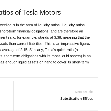
ratios of Tesla Motors
led is in the area of liquidity ratios. Liquidity ratios
hort-term financial obligations, and are therefore an
rrent ratio, for example, stands at 3.38, meaning that the
s than current liabilities. This is an impressive figure,
average of 2.15. Similarly, Tesla’s quick ratio (a
 short-term obligations with its most liquid assets) is an
as enough liquid assets on hand to cover its short-term
Next article
Substitution Effect