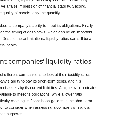
ive a false impression of financial stability. Second,
e quality of assets, only the quantity.
out a company’s ability to meet its obligations. Finally,
ation the timing of cash flows, which can be an important
Despite these limitations, liquidity ratios can still be a
ial health.
t companies’ liquidity ratios
different companies is to look at their liquidity ratios.
ny’s ability to pay its short-term debts, and it is
t assets by its current liabilities. A higher ratio indicates
able to meet its obligations, while a lower ratio
ulty meeting its financial obligations in the short term.
factor to consider when assessing a company’s financial
rison purposes.