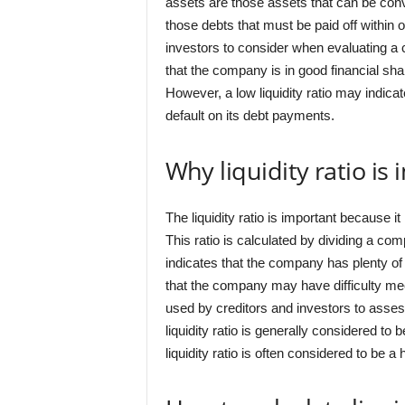
assets are those assets that can be conv
those debts that must be paid off within on
investors to consider when evaluating a co
that the company is in good financial sha
However, a low liquidity ratio may indicat
default on its debt payments.
Why liquidity ratio is
The liquidity ratio is important because i
This ratio is calculated by dividing a comp
indicates that the company has plenty of l
that the company may have difficulty meet
used by creditors and investors to asses
liquidity ratio is generally considered t
liquidity ratio is often considered to be a