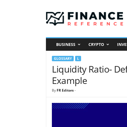
F
i
n
a
n
c
e
BUSINESS
CRYPTO
INVE
R
e
GLOSSARY
L
f
e
Liquidity Ratio- De
r
Example
e
n
c
By
FR Editors
-
e