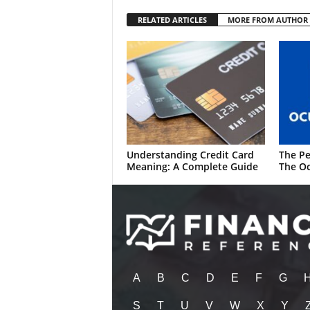
RELATED ARTICLES
MORE FROM AUTHOR
Understanding Credit Card
The Pe
Meaning: A Complete Guide
The Oc
A
B
C
D
E
F
G
S
T
U
V
W
X
Y