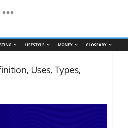
STING
LIFESTYLE
MONEY
GLOSSARY
finition, Uses, Types,