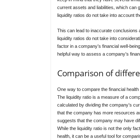
current assets and liabilities, which can g
liquidity ratios do not take into account th
This can lead to inaccurate conclusions ab
liquidity ratios do not take into consider
factor in a company’s financial well-being. 
helpful way to assess a company’s financ
Comparison of differen
One way to compare the financial health of 
The liquidity ratio is a measure of a compa
calculated by dividing the company’s curren
that the company has more resources avail
suggests that the company may have diffic
While the liquidity ratio is not the only 
health, it can be a useful tool for compa