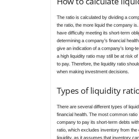
How to calculate liquid
The ratio is calculated by dividing a comp
the ratio, the more liquid the company is
have difficulty meeting its short-term oblig
determining a company’s financial health. 
give an indication of a company’s long-te
a high liquidity ratio may still be at risk o
to pay. Therefore, the liquidity ratio shou
when making investment decisions.
Types of liquidity rati
There are several different types of liqu
financial health. The most common ratio i
company to pay its short-term debts with
ratio, which excludes inventory from the 
liquidity, as it assumes that inventory ca