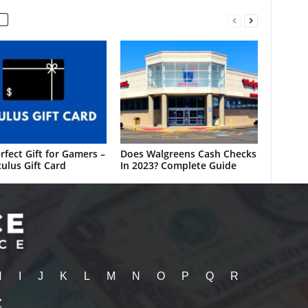
rfect Gift for Gamers –
Does Walgreens Cash Checks
ulus Gift Card
In 2023? Complete Guide
H
I
J
K
L
M
N
O
P
Q
R
Z