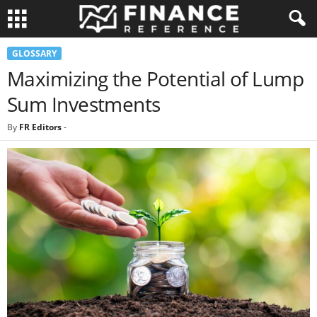
GLOSSARY
Maximizing the Potential of Lump
Sum Investments
By
FR Editors
-