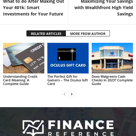
What to do After Maxing Out
Maximizing Your Savings
Your 401k: Smart
with Wealthfront High Yield
Investments for Your Future
Savings
RELATED ARTICLES
MORE FROM AUTHOR
Understanding Credit
The Perfect Gift for
Does Walgreens Cash
Card Meaning: A
Gamers – The Oculus Gift
Checks In 2023? Complete
Complete Guide
Card
Guide