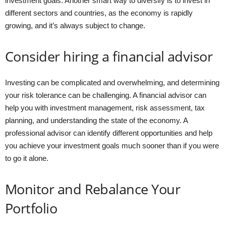
investment goals. Another smart way to diversify is to invest in
different sectors and countries, as the economy is rapidly
growing, and it’s always subject to change.
Consider hiring a financial advisor
Investing can be complicated and overwhelming, and determining
your risk tolerance can be challenging. A financial advisor can
help you with investment management, risk assessment, tax
planning, and understanding the state of the economy. A
professional advisor can identify different opportunities and help
you achieve your investment goals much sooner than if you were
to go it alone.
Monitor and Rebalance Your
Portfolio