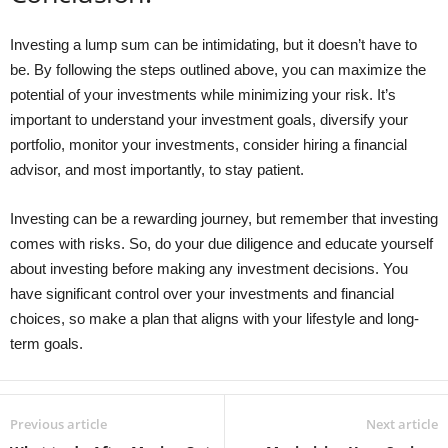
Investing a lump sum can be intimidating, but it doesn’t have to
be. By following the steps outlined above, you can maximize the
potential of your investments while minimizing your risk. It’s
important to understand your investment goals, diversify your
portfolio, monitor your investments, consider hiring a financial
advisor, and most importantly, to stay patient.
Investing can be a rewarding journey, but remember that investing
comes with risks. So, do your due diligence and educate yourself
about investing before making any investment decisions. You
have significant control over your investments and financial
choices, so make a plan that aligns with your lifestyle and long-
term goals.
Previous article
Next article