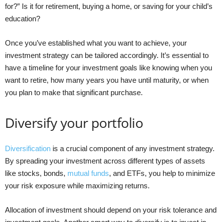
for?” Is it for retirement, buying a home, or saving for your child’s
education?
Once you’ve established what you want to achieve, your
investment strategy can be tailored accordingly. It’s essential to
have a timeline for your investment goals like knowing when you
want to retire, how many years you have until maturity, or when
you plan to make that significant purchase.
Diversify your portfolio
Diversification
is a crucial component of any investment strategy.
By spreading your investment across different types of assets
like stocks, bonds,
mutual funds
, and ETFs, you help to minimize
your risk exposure while maximizing returns.
Allocation of investment should depend on your risk tolerance and