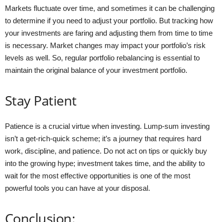
Markets fluctuate over time, and sometimes it can be challenging
to determine if you need to adjust your portfolio. But tracking how
your investments are faring and adjusting them from time to time
is necessary. Market changes may impact your portfolio’s risk
levels as well. So, regular portfolio rebalancing is essential to
maintain the original balance of your investment portfolio.
Stay Patient
Patience is a crucial virtue when investing. Lump-sum investing
isn’t a get-rich-quick scheme; it’s a journey that requires hard
work, discipline, and patience. Do not act on tips or quickly buy
into the growing hype; investment takes time, and the ability to
wait for the most effective opportunities is one of the most
powerful tools you can have at your disposal.
Conclusion: