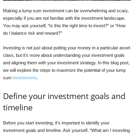
Making a lump sum investment can be overwhelming and scary,
especially if you are not familiar with the investment landscape.
You may ask yourself, “Is this the right time to invest?” or “How
do I balance risk and reward?”
Investing is not just about putting your money in a particular asset
class, but it’s more about understanding your investment goals
and aligning them with your investment strategy. In this blog post,
we will explore the steps to maximize the potential of your lump
sum
investments
.
Define your investment goals and
timeline
Before you start investing, it’s important to identify your
investment goals and timeline. Ask yourself, “What am I investing