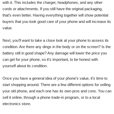
with it. This includes the charger, headphones, and any other
cords or attachments. If you still have the original packaging,
that’s even better. Having everything together will show potential
buyers that you took good care of your phone and will increase its
value.
Next, you’ll want to take a close look at your phone to assess its
condition. Are there any dings in the body or on the screen? Is the
battery still in good shape? Any damage will lower the price you
can get for your phone, so it’s important, to be honest with
yourself about its condition.
Once you have a general idea of your phone’s value, it’s time to
start shopping around. There are a few different options for selling
your old phone, and each one has its own pros and cons. You can
sell it online, through a phone trade-in program, or to a local
electronics store.