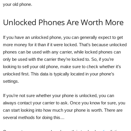
your old phone.
Unlocked Phones Are Worth More
If you have an unlocked phone, you can generally expect to get
more money for it than if it were locked. That’s because unlocked
phones can be used with any carrier, while locked phones can
only be used with the carrier they’re locked to. So, if you’re
looking to sell your old phone, make sure to check whether it’s
unlocked first. This data is typically located in your phone’s
settings.
If you’re not sure whether your phone is unlocked, you can
always contact your carrier to ask. Once you know for sure, you
can start looking into how much your phone is worth. There are
several methods for doing this…