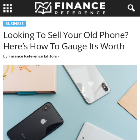
BUSINESS
Looking To Sell Your Old Phone?
Here’s How To Gauge Its Worth
By
Finance Reference Editors
-