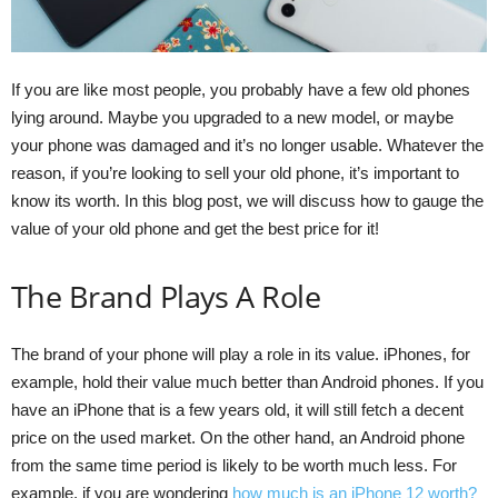
If you are like most people, you probably have a few old phones
lying around. Maybe you upgraded to a new model, or maybe
your phone was damaged and it’s no longer usable. Whatever the
reason, if you’re looking to sell your old phone, it’s important to
know its worth. In this blog post, we will discuss how to gauge the
value of your old phone and get the best price for it!
The Brand Plays A Role
The brand of your phone will play a role in its value. iPhones, for
example, hold their value much better than Android phones. If you
have an iPhone that is a few years old, it will still fetch a decent
price on the used market. On the other hand, an Android phone
from the same time period is likely to be worth much less. For
example, if you are wondering
how much is an iPhone 12 worth?