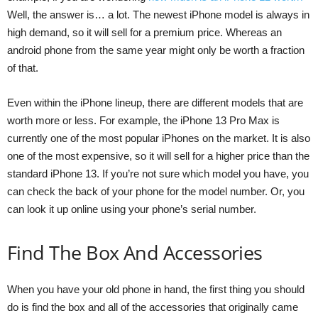
Well, the answer is… a lot. The newest iPhone model is always in
high demand, so it will sell for a premium price. Whereas an
android phone from the same year might only be worth a fraction
of that.
Even within the iPhone lineup, there are different models that are
worth more or less. For example, the iPhone 13 Pro Max is
currently one of the most popular iPhones on the market. It is also
one of the most expensive, so it will sell for a higher price than the
standard iPhone 13. If you’re not sure which model you have, you
can check the back of your phone for the model number. Or, you
can look it up online using your phone’s serial number.
Find The Box And Accessories
When you have your old phone in hand, the first thing you should
do is find the box and all of the accessories that originally came