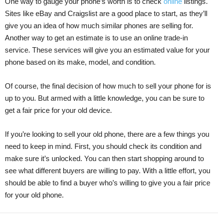
One way to gauge your phone’s worth is to check
online
listings.
Sites like eBay and Craigslist are a good place to start, as they’ll
give you an idea of how much similar phones are selling for.
Another way to get an estimate is to use an online trade-in
service. These services will give you an estimated value for your
phone based on its make, model, and condition.
Of course, the final decision of how much to sell your phone for is
up to you. But armed with a little knowledge, you can be sure to
get a fair price for your old device.
If you’re looking to sell your old phone, there are a few things you
need to keep in mind. First, you should check its condition and
make sure it’s unlocked. You can then start shopping around to
see what different buyers are willing to pay. With a little effort, you
should be able to find a buyer who’s willing to give you a fair price
for your old phone.