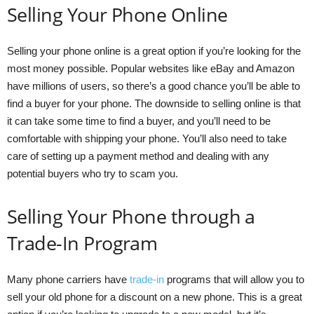
Selling Your Phone Online
Selling your phone online is a great option if you’re looking for the
most money possible. Popular websites like eBay and Amazon
have millions of users, so there’s a good chance you’ll be able to
find a buyer for your phone. The downside to selling online is that
it can take some time to find a buyer, and you’ll need to be
comfortable with shipping your phone. You’ll also need to take
care of setting up a payment method and dealing with any
potential buyers who try to scam you.
Selling Your Phone through a
Trade-In Program
Many phone carriers have
trade-in
programs that will allow you to
sell your old phone for a discount on a new phone. This is a great