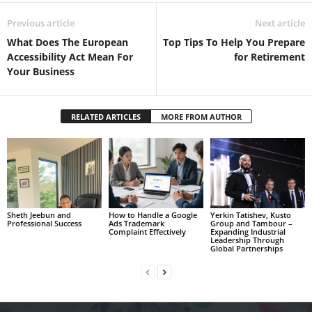
Previous article
Next article
What Does The European
Top Tips To Help You Prepare
Accessibility Act Mean For
for Retirement
Your Business
RELATED ARTICLES
MORE FROM AUTHOR
Sheth Jeebun and
How to Handle a Google
Yerkin Tatishev, Kusto
Professional Success
Ads Trademark
Group and Tambour –
Complaint Effectively
Expanding Industrial
Leadership Through
Global Partnerships