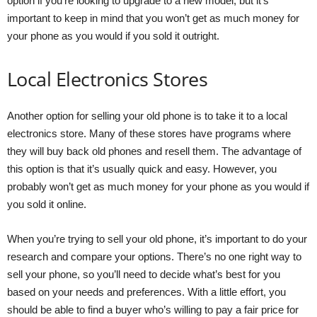
option if you’re looking to upgrade to a new model, but it’s
important to keep in mind that you won’t get as much money for
your phone as you would if you sold it outright.
Local Electronics Stores
Another option for selling your old phone is to take it to a local
electronics store. Many of these stores have programs where
they will buy back old phones and resell them. The advantage of
this option is that it’s usually quick and easy. However, you
probably won’t get as much money for your phone as you would if
you sold it online.
When you’re trying to sell your old phone, it’s important to do your
research and compare your options. There’s no one right way to
sell your phone, so you’ll need to decide what’s best for you
based on your needs and preferences. With a little effort, you
should be able to find a buyer who’s willing to pay a fair price for