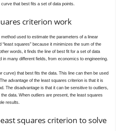
 curve that best fits a set of data points.
uares criterion work
al method used to estimate the parameters of a linear
d “least squares” because it minimizes the sum of the
her words, it finds the line of best fit for a set of data
ed in many different fields, from economics to engineering.
(or curve) that best fits the data. This line can then be used
he advantage of the least squares criterion is that it is
. The disadvantage is that it can be sensitive to outliers,
of the data. When outliers are present, the least squares
le results.
east squares criterion to solve