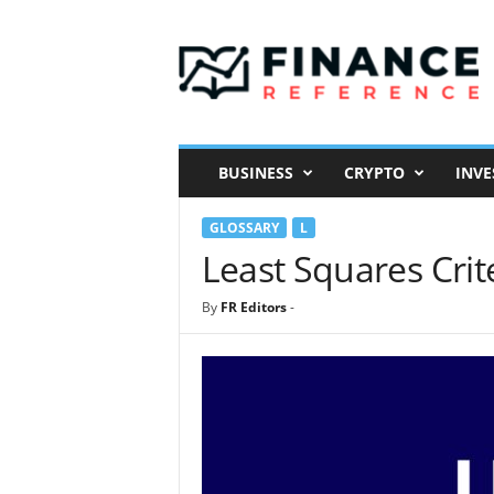
F
i
n
a
n
c
e
BUSINESS
CRYPTO
INVE
R
e
GLOSSARY
L
f
e
Least Squares Crit
r
e
By
FR Editors
-
n
c
e