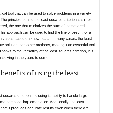
ical tool that can be used to solve problems in a variety
The principle behind the least squares criterion is simple:
ered, the one that minimizes the sum of the squared
his approach can be used to find the line of best fit for a
wn values based on known data. In many cases, the least
e solution than other methods, making it an essential tool
anks to the versatility of the least squares criterion, it is
m-solving in the years to come.
benefits of using the least
squares criterion, including its ability to handle large
 mathematical implementation. Additionally, the least
g that it produces accurate results even when there are