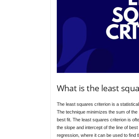
What is the least squa
The least squares criterion is a statistical
The technique minimizes the sum of the s
best fit. The least squares criterion is of
the slope and intercept of the line of bes
regression, where it can be used to find th