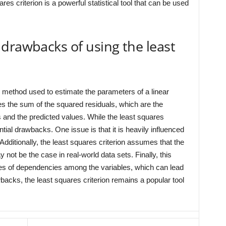
ares criterion is a powerful statistical tool that can be used
drawbacks of using the least
al method used to estimate the parameters of a linear
es the sum of the squared residuals, which are the
and the predicted values. While the least squares
ntial drawbacks. One issue is that it is heavily influenced
. Additionally, the least squares criterion assumes that the
 not be the case in real-world data sets. Finally, this
ypes of dependencies among the variables, which can lead
backs, the least squares criterion remains a popular tool