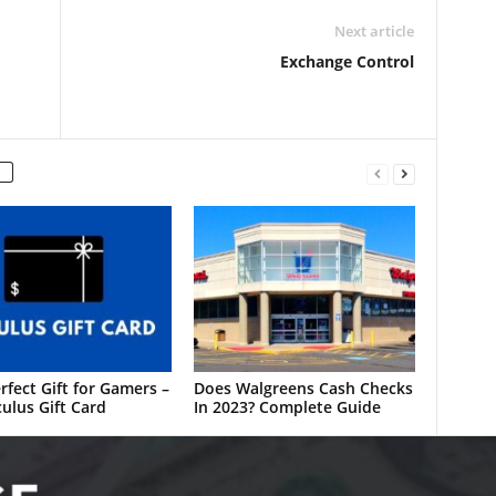
Next article
Exchange Control
rfect Gift for Gamers –
Does Walgreens Cash Checks
ulus Gift Card
In 2023? Complete Guide