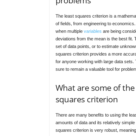
problems
The least squares criterion is a mathemat
of fields, from engineering to economics. 
when multiple
variables
are being consid
deviations from the mean is the best fit. T
set of data points, or to estimate unkno
squares criterion provides a more accurat
for anyone working with large data sets. Th
sure to remain a valuable tool for proble
What are some of the 
squares criterion
There are many benefits to using the least 
amounts of data and its relatively simple
squares criterion is very robust, meanin