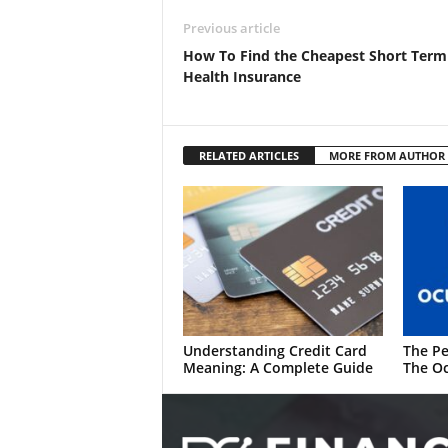
Previous article
How To Find the Cheapest Short Term
Health Insurance
RELATED ARTICLES
MORE FROM AUTHOR
Understanding Credit Card
The Pe
Meaning: A Complete Guide
The Oc