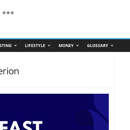
STING
LIFESTYLE
MONEY
GLOSSARY
erion