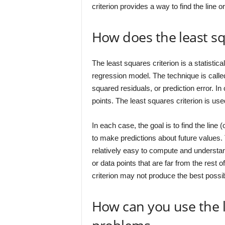
criterion provides a way to find the line or
How does the least sq
The least squares criterion is a statistic
regression model. The technique is calle
squared residuals, or prediction error. In ot
points. The least squares criterion is us
In each case, the goal is to find the line 
to make predictions about future values. T
relatively easy to compute and understand
or data points that are far from the rest 
criterion may not produce the best possib
How can you use the l