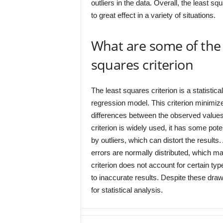
outliers in the data. Overall, the least squ
to great effect in a variety of situations.
What are some of the 
squares criterion
The least squares criterion is a statistic
regression model. This criterion minimiz
differences between the observed values 
criterion is widely used, it has some pote
by outliers, which can distort the results
errors are normally distributed, which may
criterion does not account for certain t
to inaccurate results. Despite these draw
for statistical analysis.