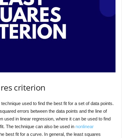
res criterion
 technique used to find the best fit for a set of data points.
quared errors between the data points and the line of
ten used in linear regression, where it can be used to find
t fit. The technique can also be used in
nonlinear
e best fit for a curve. In general, the least squares