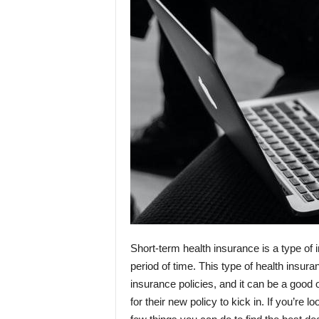
Short-term health insurance is a type of 
period of time. This type of health insuran
insurance policies, and it can be a good
for their new policy to kick in. If you’re 