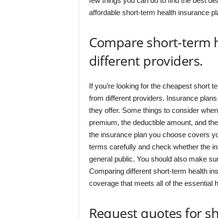
few things you can do to find the best de
affordable short-term health insurance pl
Compare short-term h
different providers.
If you’re looking for the cheapest short t
from different providers. Insurance plans 
they offer. Some things to consider when
premium, the deductible amount, and the 
the insurance plan you choose covers you
terms carefully and check whether the 
general public. You should also make sure
Comparing different short-term health in
coverage that meets all of the essential he
Request quotes for sh