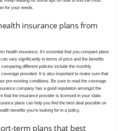
al. Keep reading for some tips on how to find the most
an for your needs.
ealth insurance plans from
erm health insurance, it’s essential that you compare plans
can vary significantly in terms of price and the benefits
 comparing different policies include the monthly
coverage provided. It is also important to make sure that
r pre-existing conditions. Be sure to read the coverage
insurance company has a good reputation amongst the
 that the insurance provider is licensed in your state.
surance plans can help you find the best deal possible on
alth benefits you’re looking for in a policy.
ort-term plans that best