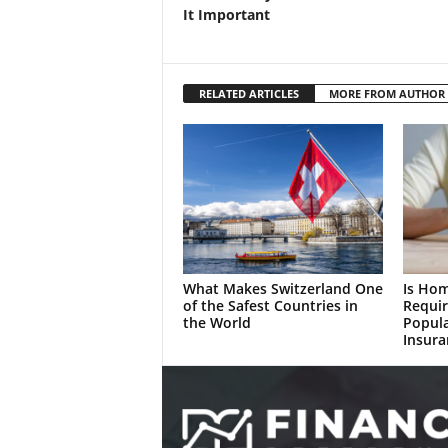
It Important
RELATED ARTICLES
MORE FROM AUTHOR
What Makes Switzerland One
Is Ho
of the Safest Countries in
Requir
the World
Popul
Insura