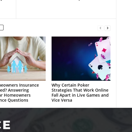
meowners Insurance
Why Certain Poker
ed? Answering
Strategies That Work Online
ar Homeowners
Fall Apart in Live Games and
nce Questions
Vice Versa