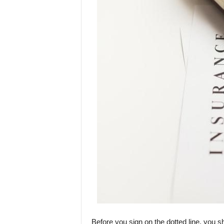
Before you sign on the dotted line, you s