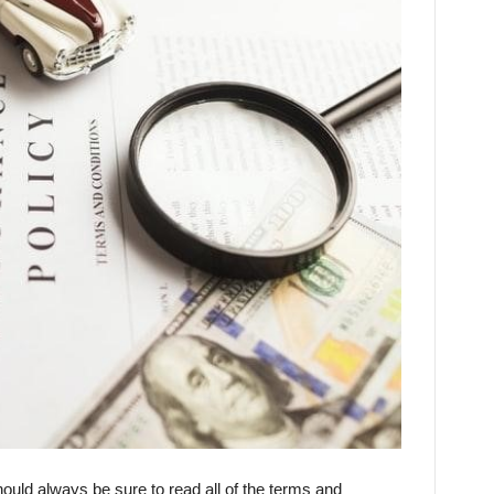
hould always be sure to read all of the terms and