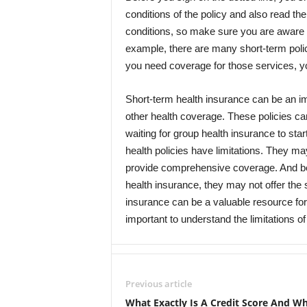
conditions of the policy and also read the
conditions, so make sure you are aware of
example, there are many short-term polici
you need coverage for those services, you 
Short-term health insurance can be an im
other health coverage. These policies can
waiting for group health insurance to sta
health policies have limitations. They ma
provide comprehensive coverage. And bec
health insurance, they may not offer the
insurance can be a valuable resource for
important to understand the limitations of
Previous article
What Exactly Is A Credit Score And Wh