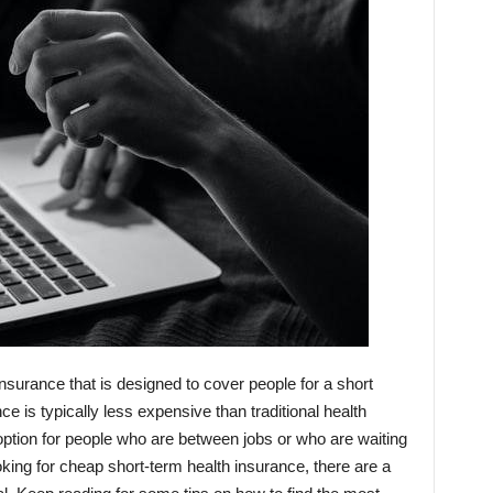
insurance that is designed to cover people for a short
ce is typically less expensive than traditional health
 option for people who are between jobs or who are waiting
looking for cheap short-term health insurance, there are a