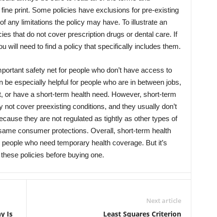
 fine print. Some policies have exclusions for pre-existing
 any limitations the policy may have. To illustrate an
es that do not cover prescription drugs or dental care. If
will need to find a policy that specifically includes them.
portant safety net for people who don’t have access to
 be especially helpful for people who are in between jobs,
rt, or have a short-term health need. However, short-term
y not cover preexisting conditions, and they usually don’t
ause they are not regulated as tightly as other types of
 same consumer protections. Overall, short-term health
 people who need temporary health coverage. But it’s
 these policies before buying one.
Next article
y Is
Least Squares Criterion