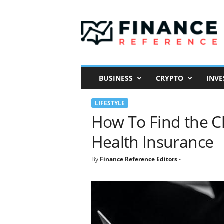
F
i
n
a
n
c
e
BUSINESS
CRYPTO
INVE
R
e
LIFESTYLE
f
e
How To Find the C
r
Health Insurance
e
n
c
By
Finance Reference Editors
-
e