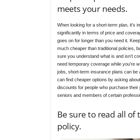
meets your needs.
When looking for a short-term plan, it’s 
significantly in terms of price and covera
goes on for longer than you need it. Keep
much cheaper than traditional policies, b
sure you understand what is and isn’t co
need temporary coverage while you’re wait
jobs, short-term insurance plans can be 
can find cheaper options by asking about
discounts for people who purchase their p
seniors and members of certain professi
Be sure to read all of
policy.