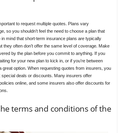
important to request multiple quotes. Plans vary
ge, so you shouldn’t feel the need to choose a plan that
 in mind that short-term insurance plans are typically
ut they often don’t offer the same level of coverage. Make
vered by the plan before you commit to anything. If you
ing for your new plan to kick in, or if you’re between
a great option. When requesting quotes from insurers, you
 special deals or discounts. Many insurers offer
olicies online, and some insurers also offer discounts for
ons.
 the terms and conditions of the