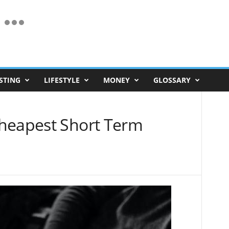
STING
LIFESTYLE
MONEY
GLOSSARY
heapest Short Term