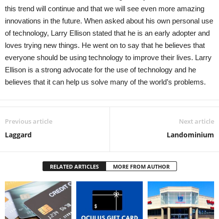
this trend will continue and that we will see even more amazing
innovations in the future. When asked about his own personal use
of technology, Larry Ellison stated that he is an early adopter and
loves trying new things. He went on to say that he believes that
everyone should be using technology to improve their lives. Larry
Ellison is a strong advocate for the use of technology and he
believes that it can help us solve many of the world’s problems.
Previous article
Next article
Laggard
Landominium
RELATED ARTICLES
MORE FROM AUTHOR