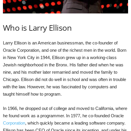
Who is Larry Ellison
Larry Ellison is an American businessman, the co-founder of
Oracle Corporation, and one of the richest men in the world. Born
in New York City in 1944, Ellison grew up in a working-class
Jewish neighborhood in the Bronx. His father died when he was
nine, and his mother later remarried and moved the family to
Chicago. Ellison did not do well in school and was often in trouble
with the law. However, he was fascinated by computers and
taught himself how to program.
In 1966, he dropped out of college and moved to California, where
he found work as a programmer. In 1977, he co-founded Oracle
Corporation
, which quickly became a leading software company.
Ellison has been CEO of Oracle since its inception, and under his