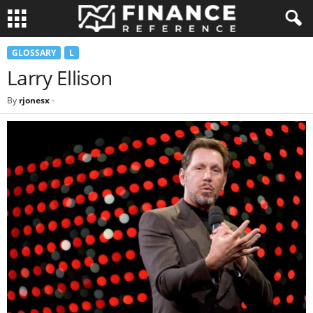
GLOSSARY
L
Larry Ellison
By
rjonesx
-