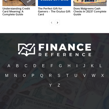
Understanding Credit
The Perfect Gift for
Does Walgreens Cash
Card Meaning: A
Gamers – The Oculus Gift
Checks In 2023? Complete
Complete Guide
Card
Guide
A
B
C
D
E
F
G
H
I
J
K
L
M
N
O
P
Q
R
S
T
U
V
W
X
Y
Z