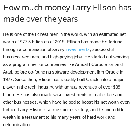
How much money Larry Ellison has
made over the years
He is one of the richest men in the world, with an estimated net
worth of $77.5 billion as of 2019. Ellison has made his fortune
through a combination of savvy
investments
, successful
business ventures, and high-paying jobs. He started out working
as a programmer for companies like Amdahl Corporation and
Atari, before co-founding software development firm Oracle in
1977. Since then, Ellison has steadily built Oracle into a major
player in the tech industry, with annual revenues of over $39
billion. He has also made wise investments in real estate and
other businesses, which have helped to boost his net worth even
further. Larry Ellison is a true success story, and his incredible
wealth is a testament to his many years of hard work and
determination.