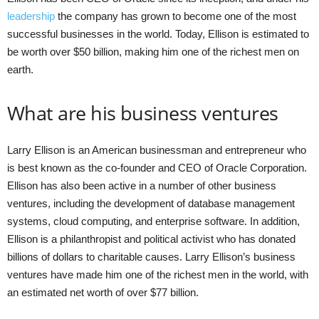
leadership
the company has grown to become one of the most
successful businesses in the world. Today, Ellison is estimated to
be worth over $50 billion, making him one of the richest men on
earth.
What are his business ventures
Larry Ellison is an American businessman and entrepreneur who
is best known as the co-founder and CEO of Oracle Corporation.
Ellison has also been active in a number of other business
ventures, including the development of database management
systems, cloud computing, and enterprise software. In addition,
Ellison is a philanthropist and political activist who has donated
billions of dollars to charitable causes. Larry Ellison’s business
ventures have made him one of the richest men in the world, with
an estimated net worth of over $77 billion.