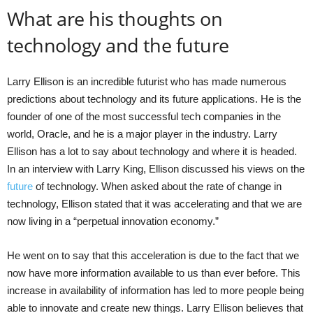
What are his thoughts on
technology and the future
Larry Ellison is an incredible futurist who has made numerous
predictions about technology and its future applications. He is the
founder of one of the most successful tech companies in the
world, Oracle, and he is a major player in the industry. Larry
Ellison has a lot to say about technology and where it is headed.
In an interview with Larry King, Ellison discussed his views on the
future
of technology. When asked about the rate of change in
technology, Ellison stated that it was accelerating and that we are
now living in a “perpetual innovation economy.”
He went on to say that this acceleration is due to the fact that we
now have more information available to us than ever before. This
increase in availability of information has led to more people being
able to innovate and create new things. Larry Ellison believes that