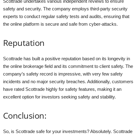
Scottrade undertakes various independent reviews to ensure
safety and security. The company employs third-party security
experts to conduct regular safety tests and audits, ensuring that
the online platform is secure and safe from cyber-attacks.
Reputation
Scottrade has built a positive reputation based on its longevity in
the online brokerage field and its commitment to client safety. The
company’s safety record is impressive, with very few safety
incidents and no major security breaches. Additionally, customers
have rated Scottrade highly for safety features, making it an
excellent option for investors seeking safety and stability.
Conclusion:
So, is Scottrade safe for your investments? Absolutely. Scottrade