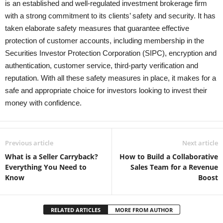
is an established and well-regulated investment brokerage firm
with a strong commitment to its clients’ safety and security. It has
taken elaborate safety measures that guarantee effective
protection of customer accounts, including membership in the
Securities Investor Protection Corporation (SIPC), encryption and
authentication, customer service, third-party verification and
reputation. With all these safety measures in place, it makes for a
safe and appropriate choice for investors looking to invest their
money with confidence.
Previous article
Next article
What is a Seller Carryback?
How to Build a Collaborative
Everything You Need to
Sales Team for a Revenue
Know
Boost
RELATED ARTICLES
MORE FROM AUTHOR