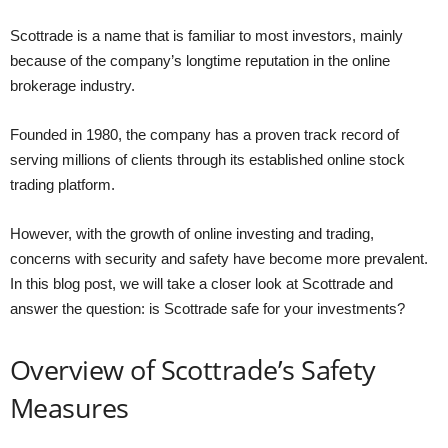
Scottrade is a name that is familiar to most investors, mainly
because of the company’s longtime reputation in the online
brokerage industry.
Founded in 1980, the company has a proven track record of
serving millions of clients through its established online stock
trading platform.
However, with the growth of online investing and trading,
concerns with security and safety have become more prevalent.
In this blog post, we will take a closer look at Scottrade and
answer the question: is Scottrade safe for your investments?
Overview of Scottrade’s Safety
Measures