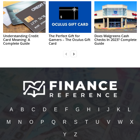
Understanding Credit
The Perfect Gift for
Does Walgreens Cash
Card Meaning: A
Gamers – The Oculus Gift
Checks In 2023? Complete
Complete Guide
Card
Guide
A
B
C
D
E
F
G
H
I
J
K
L
M
N
O
P
Q
R
S
T
U
V
W
X
Y
Z