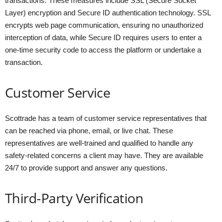
transactions. These measures include SSL (Secure Socket
Layer) encryption and Secure ID authentication technology. SSL
encrypts web page communication, ensuring no unauthorized
interception of data, while Secure ID requires users to enter a
one-time security code to access the platform or undertake a
transaction.
Customer Service
Scottrade has a team of customer service representatives that
can be reached via phone, email, or live chat. These
representatives are well-trained and qualified to handle any
safety-related concerns a client may have. They are available
24/7 to provide support and answer any questions.
Third-Party Verification