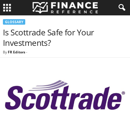
GLOSSARY
Is Scottrade Safe for Your
Investments?
By
FR Editors
-