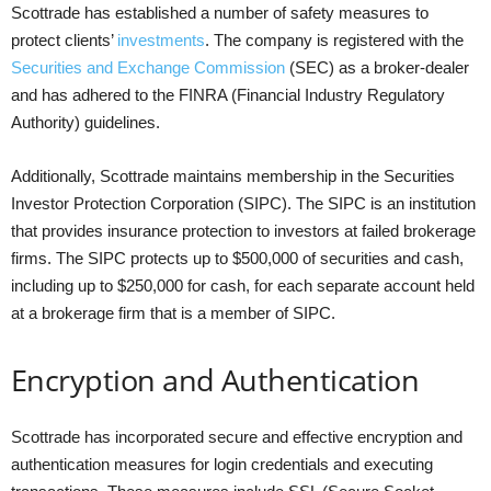
Scottrade has established a number of safety measures to
protect clients’
investments
. The company is registered with the
Securities and Exchange Commission
(SEC) as a broker-dealer
and has adhered to the FINRA (Financial Industry Regulatory
Authority) guidelines.
Additionally, Scottrade maintains membership in the Securities
Investor Protection Corporation (SIPC). The SIPC is an institution
that provides insurance protection to investors at failed brokerage
firms. The SIPC protects up to $500,000 of securities and cash,
including up to $250,000 for cash, for each separate account held
at a brokerage firm that is a member of SIPC.
Encryption and Authentication
Scottrade has incorporated secure and effective encryption and
authentication measures for login credentials and executing