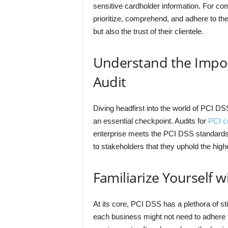
sensitive cardholder information. For comp
prioritize, comprehend, and adhere to the
but also the trust of their clientele.
Understand the Impor
Audit
Diving headfirst into the world of PCI DS
an essential checkpoint. Audits for
PCI c
enterprise meets the PCI DSS standard
to stakeholders that they uphold the hig
Familiarize Yourself 
At its core, PCI DSS has a plethora of st
each business might not need to adhere to