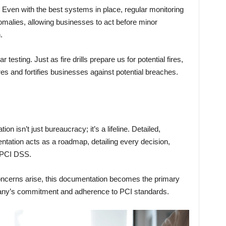
Even with the best systems in place, regular monitoring
nomalies, allowing businesses to act before minor
.
testing. Just as fire drills prepare us for potential fires,
res and fortifies businesses against potential breaches.
n isn’t just bureaucracy; it’s a lifeline. Detailed,
tation acts as a roadmap, detailing every decision,
 PCI DSS.
concerns arise, this documentation becomes the primary
pany’s commitment and adherence to PCI standards.