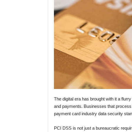
The digital era has brought with it a flur
and payments. Businesses that process c
payment card industry data security sta
PCI DSS is not just a bureaucratic requi