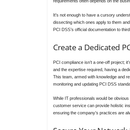
requirements often depends on the busine
It’s not enough to have a cursory underst
dissecting which ones apply to them an
PCI DSS’s official documentation to third
Create a Dedicated P
PCI compliance isn’t a one-off project; 
and the expertise required, having a de
This team, armed with knowledge and reso
monitoring and updating PCI DSS standa
While IT professionals would be obvious
customer service can provide holistic ins
ensuring the company’s practices are al