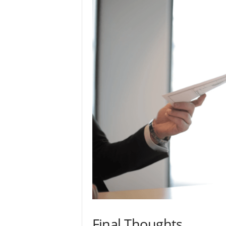
Final Thoughts