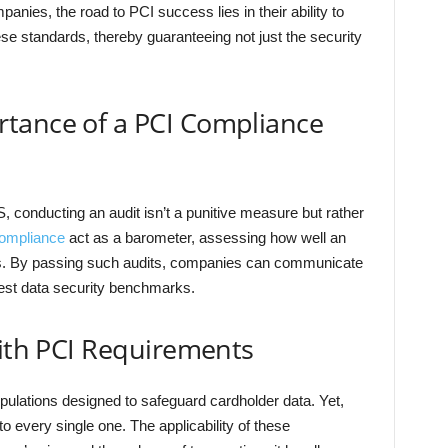
anies, the road to PCI success lies in their ability to
se standards, thereby guaranteeing not just the security
tance of a PCI Compliance
S, conducting an audit isn’t a punitive measure but rather
ompliance
act as a barometer, assessing how well an
s. By passing such audits, companies can communicate
hest data security benchmarks.
with PCI Requirements
ipulations designed to safeguard cardholder data. Yet,
 every single one. The applicability of these