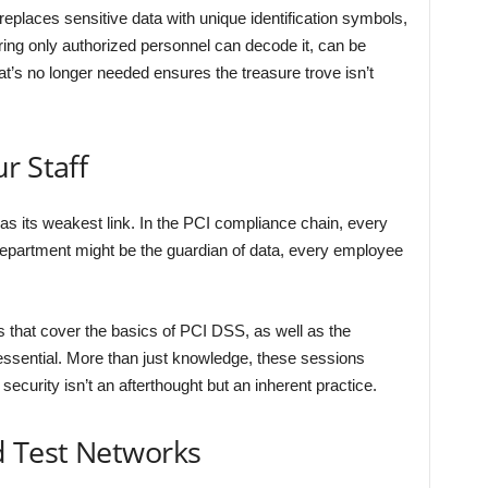
replaces sensitive data with unique identification symbols,
ing only authorized personnel can decode it, can be
hat’s no longer needed ensures the treasure trove isn’t
r Staff
 as its weakest link. In the PCI compliance chain, every
department might be the guardian of data, every employee
that cover the basics of PCI DSS, as well as the
ssential. More than just knowledge, these sessions
security isn’t an afterthought but an inherent practice.
d Test Networks