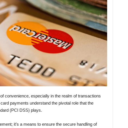
ry of convenience, especially in the realm of transactions
ard payments understand the pivotal role that the
ndard (PCI DSS) plays.
rement; it’s a means to ensure the secure handling of