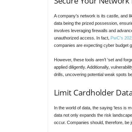
Secure Your Network 
A company’s network is its castle, and li
data being the prized possession, ensurin
involves leveraging firewalls and advance
unauthorized access. In fact,
PwC’s 2022 
companies are expecting cyber budget g
However, these tools aren’t ‘set and forg
applied diligently. Additionally, vulnera
drills, uncovering potential weak spots be
Limit Cardholder Dat
In the world of data, the saying ‘less is 
data not only expands the risk landscape
occur. Companies should, therefore, be ju