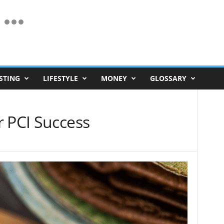
STING
LIFESTYLE
MONEY
GLOSSARY
r PCI Success