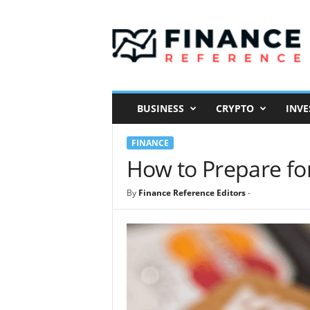
F
i
n
a
n
c
e
BUSINESS
CRYPTO
INVE
R
e
FINANCE
f
e
How to Prepare fo
r
e
By
Finance Reference Editors
-
n
c
e