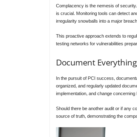
Complacency is the nemesis of security. 
is crucial. Monitoring tools can detect a
irregularity snowballs into a major breach
This proactive approach extends to regular 
testing networks for vulnerabilities prepa
Document Everything
In the pursuit of PCI success, documentatio
organized, and regularly updated documen
implementation, and change concerning
Should there be another audit or if any 
source of truth, demonstrating the com