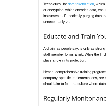
Techniques like
data tokenization
, which 
or encryption, which encodes data, ensur
instrumental. Periodically purging data t
unnecessarily vast.
Educate and Train You
A chain, as people say, is only as strong
staff member forms a link. While the IT 
plays a role in its protection.
Hence, comprehensive training programs 
company-specific implementations, are e
should aim to foster a culture where data 
Regularly Monitor an