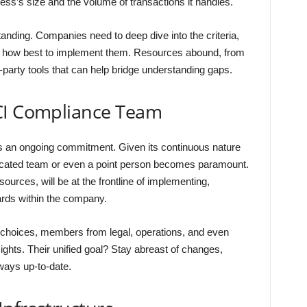
ss’s size and the volume of transactions it handles.
anding. Companies need to deep dive into the criteria,
d how best to implement them. Resources abound, from
-party tools that can help bridge understanding gaps.
CI Compliance Team
it’s an ongoing commitment. Given its continuous nature
dicated team or even a point person becomes paramount.
urces, will be at the frontline of implementing,
rds within the company.
 choices, members from legal, operations, and even
ights. Their unified goal? Stay abreast of changes,
ways up-to-date.