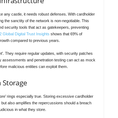
Infrastructure
ke any castle, it needs robust defenses. With cardholder
g the sanctity of the network is non-negotiable. This
d security tools that act as gatekeepers, preventing
Global Digital Trust Insights
shows that 69% of
rowth compared to previous years.
et’. They require regular updates, with security patches
bility assessments and penetration testing can act as mock
fore malicious entities can exploit them.
a Storage
more’ rings especially true. Storing excessive cardholder
 but also amplifies the repercussions should a breach
dicious in what they store.