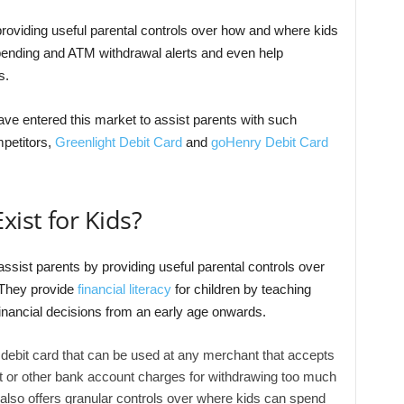
providing useful parental controls over how and where kids
spending and ATM withdrawal alerts and even help
s.
ve entered this market to assist parents with such
mpetitors,
Greenlight Debit Card
and
goHenry Debit Card
xist for Kids?
ssist parents by providing useful parental controls over
 They provide
financial literacy
for children by teaching
inancial decisions from an early age onwards.
 debit card that can be used at any merchant that accepts
ft or other bank account charges for withdrawing too much
lso offers granular controls over where kids can spend