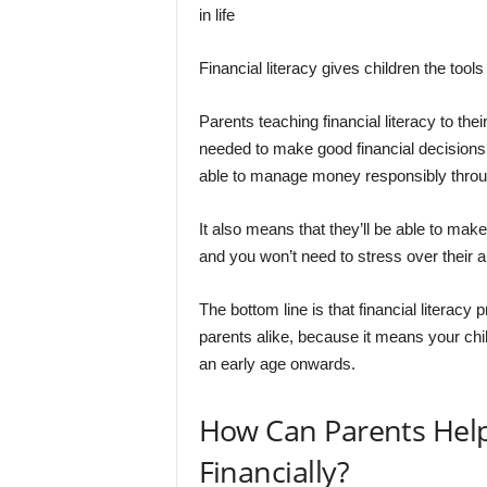
in life
Financial literacy gives children the tools
Parents teaching financial literacy to the
needed to make good financial decisions f
able to manage money responsibly throu
It also means that they’ll be able to ma
and you won’t need to stress over their ab
The bottom line is that financial literacy
parents alike, because it means your ch
an early age onwards.
How Can Parents Help
Financially?