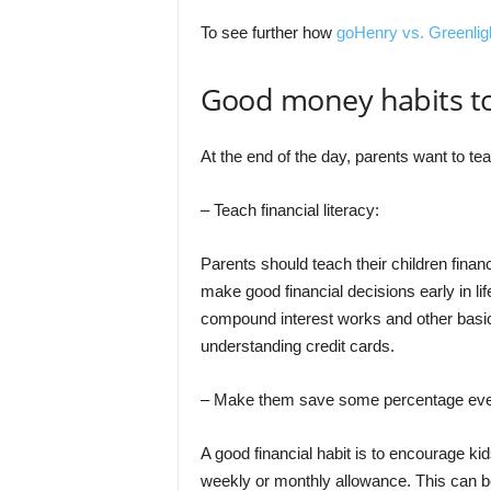
To see further how
goHenry vs. Greenlig
Good money habits to
At the end of the day, parents want to t
– Teach financial literacy:
Parents should teach their children financ
make good financial decisions early in li
compound interest works and other basic
understanding credit cards.
– Make them save some percentage eve
A good financial habit is to encourage k
weekly or monthly allowance. This can b