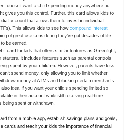
rent doesn’t want a child spending money anywhere but
t gives you this control. Further, this card allows kids to
todial account that allows them to invest in individual
TFs). This allows kids to see how
compound interest
g of great use considering they’ve got decades of life
to be earned.
it card for kids that offers similar features as Greenlight,
 starters, it includes features such as parental controls
ing spent by your children. However, parents have less
 can’t spend money, only allowing you to limit whether
 withdraw money at ATMs and blocking certain merchants
also ideal if you want your child’s spending limited so
able in their account while still receiving real-time
s being spent or withdrawn.
card from a mobile app, establish savings plans and goals,
cards and teach your kids the importance of financial