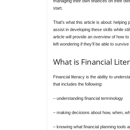
managing their own finances on their own
start.
That’s what this article is about: helping
assist in developing these skills while stil
article will provide an overview of how t
left wondering if they’ll be able to survive
What is Financial Lite
Financial literacy is the ability to underst
that includes the following:
– understanding financial terminology
– making decisions about how, when, wh
– knowing what financial planning tools a