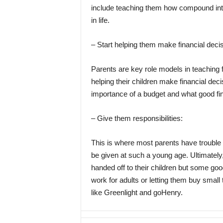
include teaching them how compound inter
in life.
– Start helping them make financial deci
Parents are key role models in teaching fin
helping their children make financial deci
importance of a budget and what good fina
– Give them responsibilities:
This is where most parents have trouble
be given at such a young age. Ultimately, 
handed off to their children but some goo
work for adults or letting them buy small 
like Greenlight and goHenry.