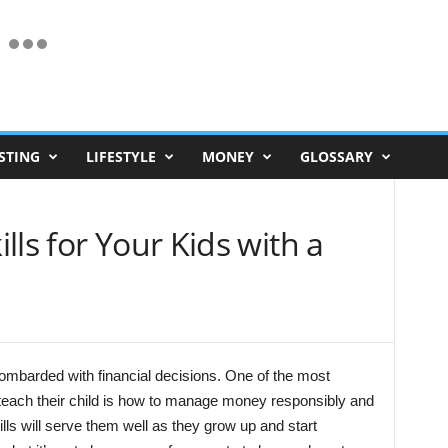
STING
LIFESTYLE
MONEY
GLOSSARY
lls for Your Kids with a
bombarded with financial decisions. One of the most
 teach their child is how to manage money responsibly and
ls will serve them well as they grow up and start