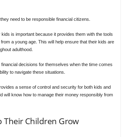
 they need to be responsible financial citizens.
ir kids is important because it provides them with the tools
rom a young age. This will help ensure that their kids are
ghout adulthood.
ke financial decisions for themselves when the time comes
ility to navigate these situations.
 provides a sense of control and security for both kids and
ild will know how to manage their money responsibly from
 Their Children Grow