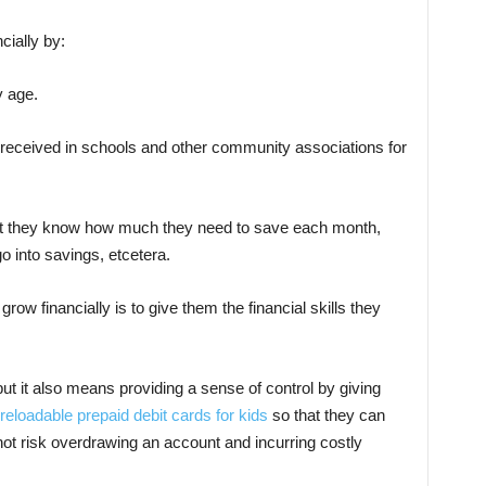
cially by:
y age.
 received in schools and other community associations for
t they know how much they need to save each month,
o into savings, etcetera.
row financially is to give them the financial skills they
 but it also means providing a sense of control by giving
reloadable prepaid debit cards for kids
so that they can
ot risk overdrawing an account and incurring costly