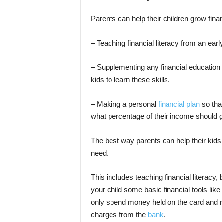
Parents can help their children grow finan
– Teaching financial literacy from an earl
– Supplementing any financial education
kids to learn these skills.
– Making a personal
financial plan
so tha
what percentage of their income should g
The best way parents can help their kids g
need.
This includes teaching financial literacy,
your child some basic financial tools like
only spend money held on the card and n
charges from the
bank
.