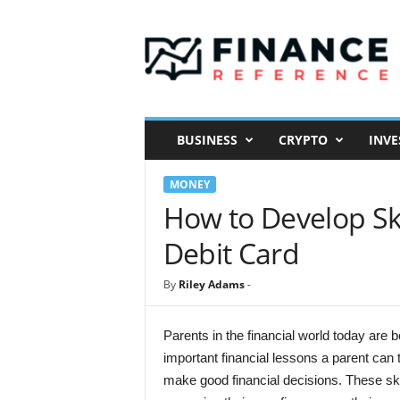
F
i
n
a
n
c
e
BUSINESS
CRYPTO
INVE
R
e
MONEY
f
e
How to Develop Ski
r
Debit Card
e
n
c
By
Riley Adams
-
e
Parents in the financial world today are 
important financial lessons a parent can
make good financial decisions. These skil