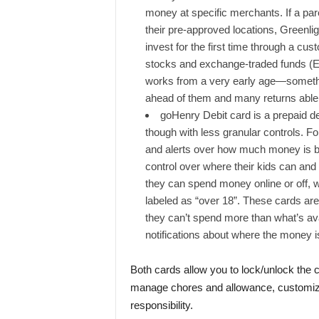
money at specific merchants. If a pa
their pre-approved locations, Greenligh
invest for the first time through a cus
stocks and exchange-traded funds (E
works from a very early age—somethin
ahead of them and many returns able 
goHenry Debit card is a prepaid deb
though with less granular controls. For
and alerts over how much money is be
control over where their kids can and
they can spend money online or off,
labeled as “over 18”. These cards are 
they can’t spend more than what’s avail
notifications about where the money i
Both cards allow you to lock/unlock the 
manage chores and allowance, customize 
responsibility.