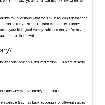
, but it’s not always easy for parents to know where to
 parents to understand what tools exist for children that can
l providing a level of control from the parents. Further, the
o teach your kids good money habits so that you’re never
 out there on their own!
racy?
and financial concepts and information. It is a set of skills
ere and why to save money or spend it
re available (such as bank accounts) for different stages