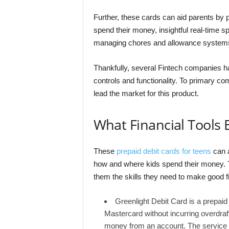
Further, these cards can aid parents by 
spend their money, insightful real-time 
managing chores and allowance system
Thankfully, several Fintech companies ha
controls and functionality. To primary co
lead the market for this product.
What Financial Tools E
These
prepaid debit cards for teens
can a
how and where kids spend their money.
them the skills they need to make good f
Greenlight Debit Card is a prepaid
Mastercard without incurring overdra
money from an account. The service a