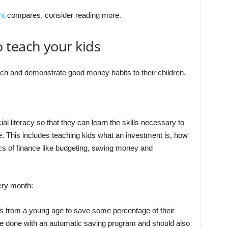
ht
compares, consider reading more.
 teach your kids
each and demonstrate good money habits to their children.
ial literacy so that they can learn the skills necessary to
fe. This includes teaching kids what an investment is, how
s of finance like budgeting, saving money and
ry month:
ids from a young age to save some percentage of their
e done with an automatic saving program and should also