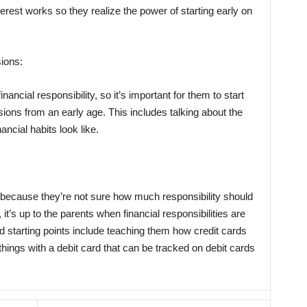
est works so they realize the power of starting early on
sions:
ancial responsibility, so it’s important for them to start
sions from an early age. This includes talking about the
ncial habits look like.
 because they’re not sure how much responsibility should
it’s up to the parents when financial responsibilities are
d starting points include teaching them how credit cards
things with a debit card that can be tracked on debit cards