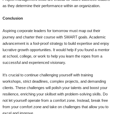
as they determine their performance within an organization.
Conclusion
Aspiring corporate leaders for tomorrow must map out their
journey and charter their course with SMART goals. Academic
advancement is a fool-proof strategy to build expertise and enjoy
lucrative growth opportunities. It would help if you found a mentor
at school, college, or work to help you learn the ropes from a
successful and experienced visionary.
It’s crucial to continue challenging yourself with training
workshops, strict deadlines, complex projects, and demanding
clients. These challenges will polish your talents and boost your
resilience, enriching your skillset with problem-solving skills. Do
not let yourself operate from a comfort zone. Instead, break free
from your comfort zone and take on challenges that allow you to
excel and improve.