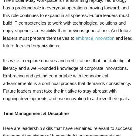
The modern-day workplace is transforming rapidly. Technology
has a profound role in everyday operations moving forward, and
this role continues to expand in all spheres. Future leaders must
build IT competencies to work with technological solutions and
enjoy superior accessibility than previous generations. And future
leaders must prepare themselves to
embrace innovation
and lead
future-focused organizations.
It’s wise to explore courses and certifications that facilitate digital
literacy and a well-rounded knowledge of corporate innovations.
Embracing and getting comfortable with technological
advancements is a continual process that demands consistency.
Future leaders must take the initiative to stay abreast with
ongoing developments and use innovation to achieve their goals.
Time Management & Discipline
Here are leadership skills that have remained relevant to success
throughout the history of humankind: time management and