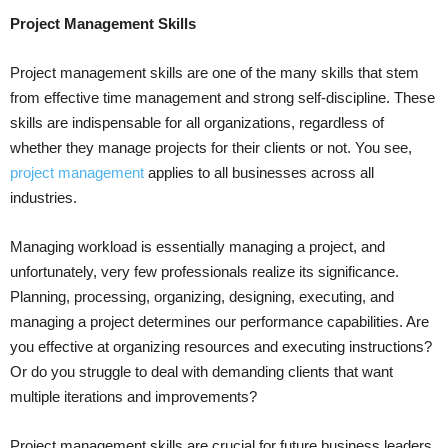
Project Management Skills
Project management skills are one of the many skills that stem
from effective time management and strong self-discipline. These
skills are indispensable for all organizations, regardless of
whether they manage projects for their clients or not. You see,
project management
applies to all businesses across all
industries.
Managing workload is essentially managing a project, and
unfortunately, very few professionals realize its significance.
Planning, processing, organizing, designing, executing, and
managing a project determines our performance capabilities. Are
you effective at organizing resources and executing instructions?
Or do you struggle to deal with demanding clients that want
multiple iterations and improvements?
Project management skills are crucial for future business leaders