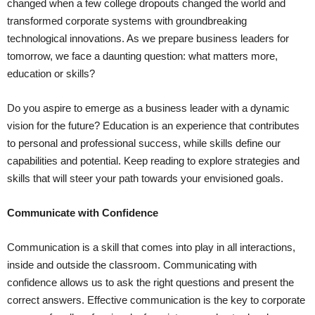
changed when a few college dropouts changed the world and
transformed corporate systems with groundbreaking
technological innovations. As we prepare business leaders for
tomorrow, we face a daunting question: what matters more,
education or skills?
Do you aspire to emerge as a business leader with a dynamic
vision for the future? Education is an experience that contributes
to personal and professional success, while skills define our
capabilities and potential. Keep reading to explore strategies and
skills that will steer your path towards your envisioned goals.
Communicate with Confidence
Communication is a skill that comes into play in all interactions,
inside and outside the classroom. Communicating with
confidence allows us to ask the right questions and present the
correct answers. Effective communication is the key to corporate