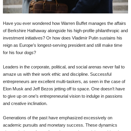
Have you ever wondered how Warren Buffet manages the affairs
of Berkshire Hathaway alongside his high-profile philanthropic and
investment initiatives? Or how does Vladimir Putin sustains his
reign as Europe’s longest-serving president and still make time
for his four dogs?
Leaders in the corporate, political, and social arenas never fail to
amaze us with their work ethic and discipline. Successful
entrepreneurs are excellent multi-taskers, as seen in the case of
Elon Musk and Jeff Bezos jetting off to space. One doesn’t have
to give up on one’s entrepreneurial vision to indulge in passions
and creative inclination.
Generations of the past have emphasized excessively on
academic pursuits and monetary success. These dynamics