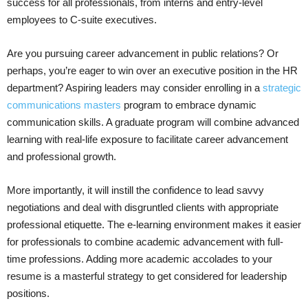
success for all professionals, from interns and entry-level
employees to C-suite executives.
Are you pursuing career advancement in public relations? Or
perhaps, you’re eager to win over an executive position in the HR
department? Aspiring leaders may consider enrolling in a
strategic
communications masters
program to embrace dynamic
communication skills. A graduate program will combine advanced
learning with real-life exposure to facilitate career advancement
and professional growth.
More importantly, it will instill the confidence to lead savvy
negotiations and deal with disgruntled clients with appropriate
professional etiquette. The e-learning environment makes it easier
for professionals to combine academic advancement with full-
time professions. Adding more academic accolades to your
resume is a masterful strategy to get considered for leadership
positions.