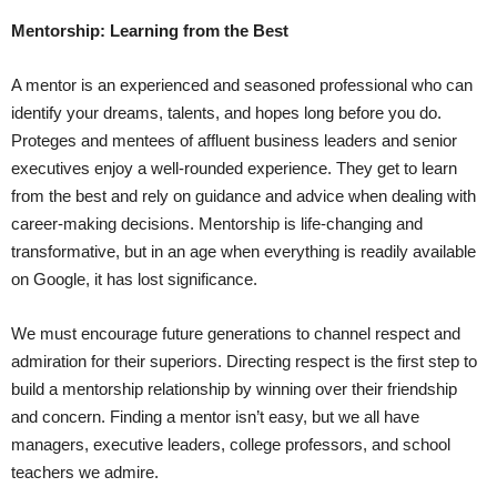
Mentorship: Learning from the Best
A mentor is an experienced and seasoned professional who can
identify your dreams, talents, and hopes long before you do.
Proteges and mentees of affluent business leaders and senior
executives enjoy a well-rounded experience. They get to learn
from the best and rely on guidance and advice when dealing with
career-making decisions. Mentorship is life-changing and
transformative, but in an age when everything is readily available
on Google, it has lost significance.
We must encourage future generations to channel respect and
admiration for their superiors. Directing respect is the first step to
build a mentorship relationship by winning over their friendship
and concern. Finding a mentor isn’t easy, but we all have
managers, executive leaders, college professors, and school
teachers we admire.