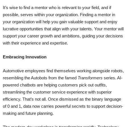
It’s wise to find a mentor who is relevant to your field, and if
possible, serves within your organization. Finding a mentor in
your organization will help you gain valuable support and enjoy
lucrative opportunities that align with your talents. Your mentor will
support your career growth and ambitions, guiding your decisions
with their experience and expertise.
Embracing Innovation
Automotive employees find themselves working alongside robots,
resembling the Autobots from the famed
Transformers
series. AI-
powered chatbots are helping customers pick out outfits,
streamlining the customer service experience with superior
efficiency. That’s not all. Once dismissed as the binary language
of 0 and 1, data now carries powerful secrets to support decision-
making and future planning.