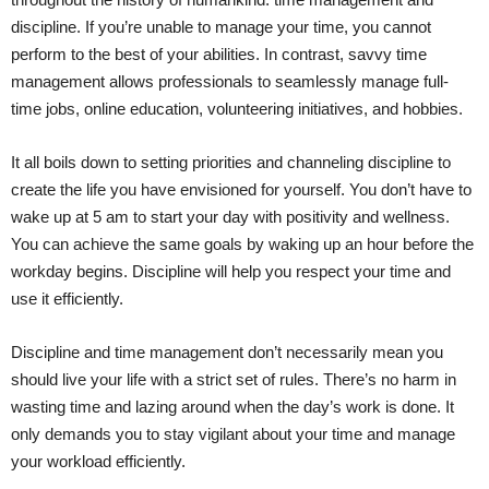
discipline. If you’re unable to manage your time, you cannot
perform to the best of your abilities. In contrast, savvy time
management allows professionals to seamlessly manage full-
time jobs, online education, volunteering initiatives, and hobbies.
It all boils down to setting priorities and channeling discipline to
create the life you have envisioned for yourself. You don’t have to
wake up at 5 am to start your day with positivity and wellness.
You can achieve the same goals by waking up an hour before the
workday begins. Discipline will help you respect your time and
use it efficiently.
Discipline and time management don’t necessarily mean you
should live your life with a strict set of rules. There’s no harm in
wasting time and lazing around when the day’s work is done. It
only demands you to stay vigilant about your time and manage
your workload efficiently.