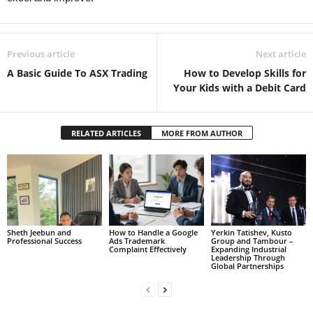
Previous article
Next article
A Basic Guide To ASX Trading
How to Develop Skills for
Your Kids with a Debit Card
RELATED ARTICLES
MORE FROM AUTHOR
Sheth Jeebun and
How to Handle a Google
Yerkin Tatishev, Kusto
Professional Success
Ads Trademark
Group and Tambour –
Complaint Effectively
Expanding Industrial
Leadership Through
Global Partnerships