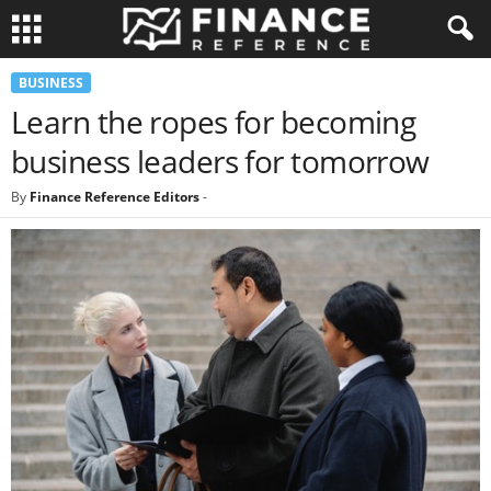
BUSINESS
Learn the ropes for becoming
business leaders for tomorrow
By
Finance Reference Editors
-