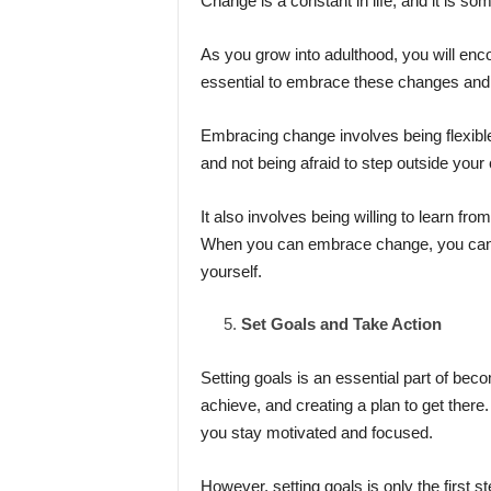
Change is a constant in life, and it is so
As you grow into adulthood, you will enc
essential to embrace these changes and
Embracing change involves being flexibl
and not being afraid to step outside your
It also involves being willing to learn
When you can embrace change, you can 
yourself.
Set Goals and Take Action
Setting goals is an essential part of beco
achieve, and creating a plan to get there
you stay motivated and focused.
However, setting goals is only the first 