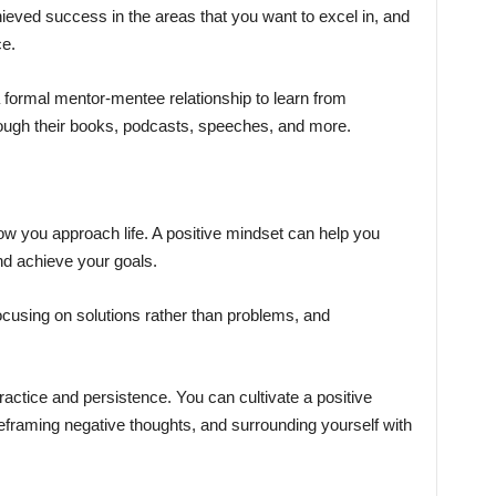
eved success in the areas that you want to excel in, and
ce.
formal mentor-mentee relationship to learn from
ough their books, podcasts, speeches, and more.
how you approach life. A positive mindset can help you
d achieve your goals.
 focusing on solutions rather than problems, and
actice and persistence. You can cultivate a positive
eframing negative thoughts, and surrounding yourself with