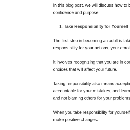
In this blog post, we will discuss how to b
confidence and purpose.
Take Responsibility for Yourself
The first step in becoming an adult is tak
responsibility for your actions, your emot
It involves recognizing that you are in co
choices that will affect your future.
Taking responsibility also means accept
accountable for your mistakes, and learni
and not blaming others for your problems
When you take responsibility for yourself,
make positive changes.