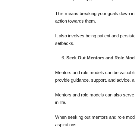
This means breaking your goals down int
action towards them.
It also involves being patient and persis
setbacks.
Seek Out Mentors and Role Mod
Mentors and role models can be valuable
provide guidance, support, and advice, a
Mentors and role models can also serve a
in life.
When seeking out mentors and role mode
aspirations.