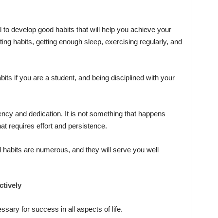
l to develop good habits that will help you achieve your
ng habits, getting enough sleep, exercising regularly, and
its if you are a student, and being disciplined with your
ncy and dedication. It is not something that happens
at requires effort and persistence.
 habits are numerous, and they will serve you well
tively
ssary for success in all aspects of life.