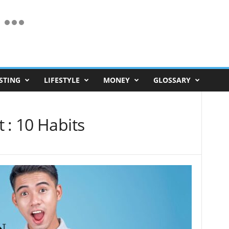
STING
LIFESTYLE
MONEY
GLOSSARY
 : 10 Habits