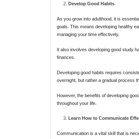
Develop Good Habits
As you grow into adulthood, it is essentia
goals. This means developing healthy eati
managing your time effectively.
It also involves developing good study hab
finances.
Developing good habits requires consiste
overnight, but rather a gradual process th
However, the benefits of developing good
throughout your life.
Learn How to Communicate Effec
Communication is a vital skill that is nece