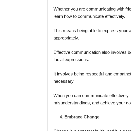
Whether you are communicating with friend
learn how to communicate effectively.
This means being able to express yourself
appropriately.
Effective communication also involves be
facial expressions.
It involves being respectful and empathe
necessary.
When you can communicate effectively, yo
misunderstandings, and achieve your go
Embrace Change