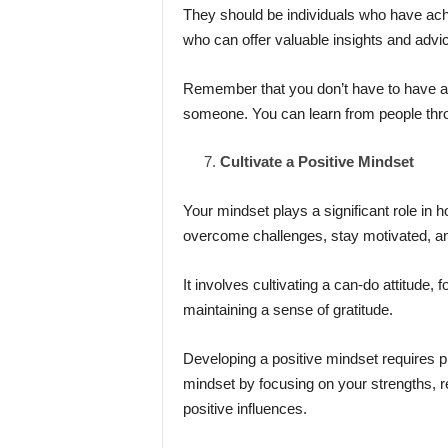
They should be individuals who have achi
who can offer valuable insights and advi
Remember that you don’t have to have a 
someone. You can learn from people thr
Cultivate a Positive Mindset
Your mindset plays a significant role in 
overcome challenges, stay motivated, an
It involves cultivating a can-do attitude,
maintaining a sense of gratitude.
Developing a positive mindset requires pr
mindset by focusing on your strengths, r
positive influences.