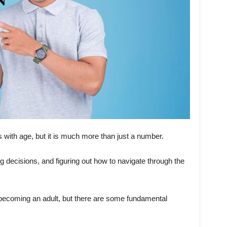
s with age, but it is much more than just a number.
ng decisions, and figuring out how to navigate through the
o becoming an adult, but there are some fundamental