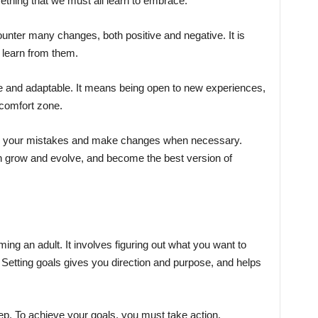
mething that we must all learn to embrace.
ounter many changes, both positive and negative. It is
 learn from them.
e and adaptable. It means being open to new experiences,
 comfort zone.
 from your mistakes and make changes when necessary.
grow and evolve, and become the best version of
ming an adult. It involves figuring out what you want to
. Setting goals gives you direction and purpose, and helps
step. To achieve your goals, you must take action.