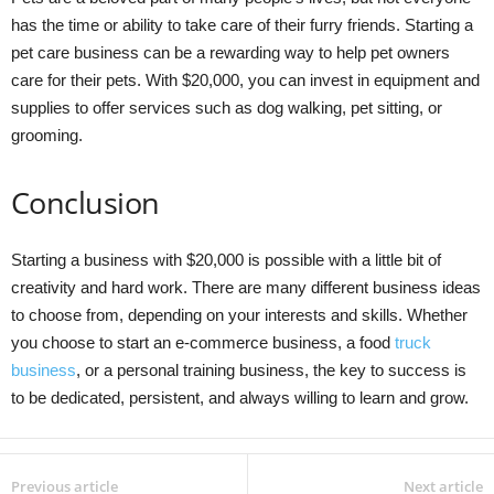
has the time or ability to take care of their furry friends. Starting a
pet care business can be a rewarding way to help pet owners
care for their pets. With $20,000, you can invest in equipment and
supplies to offer services such as dog walking, pet sitting, or
grooming.
Conclusion
Starting a business with $20,000 is possible with a little bit of
creativity and hard work. There are many different business ideas
to choose from, depending on your interests and skills. Whether
you choose to start an e-commerce business, a food
truck
business
, or a personal training business, the key to success is
to be dedicated, persistent, and always willing to learn and grow.
Previous article
Next article