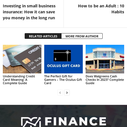
Investing in small business
How to be an Adult : 10
insurance: How it can save
Habits
you money in the long run
RELATED ARTICLES
MORE FROM AUTHOR
Understanding Credit
The Perfect Gift for
Does Walgreens Cash
Card Meaning: A
Gamers – The Oculus Gift
Checks In 2023? Complete
Complete Guide
Card
Guide