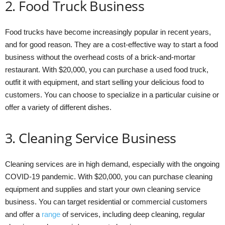
2. Food Truck Business
Food trucks have become increasingly popular in recent years,
and for good reason. They are a cost-effective way to start a food
business without the overhead costs of a brick-and-mortar
restaurant. With $20,000, you can purchase a used food truck,
outfit it with equipment, and start selling your delicious food to
customers. You can choose to specialize in a particular cuisine or
offer a variety of different dishes.
3. Cleaning Service Business
Cleaning services are in high demand, especially with the ongoing
COVID-19 pandemic. With $20,000, you can purchase cleaning
equipment and supplies and start your own cleaning service
business. You can target residential or commercial customers
and offer a
range
of services, including deep cleaning, regular