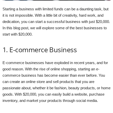
Starting a business with limited funds can be a daunting task, but
it is not impossible. With a little bit of creativity, hard work, and
dedication, you can start a successful business with just $20,000.
In this blog post, we will explore some of the best businesses to
start with $20,000.
1. E-commerce Business
E-commerce businesses have exploded in recent years, and for
good reason. With the rise of online shopping, starting an e-
commerce business has become easier than ever before. You
can create an online store and sell products that you are
passionate about, whether it be fashion, beauty products, or home
goods. With $20,000, you can easily build a website, purchase
inventory, and market your products through social media.