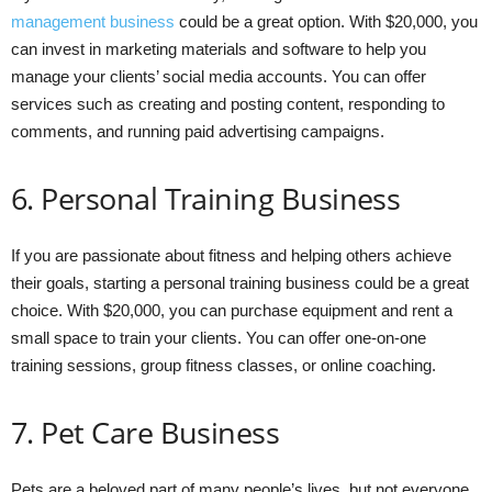
management business
could be a great option. With $20,000, you
can invest in marketing materials and software to help you
manage your clients’ social media accounts. You can offer
services such as creating and posting content, responding to
comments, and running paid advertising campaigns.
6. Personal Training Business
If you are passionate about fitness and helping others achieve
their goals, starting a personal training business could be a great
choice. With $20,000, you can purchase equipment and rent a
small space to train your clients. You can offer one-on-one
training sessions, group fitness classes, or online coaching.
7. Pet Care Business
Pets are a beloved part of many people’s lives, but not everyone