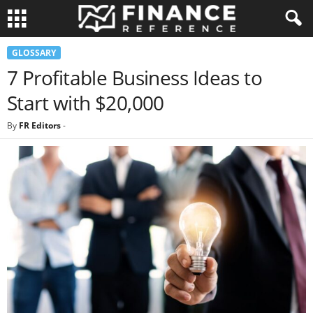
GLOSSARY
7 Profitable Business Ideas to
Start with $20,000
By
FR Editors
-