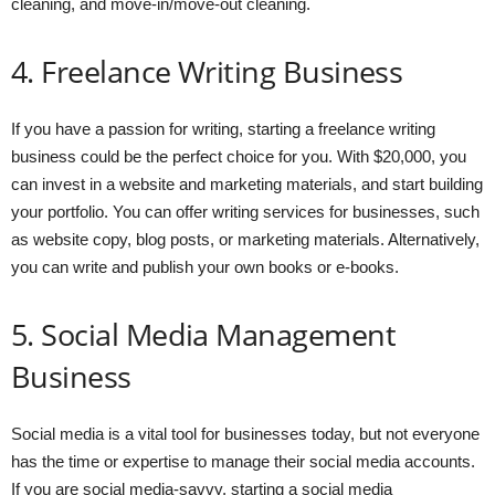
cleaning, and move-in/move-out cleaning.
4. Freelance Writing Business
If you have a passion for writing, starting a freelance writing
business could be the perfect choice for you. With $20,000, you
can invest in a website and marketing materials, and start building
your portfolio. You can offer writing services for businesses, such
as website copy, blog posts, or marketing materials. Alternatively,
you can write and publish your own books or e-books.
5. Social Media Management
Business
Social media is a vital tool for businesses today, but not everyone
has the time or expertise to manage their social media accounts.
If you are social media-savvy, starting a social media