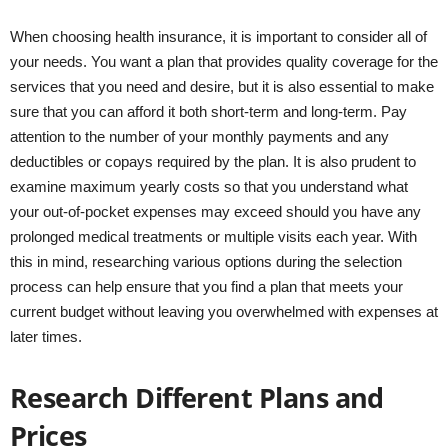
When choosing health insurance, it is important to consider all of
your needs. You want a plan that provides quality coverage for the
services that you need and desire, but it is also essential to make
sure that you can afford it both short-term and long-term. Pay
attention to the number of your monthly payments and any
deductibles or copays required by the plan. It is also prudent to
examine maximum yearly costs so that you understand what
your out-of-pocket expenses may exceed should you have any
prolonged medical treatments or multiple visits each year. With
this in mind, researching various options during the selection
process can help ensure that you find a plan that meets your
current budget without leaving you overwhelmed with expenses at
later times.
Research Different Plans and
Prices