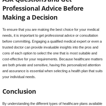
Professional Advice Before
Making a Decision
To ensure that you are making the best choice for your medical
needs, it is important to get professional advice or consultation
before committing. Engaging a qualified medical expert or even a
trusted doctor can provide invaluable insights into the pros and
cons of each option to select the one that is most suitable and
cost-effective for your requirements. Because healthcare matters
are both private and sensitive, having this personalized attention
and assurance is essential when selecting a health plan that suits
your individual needs.
Conclusion
By understanding the different types of healthcare plans available