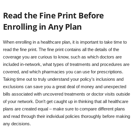
Read the Fine Print Before
Enrolling in Any Plan
When enrolling in a healthcare plan, it is important to take time to
read the fine print. The fine print contains all the details of the
coverage you are curious to know, such as which doctors are
included in-network, what types of treatments and procedures are
covered, and which pharmacies you can use for prescriptions.
Taking time out to truly understand your policy’s inclusions and
exclusions can save you a great deal of money and unexpected
bills associated with uncovered treatments or doctor visits outside
of your network. Don’t get caught up in thinking that all healthcare
plans are created equal – make sure to compare different plans
and read through their individual policies thoroughly before making
any decisions.