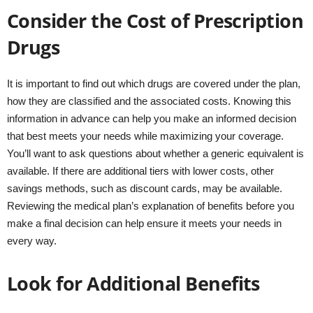
Consider the Cost of Prescription
Drugs
It is important to find out which drugs are covered under the plan,
how they are classified and the associated costs. Knowing this
information in advance can help you make an informed decision
that best meets your needs while maximizing your coverage.
You’ll want to ask questions about whether a generic equivalent is
available. If there are additional tiers with lower costs, other
savings methods, such as discount cards, may be available.
Reviewing the medical plan’s explanation of benefits before you
make a final decision can help ensure it meets your needs in
every way.
Look for Additional Benefits