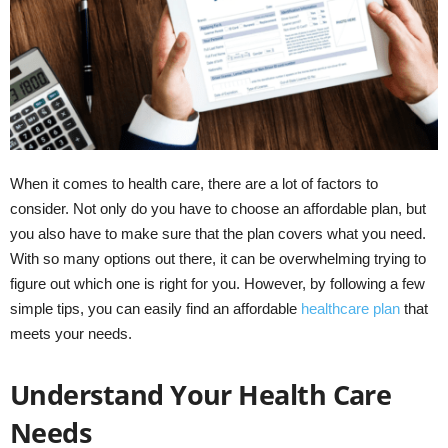
When it comes to health care, there are a lot of factors to
consider. Not only do you have to choose an affordable plan, but
you also have to make sure that the plan covers what you need.
With so many options out there, it can be overwhelming trying to
figure out which one is right for you. However, by following a few
simple tips, you can easily find an affordable
healthcare plan
that
meets your needs.
Understand Your Health Care
Needs