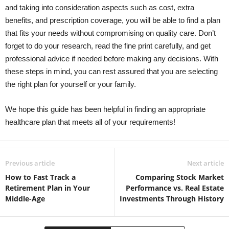
and taking into consideration aspects such as cost, extra
benefits, and prescription coverage, you will be able to find a plan
that fits your needs without compromising on quality care. Don’t
forget to do your research, read the fine print carefully, and get
professional advice if needed before making any decisions. With
these steps in mind, you can rest assured that you are selecting
the right plan for yourself or your family.
We hope this guide has been helpful in finding an appropriate
healthcare plan that meets all of your requirements!
Previous article
Next article
How to Fast Track a
Comparing Stock Market
Retirement Plan in Your
Performance vs. Real Estate
Middle-Age
Investments Through History