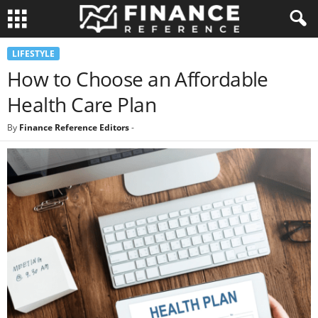
LIFESTYLE
How to Choose an Affordable
Health Care Plan
By
Finance Reference Editors
-