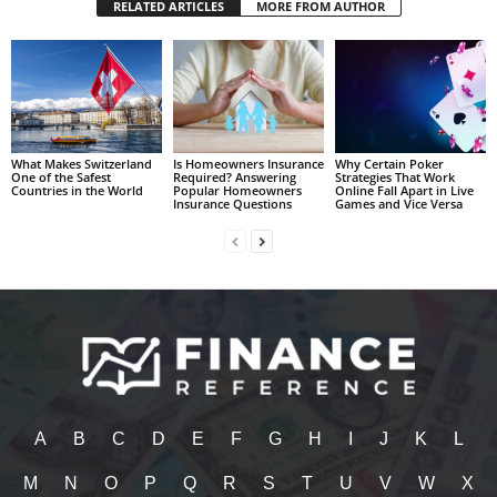
RELATED ARTICLES
MORE FROM AUTHOR
What Makes Switzerland
Is Homeowners Insurance
Why Certain Poker
One of the Safest
Required? Answering
Strategies That Work
Countries in the World
Popular Homeowners
Online Fall Apart in Live
Insurance Questions
Games and Vice Versa
A
B
C
D
E
F
G
H
I
J
K
L
M
N
O
P
Q
R
S
T
U
V
W
X