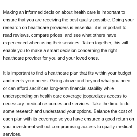
Making an informed decision about health care is important to
ensure that you are receiving the best quality possible. Doing your
research on healthcare providers is essential; it is important to
read reviews, compare prices, and see what others have
experienced when using their services. Taken together, this will
enable you to make a smart decision concerning the right
healthcare provider for you and your loved ones.
It is important to find a healthcare plan that fits within your budget
and meets your needs. Going above and beyond what you need
or can afford sacrifices long-term financial stability while
underspending on health care coverage jeopardizes access to
necessary medical resources and services. Take the time to do
some research and understand your options. Balance the cost of
each plan with its coverage so you have ensured a good return on
your investment without compromising access to quality medical
services.