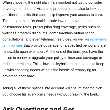
When choosing the right plan, it’s important not just to consider
coverage for doctors’ visits and procedures but also to look at
additional benefits that could help improve your access to care.
These extra benefits could include lower copayments or
coinsurance rates, prescription drug coverage, perks such as
wellness program discounts, complimentary virtual health
consultations, and even telehealth services, as well as
renewable
term policies
that provide coverage for a specified period and are
renewable upon expiration. At the end of the term, you have the
option to renew or upgrade your policy to increase coverage or
reduce premiums. This allows policyholders the chance to keep
up with changing needs without the hassle of reapplying for
coverage each time.
Taking all of these options into account will ensure that the plan
you choose fits everyone’s needs without breaking the bank.
Ask Questions and Get