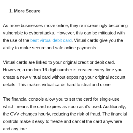
More Secure
As more businesses move online, they’re increasingly becoming
vulnerable to cyberattacks. However, this can be mitigated with
the use of the
best virtual debit card
. Virtual cards give you the
ability to make secure and safe online payments.
Virtual cards are linked to your original credit or debit card.
However, a random 16-digit number is created every time you
create a new virtual card without exposing your original account
details. This makes virtual cards hard to steal and clone.
The financial controls allow you to set the card for single-use,
which means the card expires as soon as it’s used. Additionally,
the CVV changes hourly, reducing the risk of fraud. The financial
controls make it easy to freeze and cancel the card anywhere
and anytime.