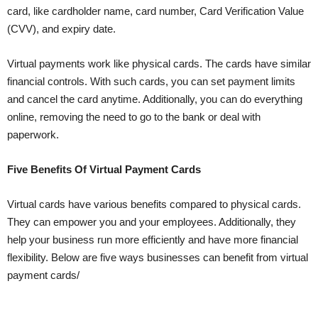
card, like cardholder name, card number, Card Verification Value
(CVV), and expiry date.
Virtual payments work like physical cards. The cards have similar
financial controls. With such cards, you can set payment limits
and cancel the card anytime. Additionally, you can do everything
online, removing the need to go to the bank or deal with
paperwork.
Five Benefits Of Virtual Payment Cards
Virtual cards have various benefits compared to physical cards.
They can empower you and your employees. Additionally, they
help your business run more efficiently and have more financial
flexibility. Below are five ways businesses can benefit from virtual
payment cards/