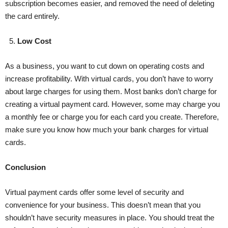
subscription becomes easier, and removed the need of deleting
the card entirely.
5.
Low Cost
As a business, you want to cut down on operating costs and
increase profitability. With virtual cards, you don’t have to worry
about large charges for using them. Most banks don’t charge for
creating a virtual payment card. However, some may charge you
a monthly fee or charge you for each card you create. Therefore,
make sure you know how much your bank charges for virtual
cards.
Conclusion
Virtual payment cards offer some level of security and
convenience for your business. This doesn’t mean that you
shouldn’t have security measures in place. You should treat the