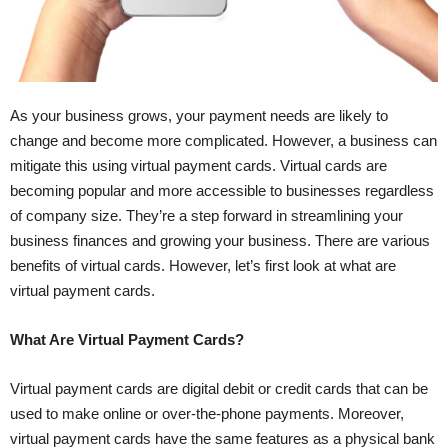
As your business grows, your payment needs are likely to
change and become more complicated. However, a business can
mitigate this using virtual payment cards. Virtual cards are
becoming popular and more accessible to businesses regardless
of company size. They’re a step forward in streamlining your
business finances and growing your business. There are various
benefits of virtual cards. However, let’s first look at what are
virtual payment cards.
What Are Virtual Payment Cards?
Virtual payment cards are digital debit or credit cards that can be
used to make online or over-the-phone payments. Moreover,
virtual payment cards have the same features as a physical bank