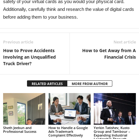
safety of your virtual cards as you would your physical card.
Additionally, carefully think and research the value of digital cards
before adding them to your business.
Previous article
Next article
How to Prove Accidents
How to Get Away from A
Involving an Unqualified
Financial Crisis
Truck Driver?
RELATED ARTICLES
MORE FROM AUTHOR
Sheth Jeebun and
How to Handle a Google
Yerkin Tatishev, Kusto
Professional Success
Ads Trademark
Group and Tambour –
Complaint Effectively
Expanding Industrial
Leadership Through