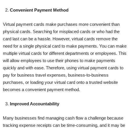
2.
Convenient Payment Method
Virtual payment cards make purchases more convenient than
physical cards. Searching for misplaced cards or who had the
card last can be a hassle. However, virtual cards remove the
need for a single physical card to make payments. You can make
multiple virtual cards for different departments or employees. This
will allow employees to use their phones to make payments
quickly and with ease. Therefore, using virtual payment cards to
pay for business travel expenses, business-to-business
purchases, or loading your virtual card onto a trusted website
becomes a convenient payment method.
3.
Improved Accountability
Many businesses find managing cash flow a challenge because
tracking expense receipts can be time-consuming, and it may be