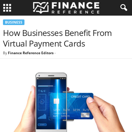
BUSINESS
How Businesses Benefit From
Virtual Payment Cards
By
Finance Reference Editors
-