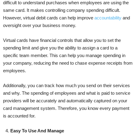
difficult to understand purchases when employees are using the
same card. It makes controlling company spending difficult.
However, virtual debit cards can help improve
accountab
ility
and
oversight over your business money.
Virtual cards have financial controls that allow you to set the
spending limit and give you the ability to assign a card to a
specific team member. This can help you manage spending in
your company, reducing the need to chase expense receipts from
employees.
Additionally, you can track how much you send on their services
and why. The spending of employees and what is paid to service
providers will be accurately and automatically captured on your
card management system. Therefore, you know every payment
is accounted for.
4.
Easy To Use And Manage