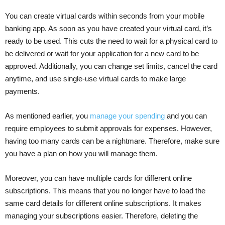
You can create virtual cards within seconds from your mobile
banking app. As soon as you have created your virtual card, it’s
ready to be used. This cuts the need to wait for a physical card to
be delivered or wait for your application for a new card to be
approved. Additionally, you can change set limits, cancel the card
anytime, and use single-use virtual cards to make large
payments.
As mentioned earlier, you
manage your spending
and you can
require employees to submit approvals for expenses. However,
having too many cards can be a nightmare. Therefore, make sure
you have a plan on how you will manage them.
Moreover, you can have multiple cards for different online
subscriptions. This means that you no longer have to load the
same card details for different online subscriptions. It makes
managing your subscriptions easier. Therefore, deleting the