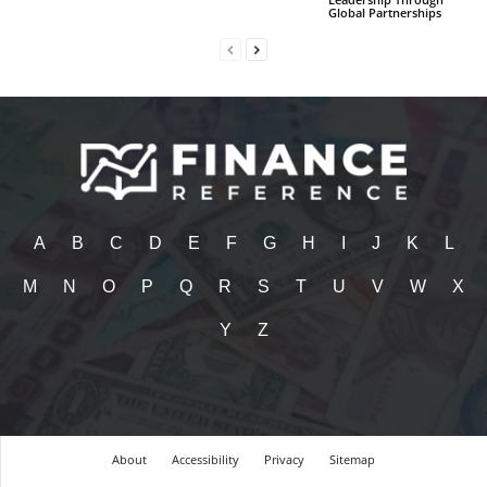
Global Partnerships
A
B
C
D
E
F
G
H
I
J
K
L
M
N
O
P
Q
R
S
T
U
V
W
X
Y
Z
About
Accessibility
Privacy
Sitemap